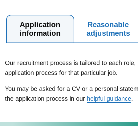
Application
Reasonable
information
adjustments
Our recruitment process is tailored to each role, 
application process for that particular job.
You may be asked for a CV or a personal stateme
the application process in our
helpful guidance
.