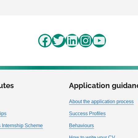
Facebook
Twitter
LinkedIn
Instagram
YouTube
utes
Application guidan
About the application process
ips
Success Profiles
 Internship Scheme
Behaviours
How to write your CV