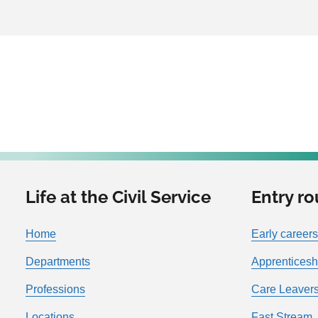
Life at the Civil Service
Entry ro
Home
Early careers
Departments
Apprenticesh
Professions
Care Leavers
Locations
Fast Stream