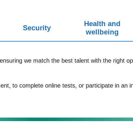
Health and
Security
wellbeing
ensuring we match the best talent with the right opp
nt, to complete online tests, or participate in an