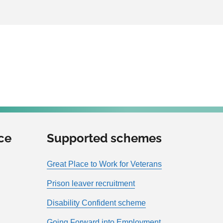
ce
Supported schemes
Great Place to Work for Veterans
Prison leaver recruitment
Disability Confident scheme
Going Forward into Employment