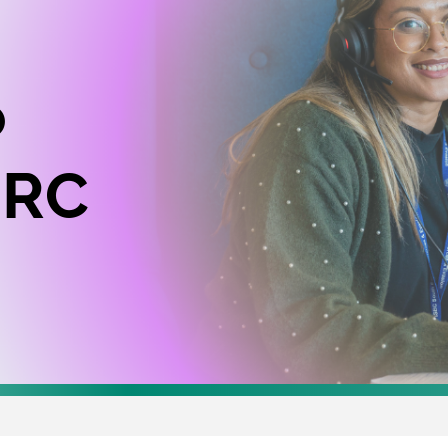
o
MRC