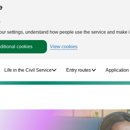
e
.
your settings, understand how people use the service and make
ditional cookies
View cookies
Life in the Civil Service
Entry routes
Application