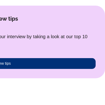
ew tips
r interview by taking a look at our top 10
ew tips