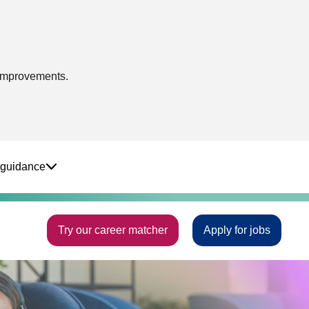
 improvements.
 guidance
Try our career matcher
Apply for jobs