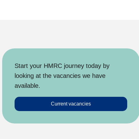
Start your HMRC journey today by
looking at the vacancies we have
available.
Current vacancies