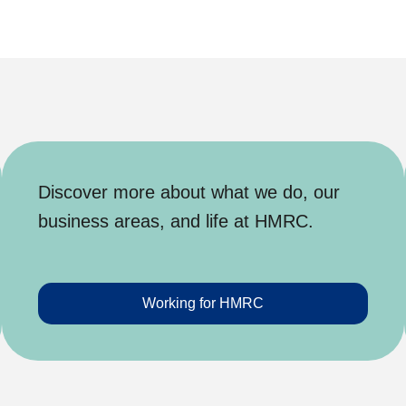
Discover more about what we do, our
business areas, and life at HMRC.
Working for HMRC