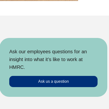
Ask our employees questions for an
insight into what it’s like to work at
HMRC.
Ask us a question