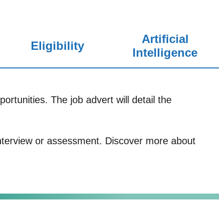
Artificial
Eligibility
Intelligence
ortunities. The job advert will detail the
 interview or assessment. Discover more about