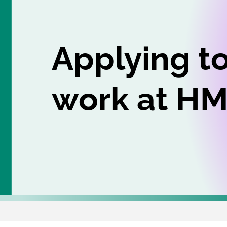
Applying t
work at H