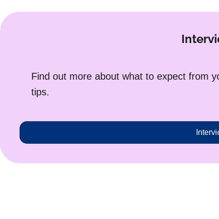
Intervi
Find out more about what to expect from you
tips.
Intervi