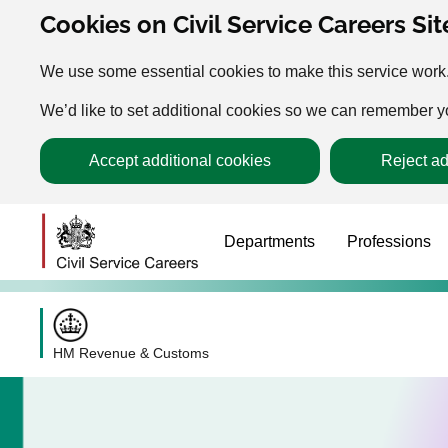
Cookies on Civil Service Careers Sit
We use some essential cookies to make this service work
We’d like to set additional cookies so we can remember 
Accept additional cookies
Reject ad
Departments
Professions
HM Revenue & Customs