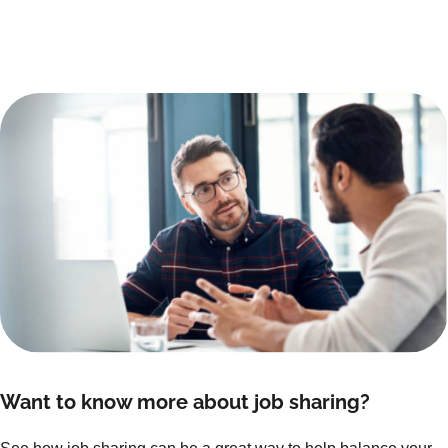
Want to know more about job sharing?