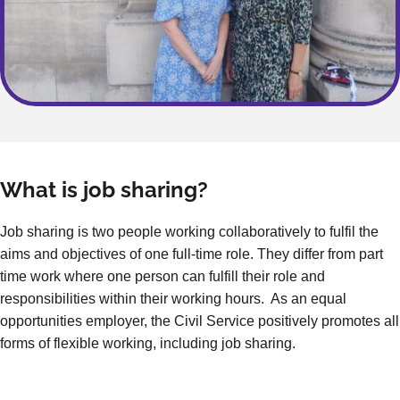
What is job sharing?
Job sharing is two people working collaboratively to fulfil the
aims and objectives of one full-time role. They differ from part
time work where one person can fulfill their role and
responsibilities within their working hours. As an equal
opportunities employer, the Civil Service positively promotes all
forms of flexible working, including job sharing.