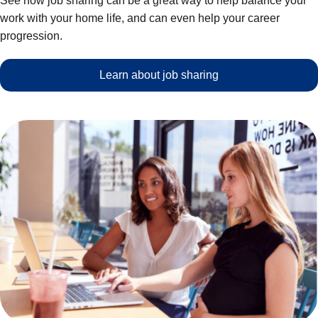
See how job sharing can be a great way to help balance your
work with your home life, and can even help your career
progression.
Learn about job sharing