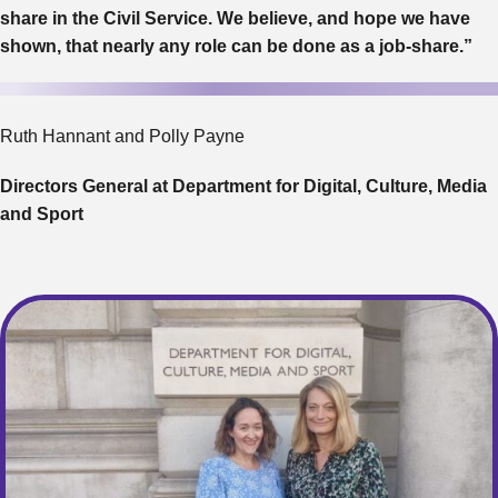
share in the Civil Service. We believe, and hope we have
shown, that nearly any role can be done as a job-share.”
Ruth Hannant and Polly Payne
Directors General at Department for Digital, Culture, Media
and Sport