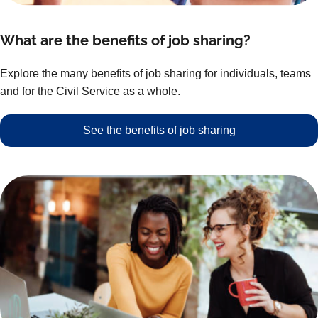
What are the benefits of job sharing?
Explore the many benefits of job sharing for individuals, teams
and for the Civil Service as a whole.
See the benefits of job sharing