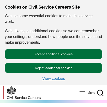
Cookies on Civil Service Careers Site
We use some essential cookies to make this service
work.
We’d like to set additional cookies so we can remember
your settings, understand how people use the service and
make improvements.
Accept additional cookies
Reject additional cookies
View cookies
Menu