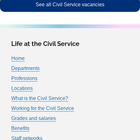
See all Civil Service vacancies
Life at the Civil Service
Home
Departments
Professions
Locations
What is the Civil Service?
Working for the Civil Service
Grades and salaries
Benefits
Staff networks