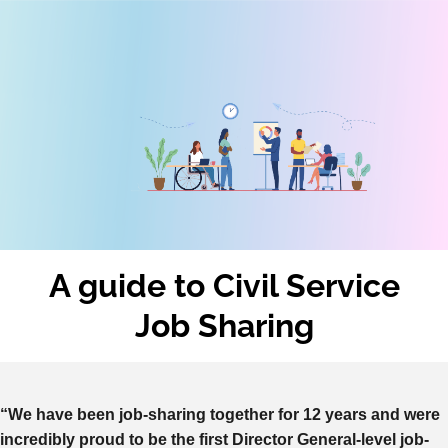
A guide to
Civil Service
Job Sharing
“We have been job-sharing together for 12 years and were
incredibly proud to be the first Director General-level job-