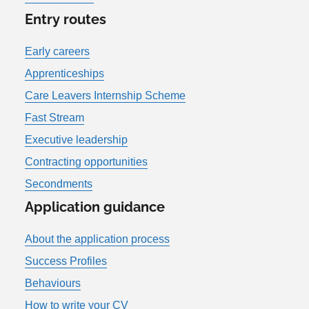
Entry routes
Early careers
Apprenticeships
Care Leavers Internship Scheme
Fast Stream
Executive leadership
Contracting opportunities
Secondments
Application guidance
About the application process
Success Profiles
Behaviours
How to write your CV