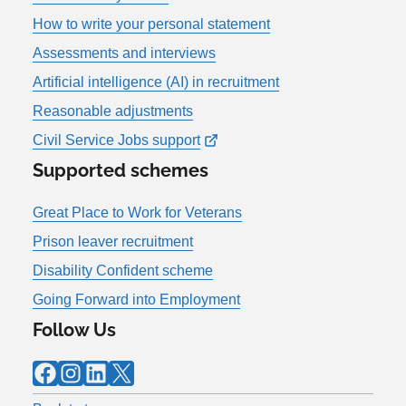
How to write your personal statement
Assessments and interviews
Artificial intelligence (AI) in recruitment
Reasonable adjustments
Civil Service Jobs support
Supported schemes
Great Place to Work for Veterans
Prison leaver recruitment
Disability Confident scheme
Going Forward into Employment
Follow Us
Facebook
Instagram
LinkedIn
X