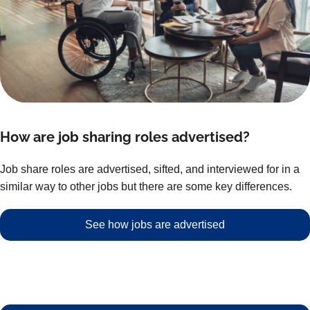
How are job sharing roles advertised?
Job share roles are advertised, sifted, and interviewed for in a
similar way to other jobs but there are some key differences.
See how jobs are advertised