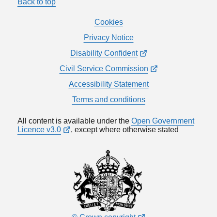
Back to top
Cookies
Privacy Notice
Disability Confident
Civil Service Commission
Accessibility Statement
Terms and conditions
All content is available under the
Open Government
Licence v3.0
, except where otherwise stated