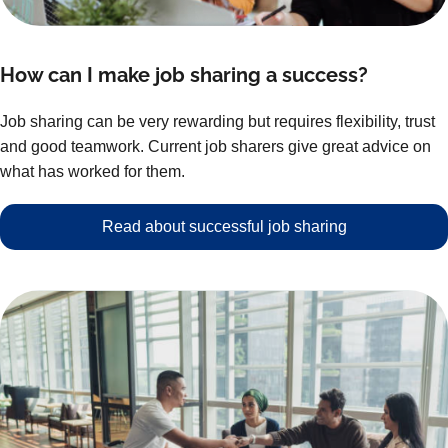
How can I make job sharing a success?
Job sharing can be very rewarding but requires flexibility, trust
and good teamwork. Current job sharers give great advice on
what has worked for them.
Read about successful job sharing