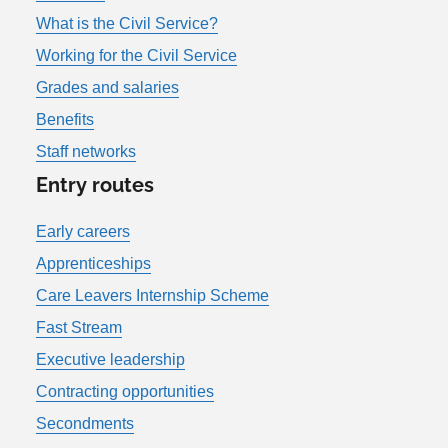
What is the Civil Service?
Working for the Civil Service
Grades and salaries
Benefits
Staff networks
Entry routes
Early careers
Apprenticeships
Care Leavers Internship Scheme
Fast Stream
Executive leadership
Contracting opportunities
Secondments