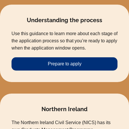
Understanding the process
Use this guidance to learn more about each stage of
the application process so that you’re ready to apply
when the application window opens.
Prepare to apply
Northern Ireland
The Northern Ireland Civil Service (NICS) has its