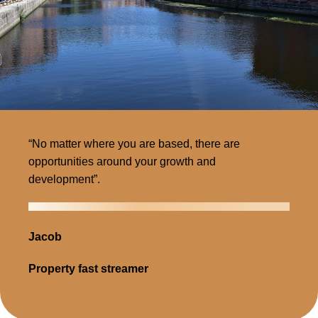
“No matter where you are based, there are
opportunities around your growth and
development”.
Jacob
Property fast streamer