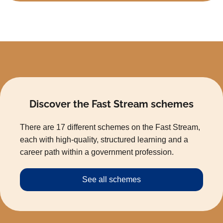
Discover the Fast Stream schemes
There are 17 different schemes on the Fast Stream,
each with high-quality, structured learning and a
career path within a government profession.
See all schemes