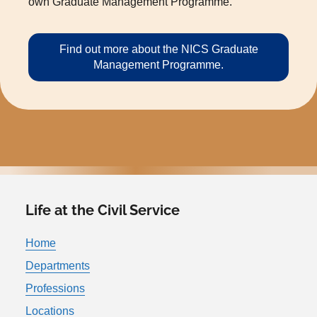
own Graduate Management Programme.
Find out more about the NICS Graduate
Management Programme.
Life at the Civil Service
Home
Departments
Professions
Locations