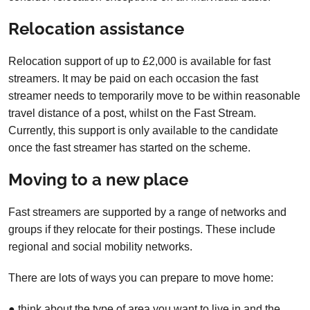
Relocation assistance
Relocation support of up to £2,000 is available for fast
streamers. It may be paid on each occasion the fast
streamer needs to temporarily move to be within reasonable
travel distance of a post, whilst on the Fast Stream.
Currently, this support is only available to the candidate
once the fast streamer has started on the scheme.
Moving to a new place
Fast streamers are supported by a range of networks and
groups if they relocate for their postings. These include
regional and social mobility networks.
There are lots of ways you can prepare to move home:
● think about the type of area you want to live in and the