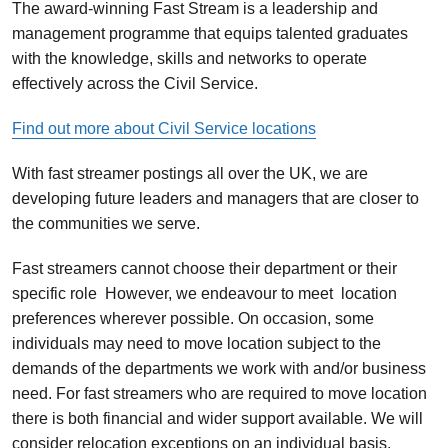
The award-winning Fast Stream is a leadership and
management programme that equips talented graduates
with the knowledge, skills and networks to operate
effectively across the Civil Service.
Find out more about Civil Service locations
With fast streamer postings all over the UK, we are
developing future leaders and managers that are closer to
the communities we serve.
Fast streamers cannot choose their department or their
specific role However, we endeavour to meet location
preferences wherever possible. On occasion, some
individuals may need to move location subject to the
demands of the departments we work with and/or business
need. For fast streamers who are required to move location
there is both financial and wider support available.
We will
consider relocation exceptions on an individual basis.