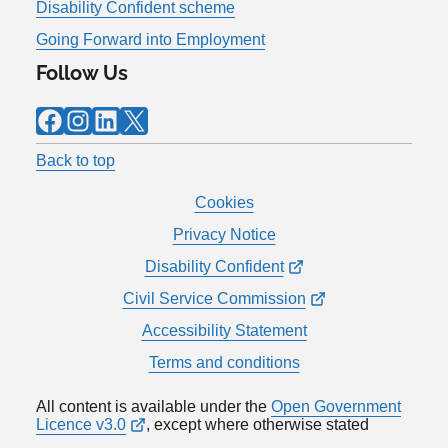
Disability Confident scheme
Going Forward into Employment
Follow Us
Facebook
Instagram
LinkedIn
X
Back to top
Cookies
Privacy Notice
Disability Confident
Civil Service Commission
Accessibility Statement
Terms and conditions
All content is available under the
Open Government
Licence v3.0
, except where otherwise stated