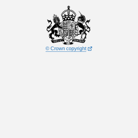
© Crown copyright