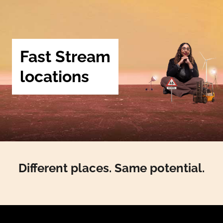
Fast Stream
locations
Different places. Same potential.