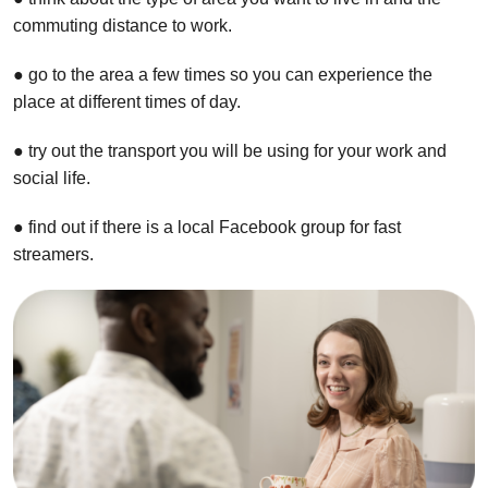
commuting distance to work.
● go to the area a few times so you can experience the
place at different times of day.
● try out the transport you will be using for your work and
social life.
● find out if there is a local Facebook group for fast
streamers.