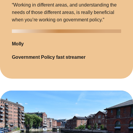
“Working in different areas, and understanding the
needs of those different areas, is really beneficial
when you’re working on government policy.”
Molly
Government Policy fast streamer