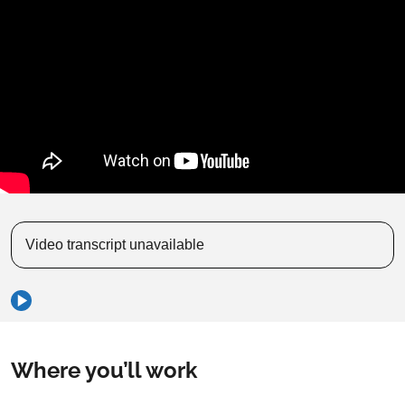
Video transcript unavailable
Where you’ll work