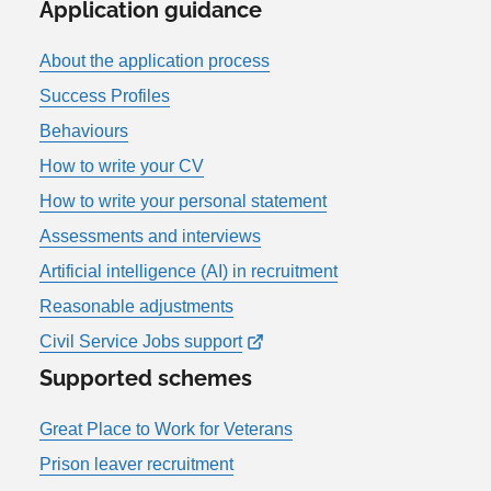
Application guidance
About the application process
Success Profiles
Behaviours
How to write your CV
How to write your personal statement
Assessments and interviews
Artificial intelligence (AI) in recruitment
Reasonable adjustments
Civil Service Jobs support
Supported schemes
Great Place to Work for Veterans
Prison leaver recruitment