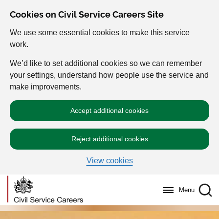
Cookies on Civil Service Careers Site
We use some essential cookies to make this service
work.
We’d like to set additional cookies so we can remember
your settings, understand how people use the service and
make improvements.
Accept additional cookies
Reject additional cookies
View cookies
Menu