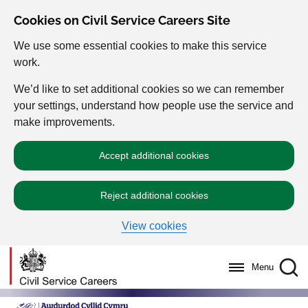
Cookies on Civil Service Careers Site
We use some essential cookies to make this service
work.
We’d like to set additional cookies so we can remember
your settings, understand how people use the service and
make improvements.
Accept additional cookies
Reject additional cookies
View cookies
Menu