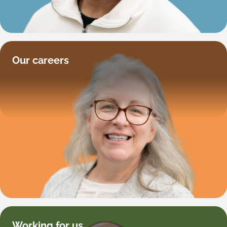
Our careers
Working for us