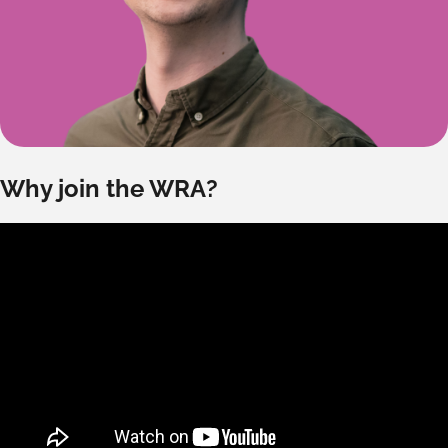
Why join the WRA?