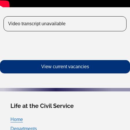
Video transcript unavailable
View current vacancies
Life at the Civil Service
Home
Departments