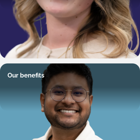
Our benefits