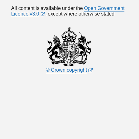
All content is available under the
Open Government
Licence v3.0
, except where otherwise stated
© Crown copyright