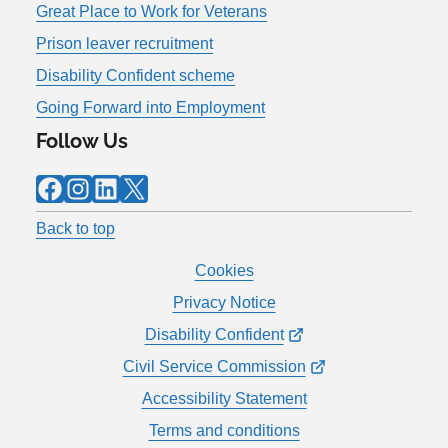
Great Place to Work for Veterans
Prison leaver recruitment
Disability Confident scheme
Going Forward into Employment
Follow Us
Facebook
Instagram
LinkedIn
X
Back to top
Cookies
Privacy Notice
Disability Confident
Civil Service Commission
Accessibility Statement
Terms and conditions