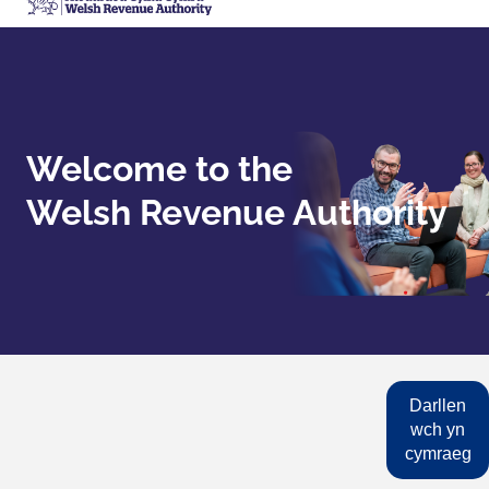
Welcome to the
Welsh Revenue Authority
Darllen
wch yn
cymraeg