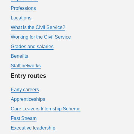
Professions
Locations
What is the Civil Service?
Working for the Civil Service
Grades and salaries
Benefits
Staff networks
Entry routes
Early careers
Apprenticeships
Care Leavers Internship Scheme
Fast Stream
Executive leadership