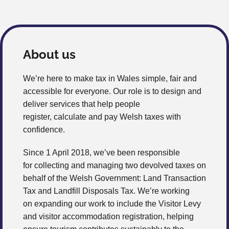
About us
We’re here to make tax in Wales simple, fair and
accessible for everyone. Our role is to design and
deliver services that help people
register, calculate and pay Welsh taxes with
confidence.
Since 1 April 2018, we’ve been responsible
for collecting and managing two devolved taxes on
behalf of the Welsh Government: Land Transaction
Tax and Landfill Disposals Tax. We’re working
on expanding our work to include the Visitor Levy
and visitor accommodation registration, helping