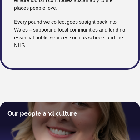
ensure tourism contributes sustainably to the
places people love.
Every pound we collect goes straight back into
Wales – supporting local communities and funding
essential public services such as schools and the
NHS.
Our people and culture