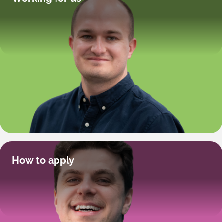
How to apply