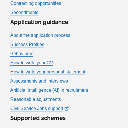
Contracting opportunities
Secondments
Application guidance
About the application process
Success Profiles
Behaviours
How to write your CV
How to write your personal statement
Assessments and interviews
Artificial intelligence (AI) in recruitment
Reasonable adjustments
Civil Service Jobs support
Supported schemes