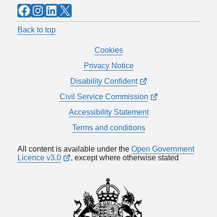
Facebook
Instagram
LinkedIn
X
Back to top
Cookies
Privacy Notice
Disability Confident
Civil Service Commission
Accessibility Statement
Terms and conditions
All content is available under the
Open Government
Licence v3.0
, except where otherwise stated