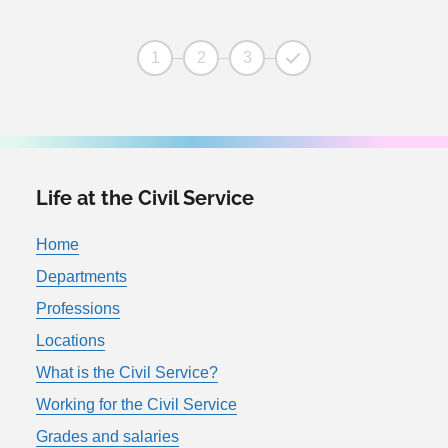
1
2
3
Life at the Civil Service
Home
Departments
Professions
Locations
What is the Civil Service?
Working for the Civil Service
Grades and salaries