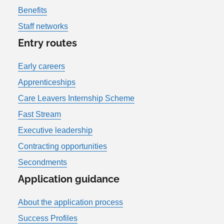
Benefits
Staff networks
Entry routes
Early careers
Apprenticeships
Care Leavers Internship Scheme
Fast Stream
Executive leadership
Contracting opportunities
Secondments
Application guidance
About the application process
Success Profiles