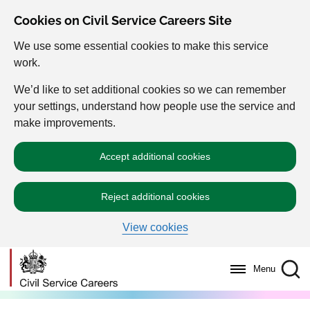
Cookies on Civil Service Careers Site
We use some essential cookies to make this service
work.
We’d like to set additional cookies so we can remember
your settings, understand how people use the service and
make improvements.
Accept additional cookies
Reject additional cookies
View cookies
Menu