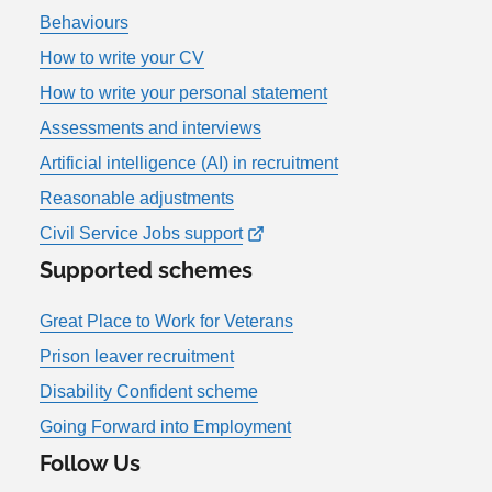
Behaviours
How to write your CV
How to write your personal statement
Assessments and interviews
Artificial intelligence (AI) in recruitment
Reasonable adjustments
Civil Service Jobs support
Supported schemes
Great Place to Work for Veterans
Prison leaver recruitment
Disability Confident scheme
Going Forward into Employment
Follow Us