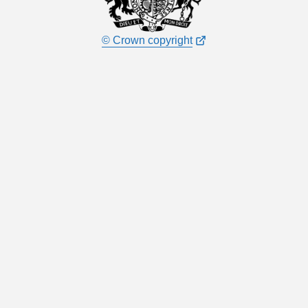
© Crown copyright