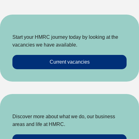
Start your HMRC journey today by looking at the
vacancies we have available.
Current vacancies
Discover more about what we do, our business
areas and life at HMRC.