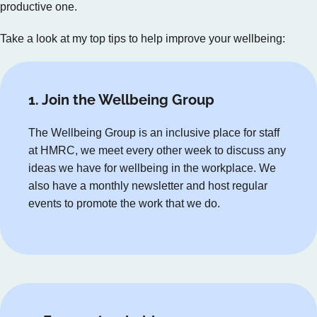
productive one.
Take a look at my top tips to help improve your wellbeing:
1. Join the Wellbeing Group
The Wellbeing Group is an inclusive place for staff
at HMRC, we meet every other week to discuss any
ideas we have for wellbeing in the workplace. We
also have a monthly newsletter and host regular
events to promote the work that we do.