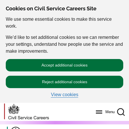
Cookies on Civil Service Careers Site
We use some essential cookies to make this service
work.
We’d like to set additional cookies so we can remember
your settings, understand how people use the service and
make improvements.
Accept additional cookies
Reject additional cookies
View cookies
Menu