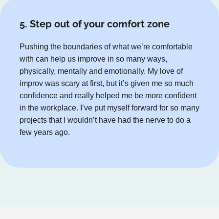
5. Step out of your comfort zone
Pushing the boundaries of what we’re comfortable
with can help us improve in so many ways,
physically, mentally and emotionally. My love of
improv was scary at first, but it’s given me so much
confidence and really helped me be more confident
in the workplace. I’ve put myself forward for so many
projects that I wouldn’t have had the nerve to do a
few years ago.