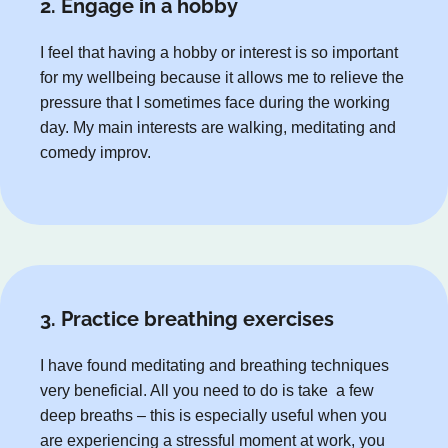
2. Engage in a hobby
I feel that having a hobby or interest is so important
for my wellbeing because it allows me to relieve the
pressure that I sometimes face during the working
day. My main interests are walking, meditating and
comedy improv.
3. Practice breathing exercises
I have found meditating and breathing techniques
very beneficial. All you need to do is take a few
deep breaths – this is especially useful when you
are experiencing a stressful moment at work, you