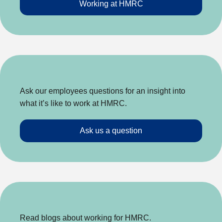
Working at HMRC
Ask our employees questions for an insight into
what it’s like to work at HMRC.
Ask us a question
Read blogs about working for HMRC.