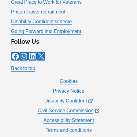
Great Place to Work for Veterans
Prison leaver recruitment
Disability Confident scheme
Going Forward into Employment
Follow Us
Facebook
Instagram
LinkedIn
X
Back to top
Cookies
Privacy Notice
Disability Confident
Civil Service Commission
Accessibility Statement
Terms and conditions