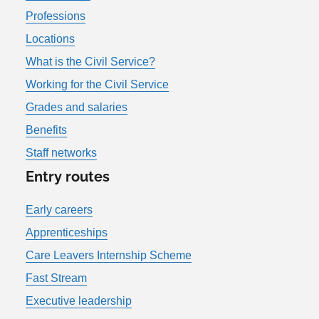
Professions
Locations
What is the Civil Service?
Working for the Civil Service
Grades and salaries
Benefits
Staff networks
Entry routes
Early careers
Apprenticeships
Care Leavers Internship Scheme
Fast Stream
Executive leadership