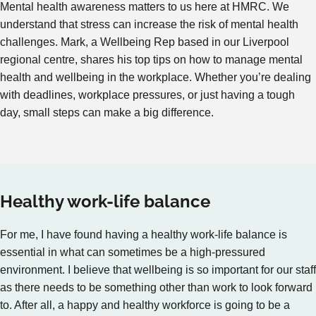
Mental health awareness matters to us here at HMRC. We
understand that stress can increase the risk of mental health
challenges. Mark, a Wellbeing Rep based in our Liverpool
regional centre, shares his top tips on how to manage mental
health and wellbeing in the workplace. Whether you’re dealing
with deadlines, workplace pressures, or just having a tough
day, small steps can make a big difference.
Healthy work-life balance
For me, I have found having a healthy work-life balance is
essential in what can sometimes be a high-pressured
environment. I believe that wellbeing is so important for our staff
as there needs to be something other than work to look forward
to. After all, a happy and healthy workforce is going to be a