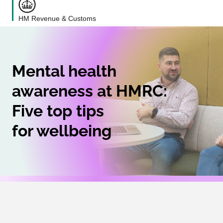
HM Revenue & Customs
Mental health
awareness at HMRC:
Five top tips
for wellbeing