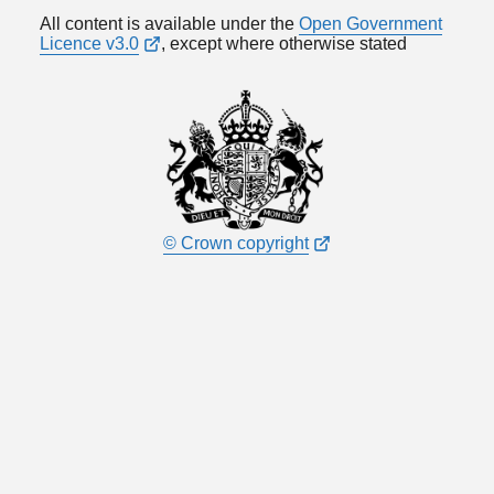
All content is available under the
Open Government
Licence v3.0
, except where otherwise stated
© Crown copyright