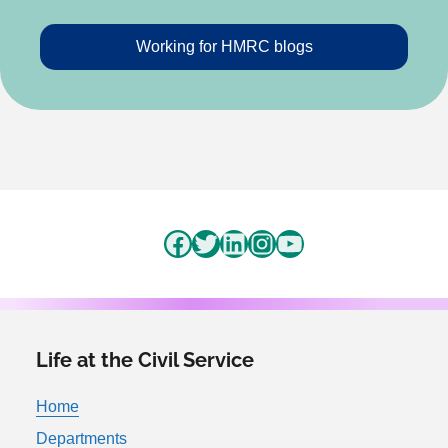
Working for HMRC blogs
Facebook
Twitter
LinkedIn
Instagram
YouTube
Life at the Civil Service
Home
Departments