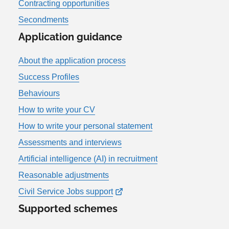
Contracting opportunities
Secondments
Application guidance
About the application process
Success Profiles
Behaviours
How to write your CV
How to write your personal statement
Assessments and interviews
Artificial intelligence (AI) in recruitment
Reasonable adjustments
Civil Service Jobs support
Supported schemes