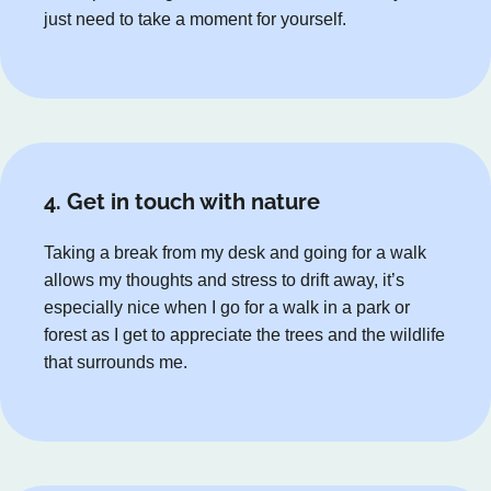
just need to take a moment for yourself.
4. Get in touch with nature
Taking a break from my desk and going for a walk
allows my thoughts and stress to drift away, it’s
especially nice when I go for a walk in a park or
forest as I get to appreciate the trees and the wildlife
that surrounds me.