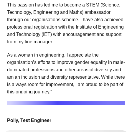
This passion has led me to become a STEM (Science,
Technology, Engineering and Maths) ambassador
through our organisations scheme. I have also achieved
professional registration with the Institute of Engineering
and Technology (IET) with encouragement and support
from my line manager.
As a woman in engineering, I appreciate the
organisation’s efforts to improve gender equality in male-
dominated professions and other areas of diversity and
am an inclusion and diversity representative. While there
is always room for improvement, I am proud to be part of
this ongoing journey.”
Polly, Test Engineer