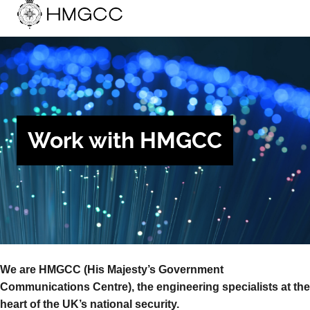
Work with HMGCC
We are HMGCC (His Majesty’s Government
Communications Centre), the engineering specialists at the
heart of the UK’s national security.