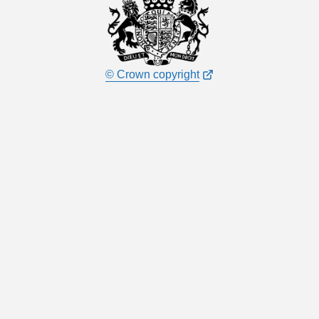
© Crown copyright