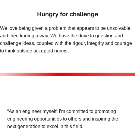
Hungry for challenge
We love being given a problem that appears to be unsolvable,
and then finding a way. We have the drive to question and
challenge ideas, coupled with the rigour, integrity and courage
to think outside accepted norms.
“As an engineer myself, I’m committed to promoting
engineering opportunities to others and inspiring the
next generation to excel in this field.