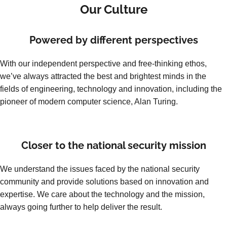
Our Culture
Powered by different perspectives
With our independent perspective and free-thinking ethos,
we’ve always attracted the best and brightest minds in the
fields of engineering, technology and innovation, including the
pioneer of modern computer science, Alan Turing.
Closer to the national security mission
We understand the issues faced by the national security
community and provide solutions based on innovation and
expertise. We care about the technology and the mission,
always going further to help deliver the result.