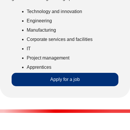
Technology and innovation
Engineering
Manufacturing
Corporate services and facilities
IT
Project management
Apprentices
Apply for a job