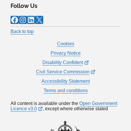
Follow Us
Facebook
Instagram
LinkedIn
X
Back to top
Cookies
Privacy Notice
Disability Confident
Civil Service Commission
Accessibility Statement
Terms and conditions
All content is available under the
Open Government
Licence v3.0
, except where otherwise stated