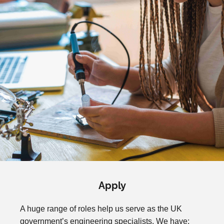
Apply
A huge range of roles help us serve as the UK
government’s engineering specialists. We have: