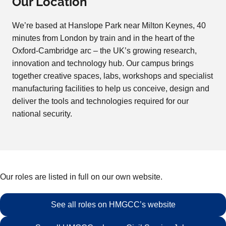
Our Location
We’re based at Hanslope Park near Milton Keynes, 40
minutes from London by train and in the heart of the
Oxford-Cambridge arc – the UK’s growing research,
innovation and technology hub. Our campus brings
together creative spaces, labs, workshops and specialist
manufacturing facilities to help us conceive, design and
deliver the tools and technologies required for our
national security.
Our roles are listed in full on our own website.
See all roles on HMGCC’s website