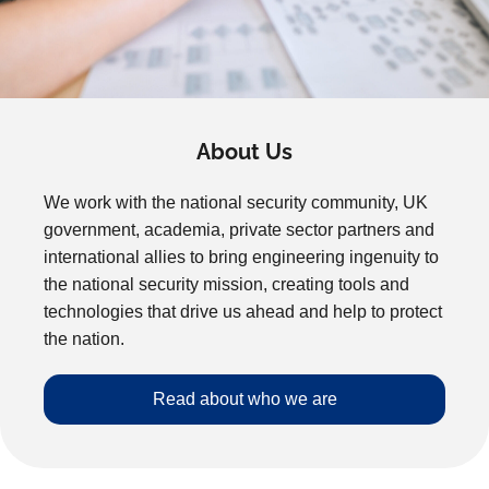
About Us
We work with the national security community, UK
government, academia, private sector partners and
international allies to bring engineering ingenuity to
the national security mission, creating tools and
technologies that drive us ahead and help to protect
the nation.
Read about who we are