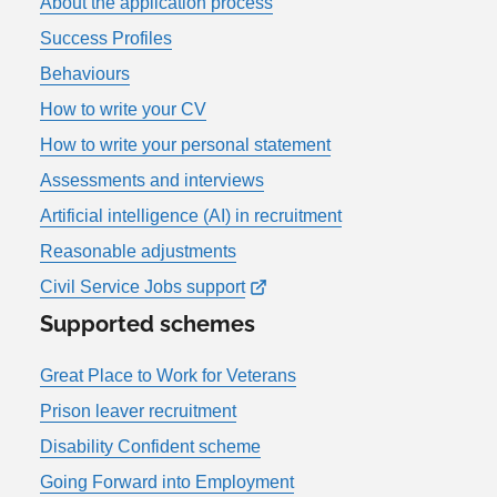
About the application process
Success Profiles
Behaviours
How to write your CV
How to write your personal statement
Assessments and interviews
Artificial intelligence (AI) in recruitment
Reasonable adjustments
Civil Service Jobs support
Supported schemes
Great Place to Work for Veterans
Prison leaver recruitment
Disability Confident scheme
Going Forward into Employment