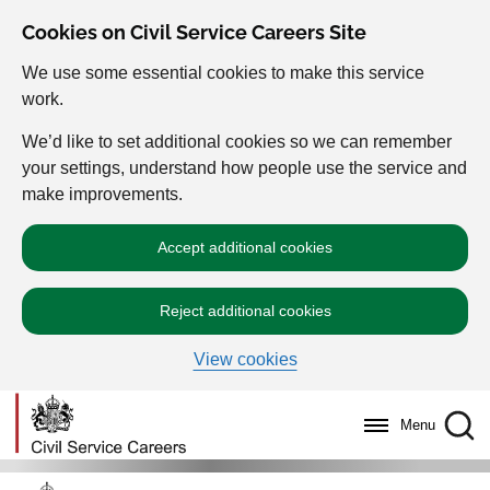
Cookies on Civil Service Careers Site
We use some essential cookies to make this service
work.
We’d like to set additional cookies so we can remember
your settings, understand how people use the service and
make improvements.
Accept additional cookies
Reject additional cookies
View cookies
Menu