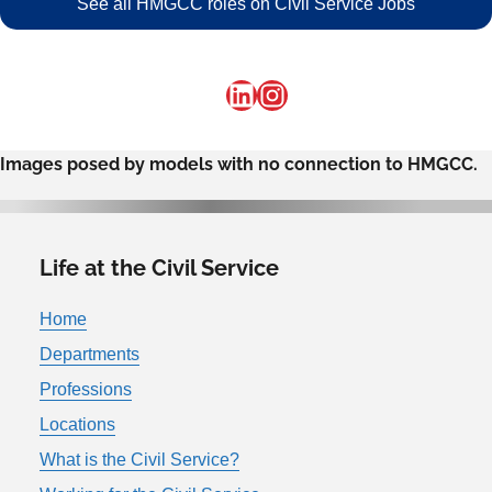
See all HMGCC roles on Civil Service Jobs
LinkedIn
Instagram
Images posed by models with no connection to HMGCC.
Life at the Civil Service
Home
Departments
Professions
Locations
What is the Civil Service?