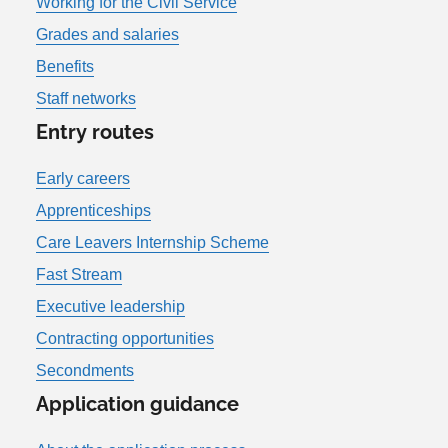
Working for the Civil Service
Grades and salaries
Benefits
Staff networks
Entry routes
Early careers
Apprenticeships
Care Leavers Internship Scheme
Fast Stream
Executive leadership
Contracting opportunities
Secondments
Application guidance