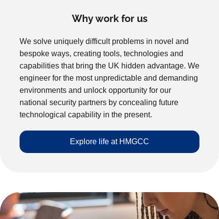
Why work for us
We solve uniquely difficult problems in novel and
bespoke ways, creating tools, technologies and
capabilities that bring the UK hidden advantage. We
engineer for the most unpredictable and demanding
environments and unlock opportunity for our
national security partners by concealing future
technological capability in the present.
Explore life at HMGCC