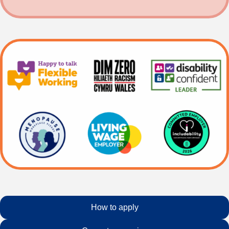
How to apply