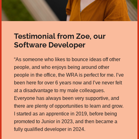
Testimonial from Zoe, our
Software Developer
“As someone who likes to bounce ideas off other
people, and who enjoys being around other
people in the office, the WRA is perfect for me. I’ve
been here for over 6 years now and I’ve never felt
at a disadvantage to my male colleagues.
Everyone has always been very supportive, and
there are plenty of opportunities to learn and grow.
I started as an apprentice in 2019, before being
promoted to Junior in 2023, and then became a
fully qualified developer in 2024.