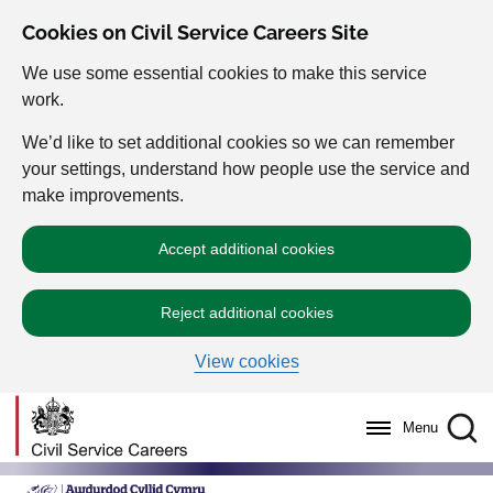
Cookies on Civil Service Careers Site
We use some essential cookies to make this service
work.
We’d like to set additional cookies so we can remember
your settings, understand how people use the service and
make improvements.
Accept additional cookies
Reject additional cookies
View cookies
Menu