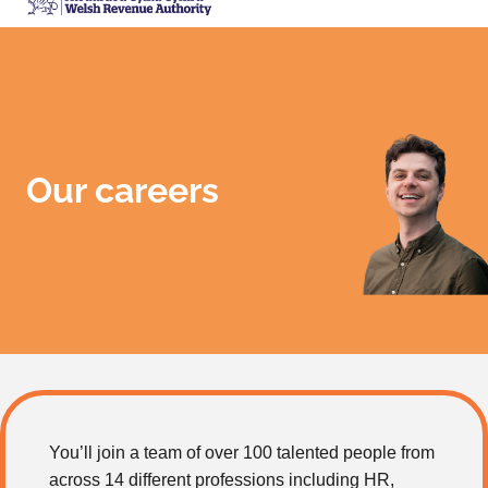
Our careers
You’ll join a team of over 100 talented people from
across 14 different professions including HR,