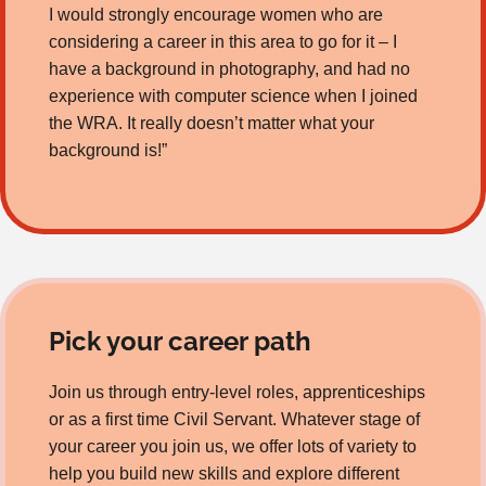
I would strongly encourage women who are
considering a career in this area to go for it – I
have a background in photography, and had no
experience with computer science when I joined
the WRA. It really doesn’t matter what your
background is!”
Pick your career path
Join us through entry-level roles, apprenticeships
or as a first time Civil Servant. Whatever stage of
your career you join us, we offer lots of variety to
help you build new skills and explore different