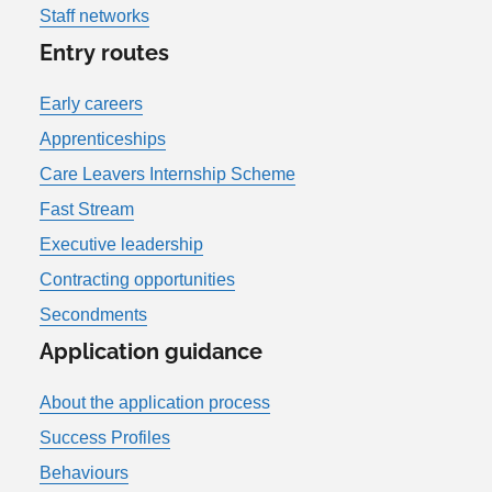
Staff networks
Entry routes
Early careers
Apprenticeships
Care Leavers Internship Scheme
Fast Stream
Executive leadership
Contracting opportunities
Secondments
Application guidance
About the application process
Success Profiles
Behaviours