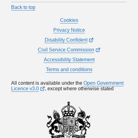
Back to top
Cookies
Privacy Notice
Disability Confident
Civil Service Commission
Accessibility Statement
Terms and conditions
All content is available under the
Open Government
Licence v3.0
, except where otherwise stated