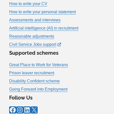
How to write your CV
How to write your personal statement
Assessments and interviews
Artificial intelligence (AI) in recruitment
Reasonable adjustments
Civil Service Jobs support
Supported schemes
Great Place to Work for Veterans
Prison leaver recruitment
Disability Confident scheme
Going Forward into Employment
Follow Us
Facebook
Instagram
LinkedIn
X