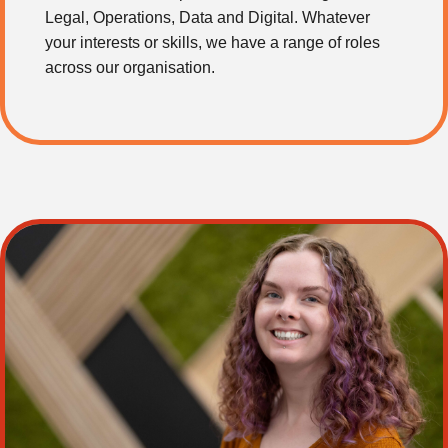
Legal, Operations, Data and Digital. Whatever
your interests or skills, we have a range of roles
across our organisation.