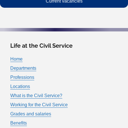
Current vacancies
Life at the Civil Service
Home
Departments
Professions
Locations
What is the Civil Service?
Working for the Civil Service
Grades and salaries
Benefits