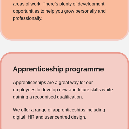
areas of work. There’s plenty of development
opportunities to help you grow personally and
professionally.
Apprenticeship programme
Apprenticeships are a great way for our
employees to develop new and future skills while
gaining a recognised qualification.
We offer a range of apprenticeships including
digital, HR and user centred design.