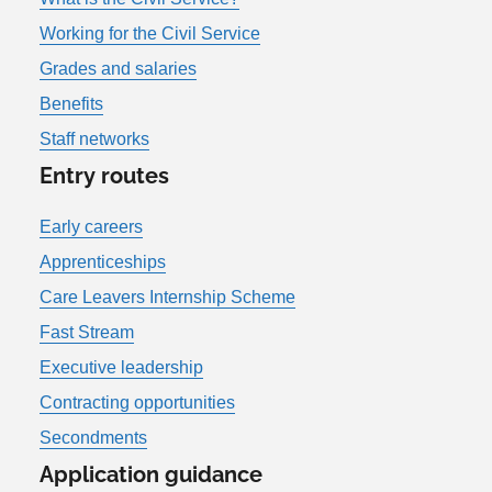
Working for the Civil Service
Grades and salaries
Benefits
Staff networks
Entry routes
Early careers
Apprenticeships
Care Leavers Internship Scheme
Fast Stream
Executive leadership
Contracting opportunities
Secondments
Application guidance