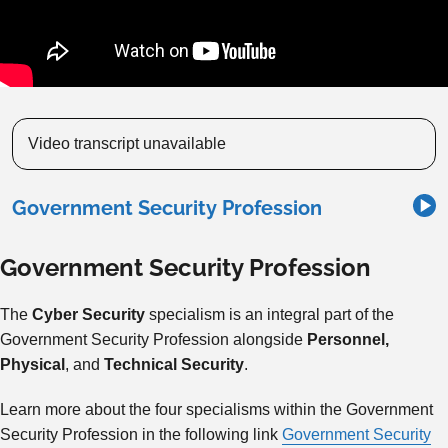
Video transcript unavailable
Government Security Profession
Government Security Profession
The
Cyber Security
specialism is an integral part of the
Government Security Profession alongside
Personnel,
Physical
, and
Technical Security
.
Learn more about the four specialisms within the Government
Security Profession in the following link
Government Security