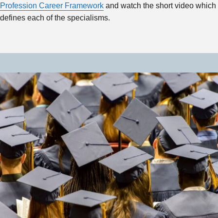
Profession Career Framework
and watch the short video which
defines each of the specialisms.