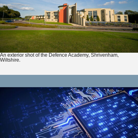
An exterior shot of the Defence Academy, Shrivenham,
Wiltshire.