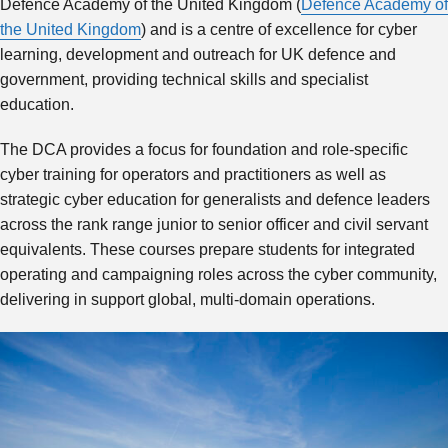
Defence Academy of the United Kingdom (
Defence Academy of
the United Kingdom
) and is a centre of excellence for cyber
learning, development and outreach for UK defence and
government, providing technical skills and specialist
education.
The DCA provides a focus for foundation and role-specific
cyber training for operators and practitioners as well as
strategic cyber education for generalists and defence leaders
across the rank range junior to senior officer and civil servant
equivalents. These courses prepare students for integrated
operating and campaigning roles across the cyber community,
delivering in support global, multi-domain operations.