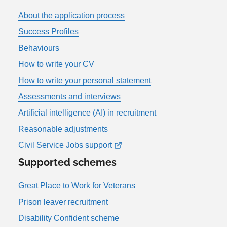
About the application process
Success Profiles
Behaviours
How to write your CV
How to write your personal statement
Assessments and interviews
Artificial intelligence (AI) in recruitment
Reasonable adjustments
Civil Service Jobs support
Supported schemes
Great Place to Work for Veterans
Prison leaver recruitment
Disability Confident scheme