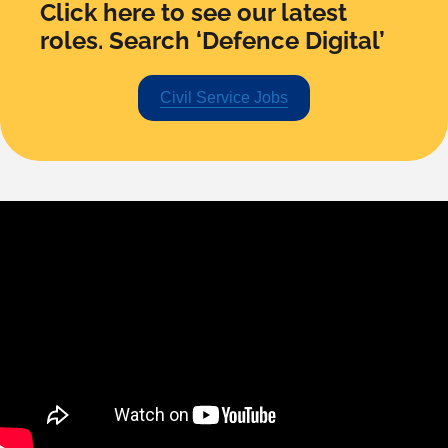
Click here to see our latest
roles. Search ‘Defence Digital’
Civil Service Jobs