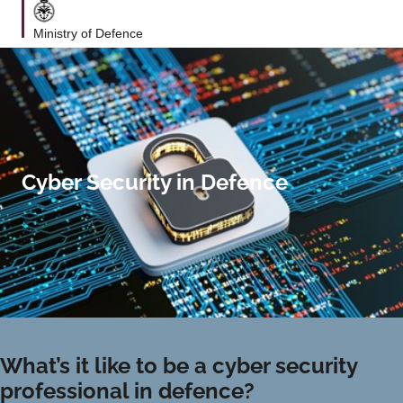
Ministry of Defence
Cyber Security in Defence
What’s it like to be a cyber security
professional in defence?