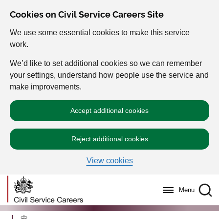
Cookies on Civil Service Careers Site
We use some essential cookies to make this service
work.
We’d like to set additional cookies so we can remember
your settings, understand how people use the service and
make improvements.
Accept additional cookies
Reject additional cookies
View cookies
Menu