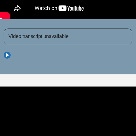
Video transcript unavailable