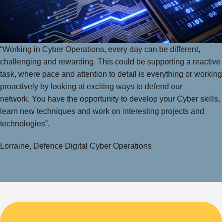
“Working in Cyber Operations, every day can be different,
challenging and rewarding. This could be supporting a reactive
task, where pace and attention to detail is everything or working
proactively by looking at exciting ways to defend our
network. You have the opportunity to develop your Cyber skills,
learn new techniques and work on interesting projects and
technologies”.
Lorraine, Defence Digital Cyber Operations