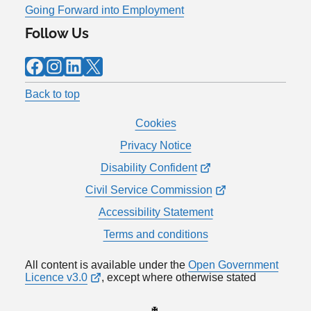
Going Forward into Employment
Follow Us
Facebook
Instagram
LinkedIn
X
Back to top
Cookies
Privacy Notice
Disability Confident
Civil Service Commission
Accessibility Statement
Terms and conditions
All content is available under the
Open Government
Licence v3.0
, except where otherwise stated