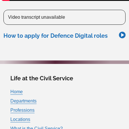
Video transcript unavailable
How to apply for Defence Digital roles
Life at the Civil Service
Home
Departments
Professions
Locations
What is the Civil Service?