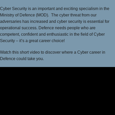
Cyber Security is an important and exciting specialism in the
Ministry of Defence (MOD). The cyber threat from our
adversaries has increased and cyber security is essential for
operational success. Defence needs people who are
competent, confident and enthusiastic in the field of Cyber
Security – it’s a great career choice!
Watch this short video to discover where a Cyber career in
Defence could take you.