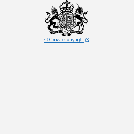
© Crown copyright