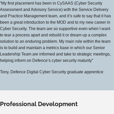
“My first placement has been in CySAAS (Cyber Security
Assessment and Advisory Service) with the Service Delivery
and Practice Management team, and it’s safe to say that it has
been a great introduction to the MOD and to my new career in
Cyber Security. The team are so supportive even when I want
to tear a process apart and rebuild it or dream up a complex
solution to an enduring problem. My main role within the team
is to build and maintain a metrics base in which our Senior
Leadership Team are informed and take to strategic meetings,
helping inform on Defence’s cyber security maturity”
Tony, Defence Digital Cyber Security graduate apprentice
Professional Development