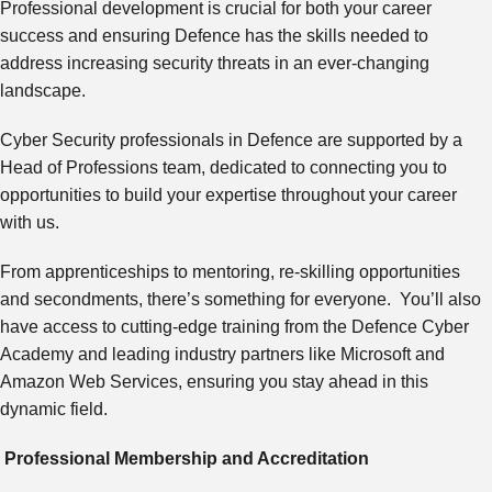
Professional development is crucial for both your career
success and ensuring Defence has the skills needed to
address increasing security threats in an ever-changing
landscape.
Cyber Security professionals in Defence are supported by a
Head of Professions team, dedicated to connecting you to
opportunities to build your expertise throughout your career
with us.
From apprenticeships to mentoring, re-skilling opportunities
and secondments, there’s something for everyone. You’ll also
have access to cutting-edge training from the Defence Cyber
Academy and leading industry partners like Microsoft and
Amazon Web Services, ensuring you stay ahead in this
dynamic field.
Professional Membership and Accreditation