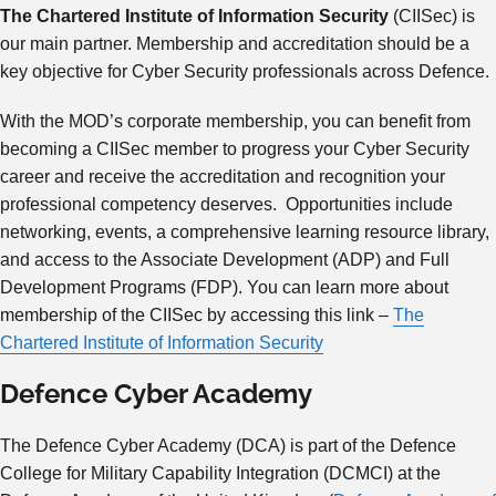
The Chartered Institute of Information Security
(CIISec) is
our main partner. Membership and accreditation should be a
key objective for Cyber Security professionals across Defence.
With the MOD’s corporate membership, you can benefit from
becoming a CIISec member to progress your Cyber Security
career and receive the accreditation and recognition your
professional competency deserves. Opportunities include
networking, events, a comprehensive learning resource library,
and access to the Associate Development (ADP) and Full
Development Programs (FDP). You can learn more about
membership of the CIISec by accessing this link –
The
Chartered Institute of Information Security
Defence Cyber Academy
The Defence Cyber Academy (DCA) is part of the Defence
College for Military Capability Integration (DCMCI) at the