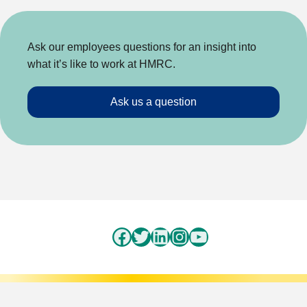
Ask our employees questions for an insight into
what it’s like to work at HMRC.
Ask us a question
Facebook
Twitter
LinkedIn
Instagram
YouTube