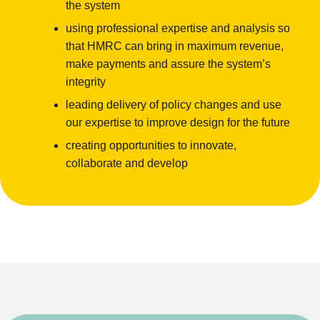
the system
using professional expertise and analysis so
that HMRC can bring in maximum revenue,
make payments and assure the system’s
integrity
leading delivery of policy changes and use
our expertise to improve design for the future
creating opportunities to innovate,
collaborate and develop