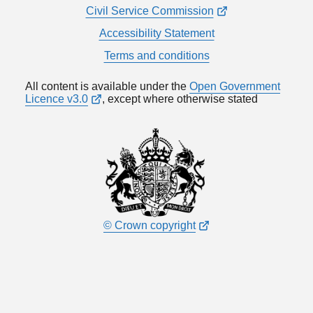
Civil Service Commission
Accessibility Statement
Terms and conditions
All content is available under the
Open Government
Licence v3.0
, except where otherwise stated
© Crown copyright