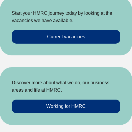
Start your HMRC journey today by looking at the
vacancies we have available.
Current vacancies
Discover more about what we do, our business
areas and life at HMRC.
Working for HMRC