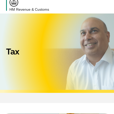
HM Revenue & Customs
Tax