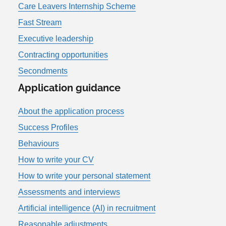
Care Leavers Internship Scheme
Fast Stream
Executive leadership
Contracting opportunities
Secondments
Application guidance
About the application process
Success Profiles
Behaviours
How to write your CV
How to write your personal statement
Assessments and interviews
Artificial intelligence (AI) in recruitment
Reasonable adjustments