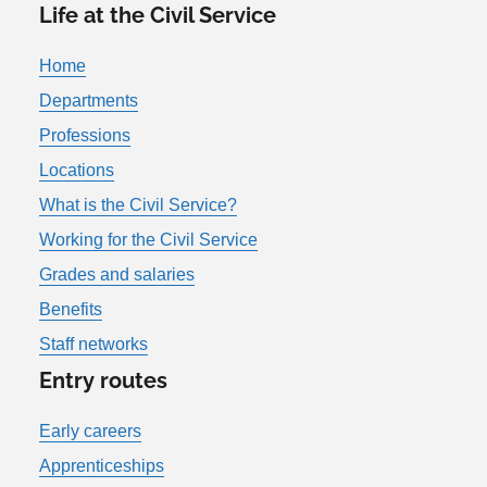
Life at the Civil Service
Home
Departments
Professions
Locations
What is the Civil Service?
Working for the Civil Service
Grades and salaries
Benefits
Staff networks
Entry routes
Early careers
Apprenticeships