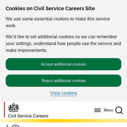
Cookies on Civil Service Careers Site
We use some essential cookies to make this service
work.
We’d like to set additional cookies so we can remember
your settings, understand how people use the service and
make improvements.
Accept additional cookies
Reject additional cookies
View cookies
Menu