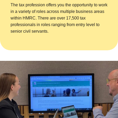
The tax profession offers you the opportunity to work
in a variety of roles across multiple business areas
within HMRC. There are over 17,500 tax
professionals in roles ranging from entry level to
senior civil servants.