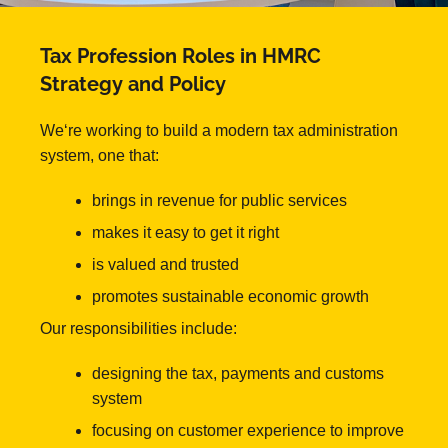
Tax Profession Roles in HMRC
Strategy and Policy
We‘re working to build a modern tax administration
system, one that:
brings in revenue for public services
makes it easy to get it right
is valued and trusted
promotes sustainable economic growth
Our responsibilities include:
designing the tax, payments and customs
system
focusing on customer experience to improve