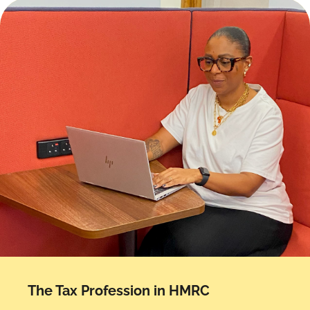
The Tax Profession in HMRC