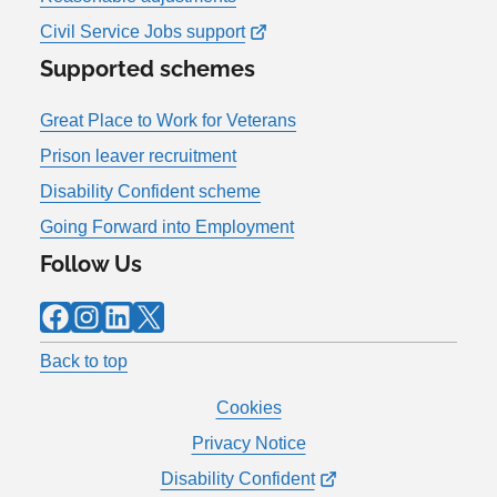
Civil Service Jobs support
Supported schemes
Great Place to Work for Veterans
Prison leaver recruitment
Disability Confident scheme
Going Forward into Employment
Follow Us
Facebook
Instagram
LinkedIn
X
Back to top
Cookies
Privacy Notice
Disability Confident