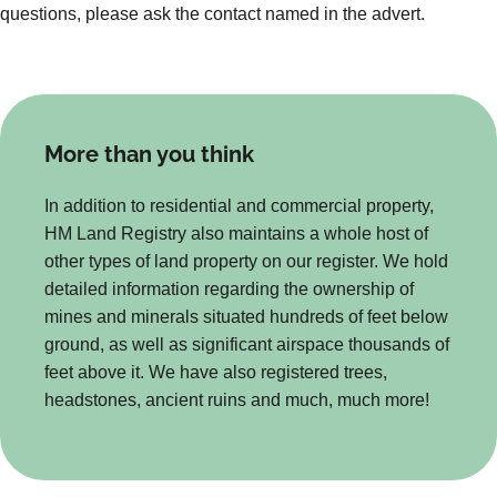
questions, please ask the contact named in the advert.
More than you think
In addition to residential and commercial property,
HM Land Registry also maintains a whole host of
other types of land property on our register. We hold
detailed information regarding the ownership of
mines and minerals situated hundreds of feet below
ground, as well as significant airspace thousands of
feet above it. We have also registered trees,
headstones, ancient ruins and much, much more!