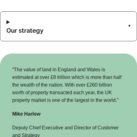
Our strategy
“The value of land in England and Wales is
estimated at over £8 trillion which is more than half
the wealth of the nation. With over £260 billion
worth of property transacted each year, the UK
property market is one of the largest in the world.”
Mike Harlow
Deputy Chief Executive and Director of Customer
and Strategy