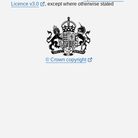
Licence v3.0
, except where otherwise stated
© Crown copyright