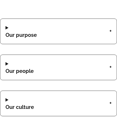
Our purpose
Our people
Our culture