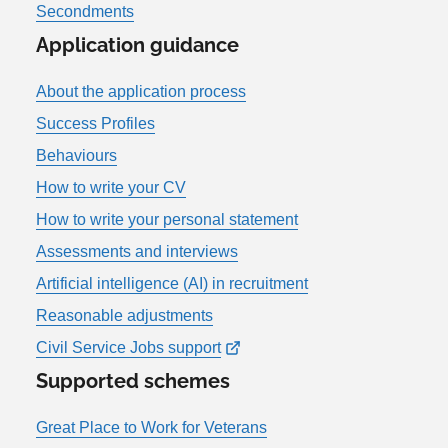
Secondments
Application guidance
About the application process
Success Profiles
Behaviours
How to write your CV
How to write your personal statement
Assessments and interviews
Artificial intelligence (AI) in recruitment
Reasonable adjustments
Civil Service Jobs support
Supported schemes
Great Place to Work for Veterans