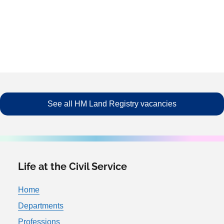
See all HM Land Registry vacancies
Life at the Civil Service
Home
Departments
Professions