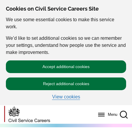
Cookies on Civil Service Careers Site
We use some essential cookies to make this service
work.
We’d like to set additional cookies so we can remember
your settings, understand how people use the service and
make improvements.
Accept additional cookies
Reject additional cookies
View cookies
Menu