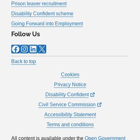
Prison leaver recruitment
Disability Confident scheme
Going Forward into Employment
Follow Us
Facebook
Instagram
LinkedIn
X
Back to top
Cookies
Privacy Notice
Disability Confident
Civil Service Commission
Accessibility Statement
Terms and conditions
All content is available under the
Open Government