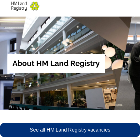
About HM Land Registry
See all HM Land Registry vacancies