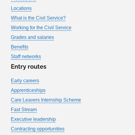
Locations
What is the Civil Service?
Working for the Civil Service
Grades and salaries
Benefits
Staff networks
Entry routes
Early careers
Apprenticeships
Care Leavers Internship Scheme
Fast Stream
Executive leadership
Contracting opportunities