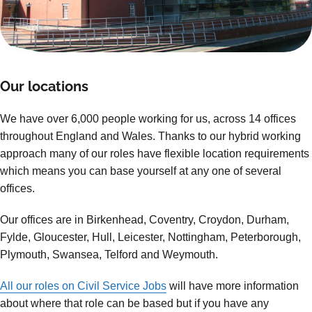
Our locations
We have over 6,000 people working for us, across 14 offices
throughout England and Wales. Thanks to our hybrid working
approach many of our roles have flexible location requirements
which means you can base yourself at any one of several
offices.
Our offices are in Birkenhead, Coventry, Croydon, Durham,
Fylde, Gloucester, Hull, Leicester, Nottingham, Peterborough,
Plymouth, Swansea, Telford and Weymouth.
All our roles on Civil Service Jobs
will have more information
about where that role can be based but if you have any