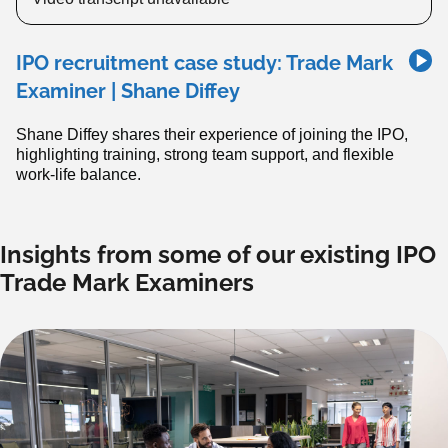
IPO recruitment case study: Trade Mark
Examiner | Shane Diffey
Shane Diffey shares their experience of joining the IPO,
highlighting training, strong team support, and flexible
work-life balance.
Insights from some of our existing IPO
Trade Mark Examiners