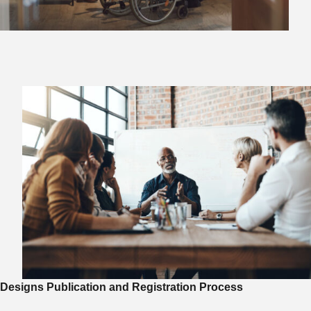
Designs Publication and Registration Process