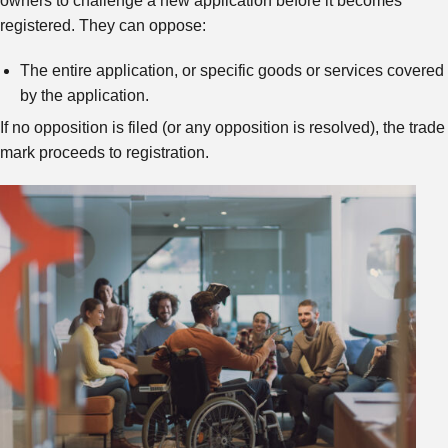
owners to challenge a new application before it becomes
registered. They can oppose:
The entire application, or specific goods or services covered
by the application.
If no opposition is filed (or any opposition is resolved), the trade
mark proceeds to registration.