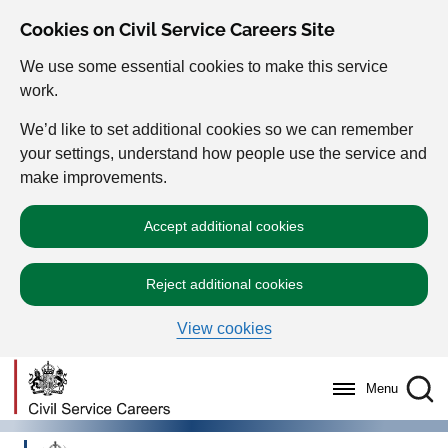
Cookies on Civil Service Careers Site
We use some essential cookies to make this service
work.
We’d like to set additional cookies so we can remember
your settings, understand how people use the service and
make improvements.
Accept additional cookies
Reject additional cookies
View cookies
Menu