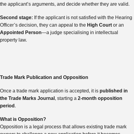
the applicant’s arguments, and decide whether they are valid.
Second stage:
If the applicant is not satisfied with the Hearing
Officer’s decision, they can appeal to the
High Court
or an
Appointed Person
—a judge specialising in intellectual
property law.
Trade Mark Publication and Opposition
Once a trade mark application is accepted, it is
published in
the Trade Marks Journal
, starting a
2-month opposition
period
.
What is Opposition?
Opposition is a legal process that allows existing trade mark