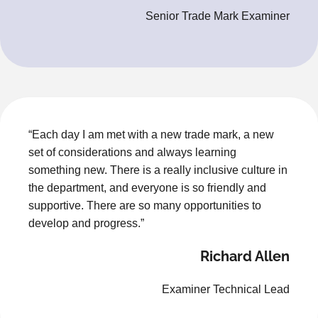
Senior Trade Mark Examiner
“Each day I am met with a new trade mark, a new
set of considerations and always learning
something new. There is a really inclusive culture in
the department, and everyone is so friendly and
supportive. There are so many opportunities to
develop and progress.”
Richard Allen
Examiner Technical Lead