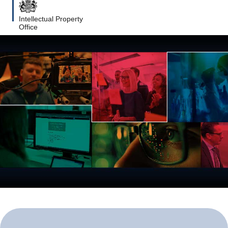
Intellectual Property
Office