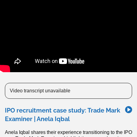
Video transcript unavailable
IPO recruitment case study: Trade Mark
Examiner | Anela Iqbal
Anela Iqbal shares their experience transitioning to the IPO