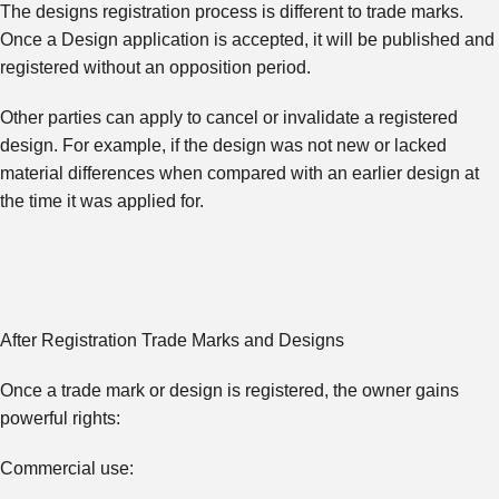
The designs registration process is different to trade marks.
Once a Design application is accepted, it will be published and
registered without an opposition period.
Other parties can apply to cancel or invalidate a registered
design. For example, if the design was not new or lacked
material differences when compared with an earlier design at
the time it was applied for.
After Registration Trade Marks and Designs
Once a trade mark or design is registered, the owner gains
powerful rights:
Commercial use: