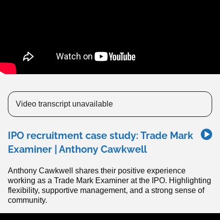
Video transcript unavailable
IPO recruitment case study: Trade Mark
Examiner | Anthony Cawkwell
Anthony Cawkwell shares their positive experience
working as a Trade Mark Examiner at the IPO. Highlighting
flexibility, supportive management, and a strong sense of
community.