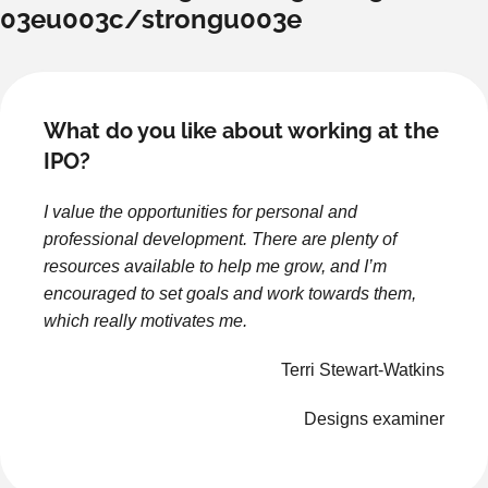
03eu003c/strongu003e
What do you like about working at the
IPO?
I value the opportunities for personal and
professional development. There are plenty of
resources available to help me grow, and I’m
encouraged to set goals and work towards them,
which really motivates me.
Terri Stewart-Watkins
Designs examiner