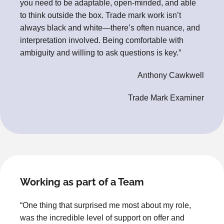
you need to be adaptable, open-minded, and able
to think outside the box. Trade mark work isn’t
always black and white—there’s often nuance, and
interpretation involved. Being comfortable with
ambiguity and willing to ask questions is key.”
Anthony Cawkwell
Trade Mark Examiner
Working as part of a Team
“One thing that surprised me most about my role,
was the incredible level of support on offer and