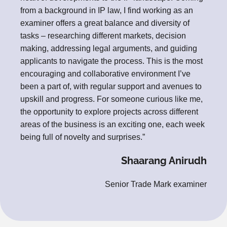
from a background in IP law, I find working as an
examiner offers a great balance and diversity of
tasks – researching different markets, decision
making, addressing legal arguments, and guiding
applicants to navigate the process. This is the most
encouraging and collaborative environment I’ve
been a part of, with regular support and avenues to
upskill and progress. For someone curious like me,
the opportunity to explore projects across different
areas of the business is an exciting one, each week
being full of novelty and surprises.”
Shaarang Anirudh
Senior Trade Mark examiner