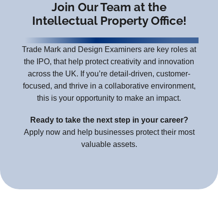
Join Our Team at the
Intellectual Property Office!
Trade Mark and Design Examiners are key roles at
the IPO, that help protect creativity and innovation
across the UK. If you’re detail-driven, customer-
focused, and thrive in a collaborative environment,
this is your opportunity to make an impact.
Ready to take the next step in your career?
Apply now and help businesses protect their most
valuable assets.