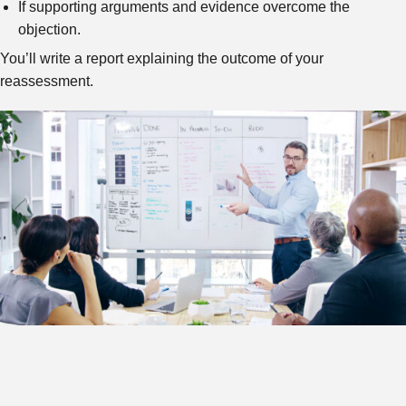
If supporting arguments and evidence overcome the
objection.
You’ll write a report explaining the outcome of your
reassessment.