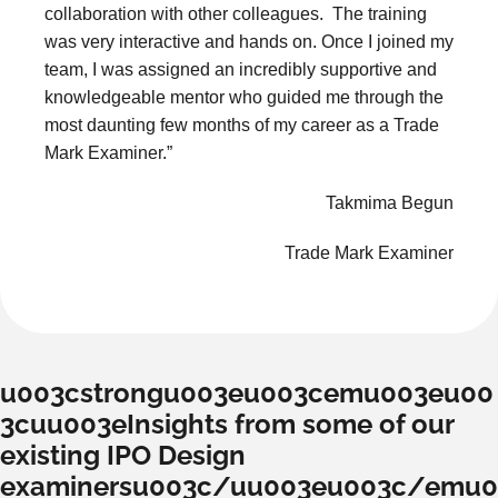
collaboration with other colleagues. The training
was very interactive and hands on. Once I joined my
team, I was assigned an incredibly supportive and
knowledgeable mentor who guided me through the
most daunting few months of my career as a Trade
Mark Examiner.”
Takmima Begun
Trade Mark Examiner
u003cstrongu003eu003cemu003eu00
3cuu003eInsights from some of our
existing IPO Design
examinersu003c/uu003eu003c/emu0