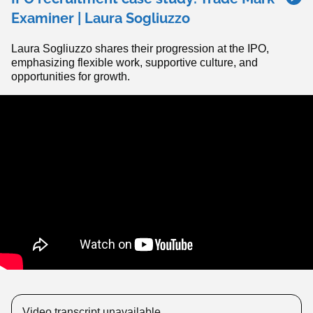
Examiner | Laura Sogliuzzo
Laura Sogliuzzo shares their progression at the IPO,
emphasizing flexible work, supportive culture, and
opportunities for growth.
Video transcript unavailable