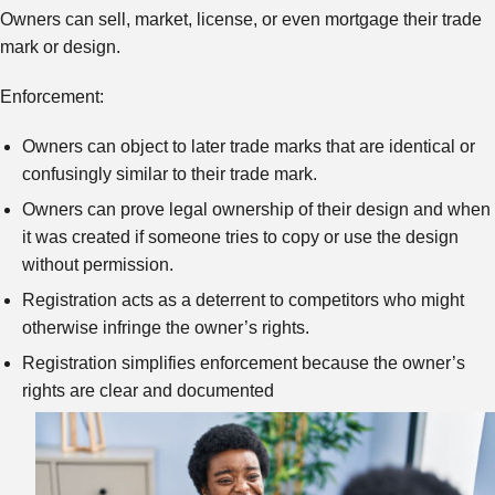
Owners can sell, market, license, or even mortgage their trade
mark or design.
Enforcement:
Owners can object to later trade marks that are identical or
confusingly similar to their trade mark.
Owners can prove legal ownership of their design and when
it was created if someone tries to copy or use the design
without permission.
Registration acts as a deterrent to competitors who might
otherwise infringe the owner’s rights.
Registration simplifies enforcement because the owner’s
rights are clear and documented