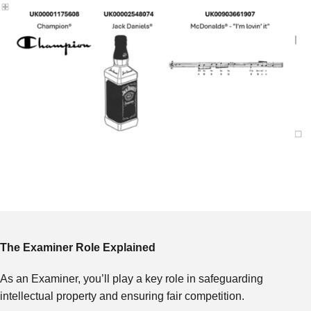
The Examiner Role Explained
As an Examiner, you’ll play a key role in safeguarding
intellectual property and ensuring fair competition.