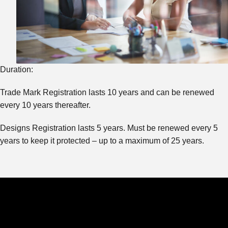
Duration:
Trade Mark Registration lasts 10 years and can be renewed
every 10 years thereafter.
Designs Registration lasts 5 years. Must be renewed every 5
years to keep it protected – up to a maximum of 25 years.