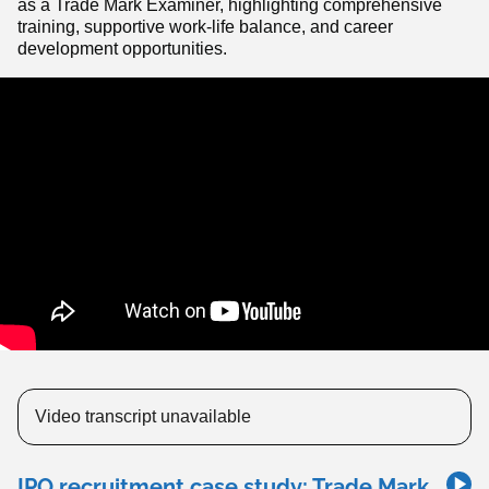
as a Trade Mark Examiner, highlighting comprehensive
training, supportive work-life balance, and career
development opportunities.
Video transcript unavailable
IPO recruitment case study: Trade Mark