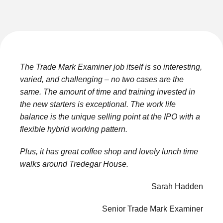
The Trade Mark Examiner job itself is so interesting,
varied, and challenging – no two cases are the
same. The amount of time and training invested in
the new starters is exceptional. The work life
balance is the unique selling point at the IPO with a
flexible hybrid working pattern.
Plus, it has great coffee shop and lovely lunch time
walks around Tredegar House.
Sarah Hadden
Senior Trade Mark Examiner