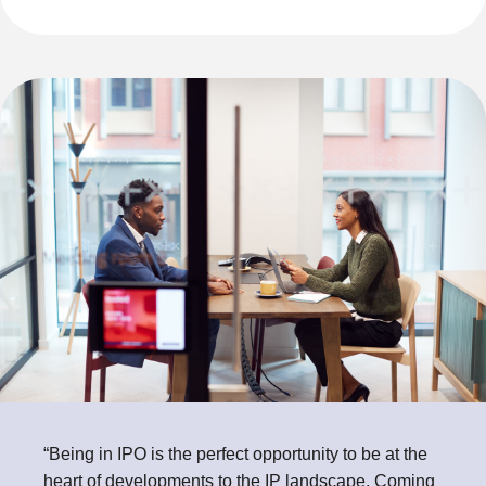
“Being in IPO is the perfect opportunity to be at the
heart of developments to the IP landscape. Coming