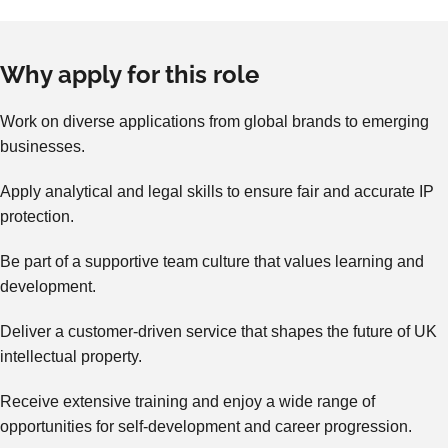
Why apply for this role
Work on diverse applications from global brands to emerging
businesses.
Apply analytical and legal skills to ensure fair and accurate IP
protection.
Be part of a supportive team culture that values learning and
development.
Deliver a customer-driven service that shapes the future of UK
intellectual property.
Receive extensive training and enjoy a wide range of
opportunities for self-development and career progression.