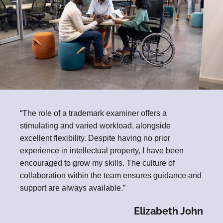
“The role of a trademark examiner offers a
stimulating and varied workload, alongside
excellent flexibility. Despite having no prior
experience in intellectual property, I have been
encouraged to grow my skills. The culture of
collaboration within the team ensures guidance and
support are always available.”
Elizabeth John