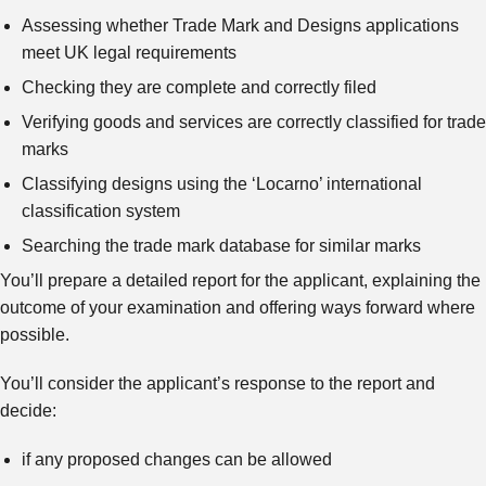
Assessing whether Trade Mark and Designs applications
meet UK legal requirements
Checking they are complete and correctly filed
Verifying goods and services are correctly classified for trade
marks
Classifying designs using the ‘Locarno’ international
classification system
Searching the trade mark database for similar marks
You’ll prepare a detailed report for the applicant, explaining the
outcome of your examination and offering ways forward where
possible.
You’ll consider the applicant’s response to the report and
decide:
if any proposed changes can be allowed