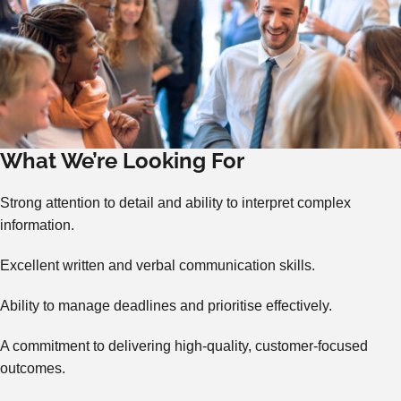
What We’re Looking For
Strong attention to detail and ability to interpret complex
information.
Excellent written and verbal communication skills.
Ability to manage deadlines and prioritise effectively.
A commitment to delivering high-quality, customer-focused
outcomes.