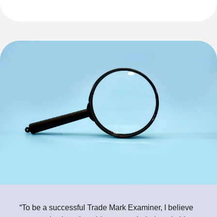
“To be a successful Trade Mark Examiner, I believe