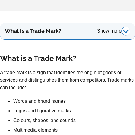
What is a Trade Mark?
Show more
What is a T
rade Mark?
A trade mark is a sign that identifies the origin of goods or
services and distinguishes them from competitors. Trade marks
can include:
Words and brand names
Logos and figurative marks
Colours, shapes, and sounds
Multimedia elements