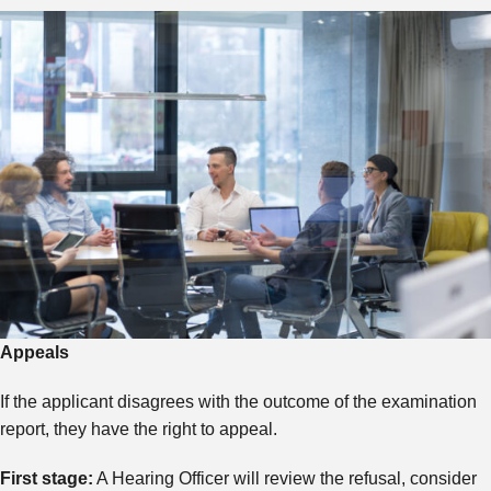
Appeals
If the applicant disagrees with the outcome of the examination
report, they have the right to appeal.
First stage:
A Hearing Officer will review the refusal, consider