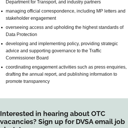
Department for Transport, and industry partners
managing official correspondence, including MP letters and
stakeholder engagement
overseeing access and upholding the highest standards of
Data Protection
developing and implementing policy, providing strategic
advice and supporting governance to the Traffic
Commissioner Board
coordinating engagement activities such as press enquiries,
drafting the annual report, and publishing information to
promote transparency
Interested in hearing about OTC
vacancies? Sign up for DVSA email job