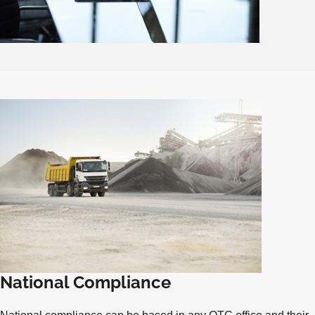
National Compliance