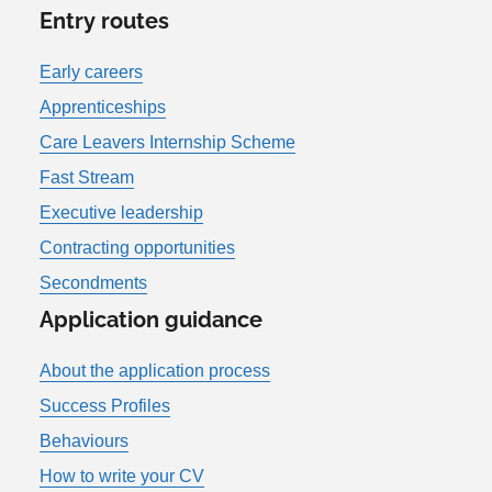
Entry routes
Early careers
Apprenticeships
Care Leavers Internship Scheme
Fast Stream
Executive leadership
Contracting opportunities
Secondments
Application guidance
About the application process
Success Profiles
Behaviours
How to write your CV