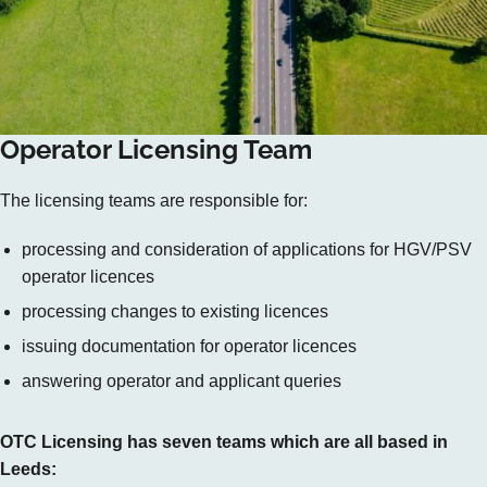
Operator Licensing Team
The licensing teams are responsible for:
processing and consideration of applications for HGV/PSV
operator licences
processing changes to existing licences
issuing documentation for operator licences
answering operator and applicant queries
OTC Licensing has seven teams which are all based in
Leeds: