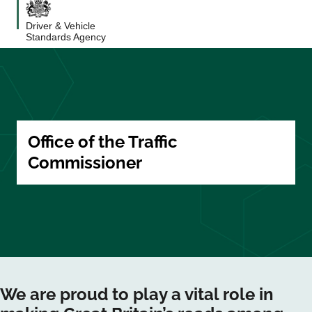
Driver & Vehicle
Standards Agency
Office of the Traffic
Commissioner
We are proud to play a vital role in