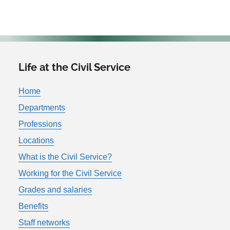
Life at the Civil Service
Home
Departments
Professions
Locations
What is the Civil Service?
Working for the Civil Service
Grades and salaries
Benefits
Staff networks