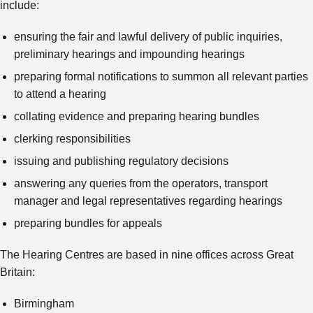
include:
ensuring the fair and lawful delivery of public inquiries,
preliminary hearings and impounding hearings
preparing formal notifications to summon all relevant parties
to attend a hearing
collating evidence and preparing hearing bundles
clerking responsibilities
issuing and publishing regulatory decisions
answering any queries from the operators, transport
manager and legal representatives regarding hearings
preparing bundles for appeals
The Hearing Centres are based in nine offices across Great
Britain:
Birmingham