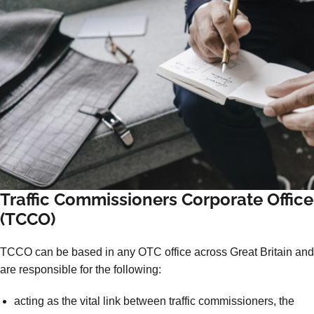
Traffic Commissioners Corporate Office
(TCCO)
TCCO can be based in any OTC office across Great Britain and
are responsible for the following:
acting as the vital link between traffic commissioners, the