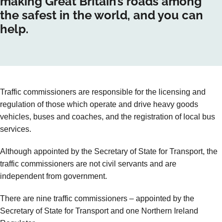
making Great Britain’s roads among
the safest in the world, and you can
help.
Traffic commissioners are responsible for the licensing and
regulation of those which operate and drive heavy goods
vehicles, buses and coaches, and the registration of local bus
services.
Although appointed by the Secretary of State for Transport, the
traffic commissioners are not civil servants and are
independent from government.
There are nine traffic commissioners – appointed by the
Secretary of State for Transport and one Northern Ireland