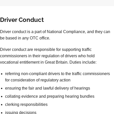
Driver Conduct
Driver conduct is a part of National Compliance, and they can
be based in any OTC office.
Driver conduct are responsible for supporting traffic
commissioners in their regulation of drivers who hold
vocational entitlement in Great Britain. Duties include:
referring non-compliant drivers to the traffic commissioners
for consideration of regulatory action
ensuring the fair and lawful delivery of hearings
collating evidence and preparing hearing bundles
clerking responsibilities
issuing decisions