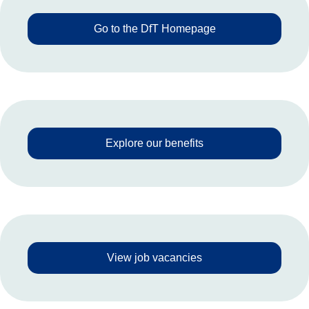
Go to the DfT Homepage
Explore our benefits
View job vacancies