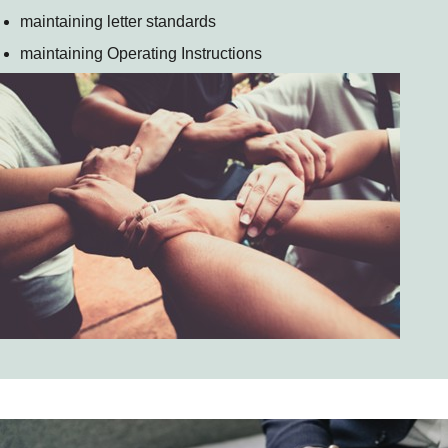
maintaining letter standards
maintaining Operating Instructions