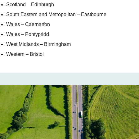
Scotland – Edinburgh
South Eastern and Metropolitan – Eastbourne
Wales – Caernarfon
Wales – Pontypridd
West Midlands – Birmingham
Western – Bristol