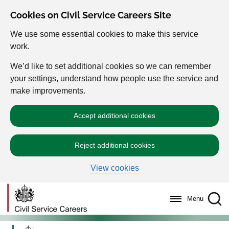
Cookies on Civil Service Careers Site
We use some essential cookies to make this service
work.
We’d like to set additional cookies so we can remember
your settings, understand how people use the service and
make improvements.
Accept additional cookies
Reject additional cookies
View cookies
Menu