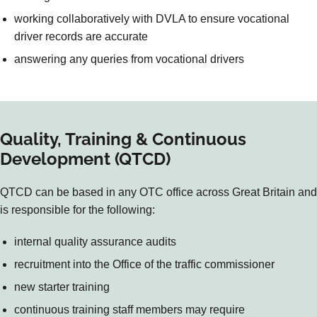
working collaboratively with DVLA to ensure vocational
driver records are accurate
answering any queries from vocational drivers
Quality, Training & Continuous
Development (QTCD)
QTCD can be based in any OTC office across Great Britain and
is responsible for the following:
internal quality assurance audits
recruitment into the Office of the traffic commissioner
new starter training
continuous training staff members may require