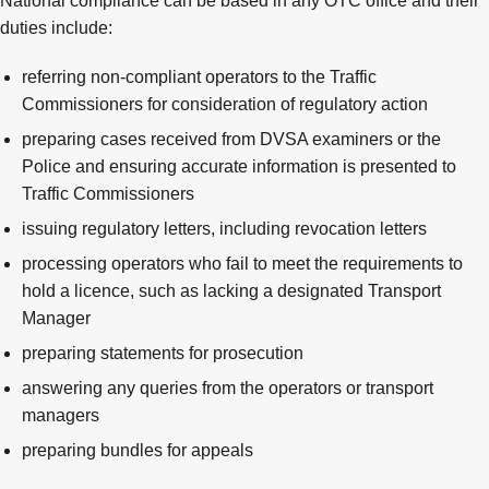
National compliance can be based in any OTC office and their
duties include:
referring non-compliant operators to the Traffic
Commissioners for consideration of regulatory action
preparing cases received from DVSA examiners or the
Police and ensuring accurate information is presented to
Traffic Commissioners
issuing regulatory letters, including revocation letters
processing operators who fail to meet the requirements to
hold a licence, such as lacking a designated Transport
Manager
preparing statements for prosecution
answering any queries from the operators or transport
managers
preparing bundles for appeals