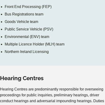
Front End Processing (FEP)
Bus Registrations team
Goods Vehicle team
Public Service Vehicle (PSV)
Environmental (ENV) team
Multiple Licence Holder (MLH) team
Northern Ireland Licensing
Hearing Centres
Hearing Centres are predominantly responsible for overseeing
proceedings for public inquiries, preliminary hearings, driver
conduct hearings and adversarial impounding hearings. Duties