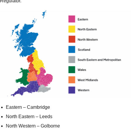
Regulator.
Eastern – Cambridge
North Eastern – Leeds
North Western – Golborne