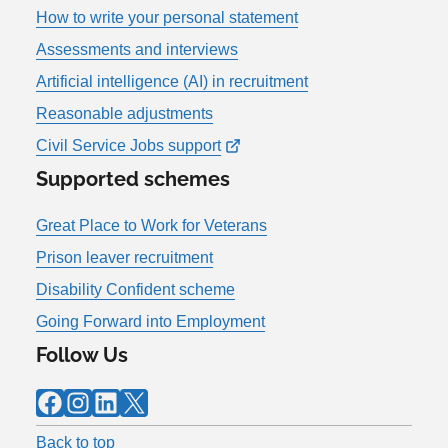
How to write your personal statement
Assessments and interviews
Artificial intelligence (AI) in recruitment
Reasonable adjustments
Civil Service Jobs support
Supported schemes
Great Place to Work for Veterans
Prison leaver recruitment
Disability Confident scheme
Going Forward into Employment
Follow Us
Facebook
Instagram
LinkedIn
X
Back to top