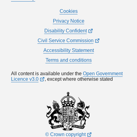
Cookies
Privacy Notice
Disability Confident
Civil Service Commission
Accessibility Statement
Terms and conditions
All content is available under the
Open Government
Licence v3.0
, except where otherwise stated
© Crown copyright