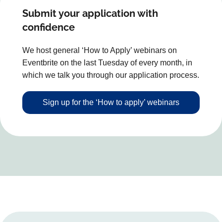
Submit your application with
confidence
We host general ‘How to Apply’ webinars on
Eventbrite on the last Tuesday of every month, in
which we talk you through our application process.
Sign up for the ‘How to apply’ webinars