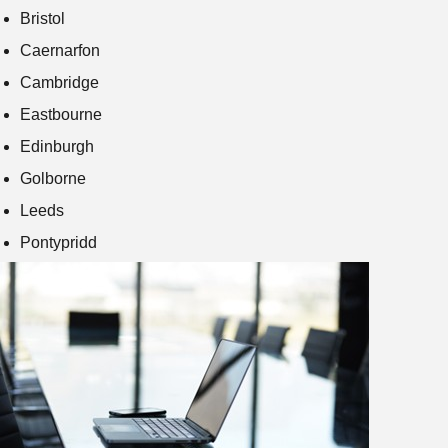
Bristol
Caernarfon
Cambridge
Eastbourne
Edinburgh
Golborne
Leeds
Pontypridd