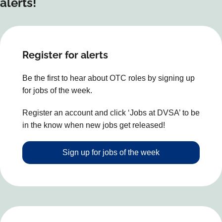
alerts!
Register for alerts
Be the first to hear about OTC roles by signing up
for jobs of the week.
Register an account and click ‘Jobs at DVSA’ to be
in the know when new jobs get released!
Sign up for jobs of the week