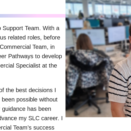
p Support Team. With a
us related roles, before
e Commercial Team, in
eer Pathways to develop
cial Specialist at the
 the best decisions I
been possible without
r guidance has been
dvance my SLC career. I
ercial Team’s success