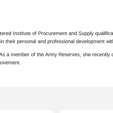
ed Institute of Procurement and Supply qualificat
 in their personal and professional development wi
. As a member of the Army Reserves, she recently 
rovement.