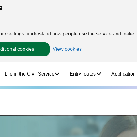
e
.
your settings, understand how people use the service and make
ditional cookies
View cookies
Life in the Civil Service
Entry routes
Application