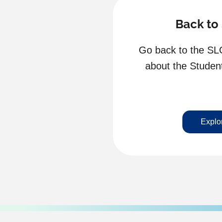
Back to
Go back to the SL
about the Stude
Explo