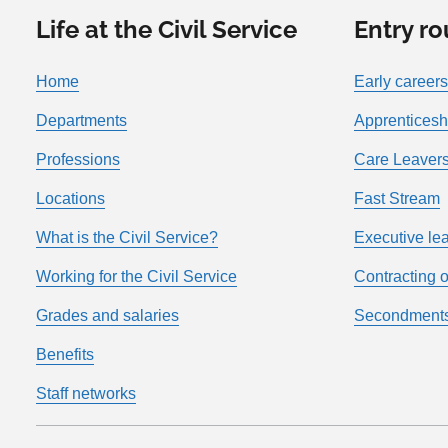
Life at the Civil Service
Entry ro
Home
Early careers
Departments
Apprenticesh
Professions
Care Leavers
Locations
Fast Stream
What is the Civil Service?
Executive le
Working for the Civil Service
Contracting o
Grades and salaries
Secondment
Benefits
Staff networks