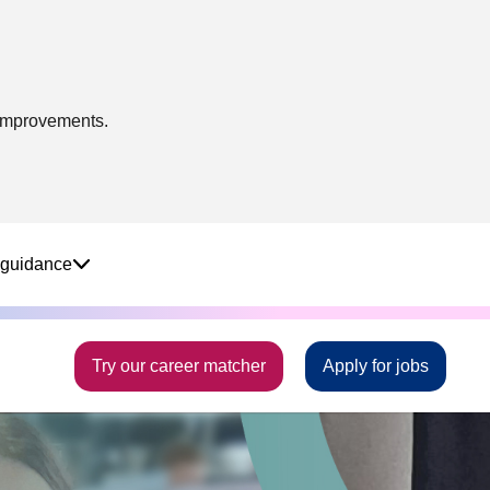
 improvements.
 guidance
Try our career matcher
Apply for jobs