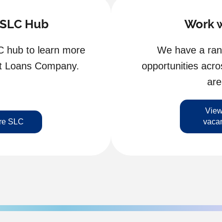
 SLC Hub
Work w
C hub to learn more
We have a rang
nt Loans Company.
opportunities acro
are
View
re SLC
vaca