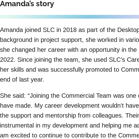
Amanda’s story
Amanda joined SLC in 2018 as part of the Deskto
background in project support, she worked in vario
she changed her career with an opportunity in th
2022. Since joining the team, she used SLC’s Car
her skills and was successfully promoted to Commer
end of last year.
She said: “Joining the Commercial Team was one of
have made. My career development wouldn’t have 
the support and mentorship from colleagues. Thei
instrumental in my development and helping me a
am excited to continue to contribute to the Comm