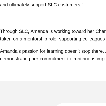
and ultimately support SLC customers.”
Through SLC, Amanda is working toward her Charter
taken on a mentorship role, supporting colleagues
Amanda’s passion for learning doesn’t stop there
demonstrating her commitment to continuous imp