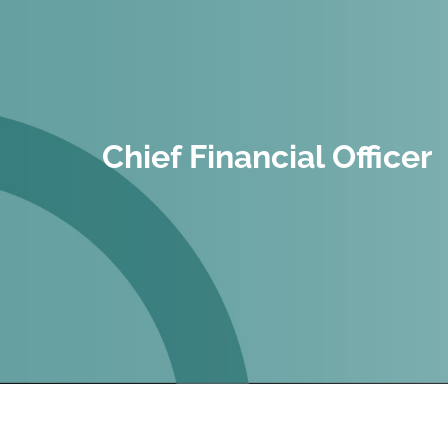
Chief Financial Officer