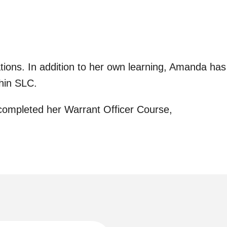
ions. In addition to her own learning, Amanda has
thin SLC.
completed her Warrant Officer Course,