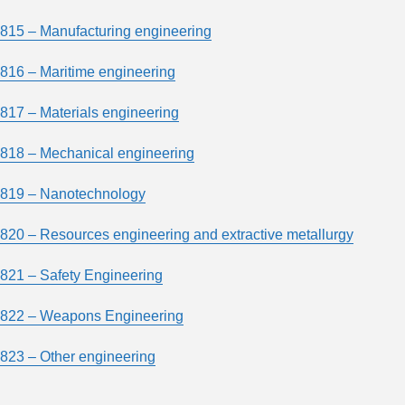
815 – Manufacturing engineering
816 – Maritime engineering
817 – Materials engineering
818 – Mechanical engineering
819 – Nanotechnology
820 – Resources engineering and extractive metallurgy
821 – Safety Engineering
822 – Weapons Engineering
823 – Other engineering