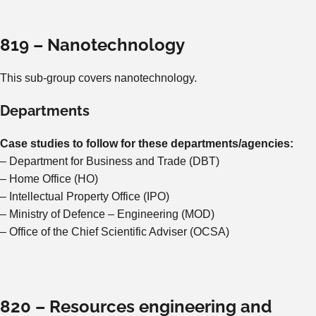
819 – Nanotechnology
This sub-group covers nanotechnology.
Departments
Case studies to follow for these departments/agencies:
– Department for Business and Trade (DBT)
– Home Office (HO)
– Intellectual Property Office (IPO)
– Ministry of Defence – Engineering (MOD)
– Office of the Chief Scientific Adviser (OCSA)
820 – Resources engineering and