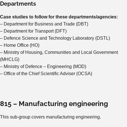
Departments
Case studies to follow for these departments/agencies:
– Department for Business and Trade (DBT)
– Department for Transport (DFT)
– Defence Science and Technology Laboratory (DSTL)
– Home Office (HO)
– Ministry of Housing, Communities and Local Government
(MHCLG)
– Ministry of Defence – Engineering (MOD)
– Office of the Chief Scientific Adviser (OCSA)
815 – Manufacturing engineering
This sub-group covers manufacturing engineering.