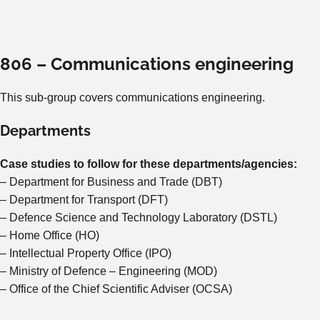
806 – Communications engineering
This sub-group covers communications engineering.
Departments
Case studies to follow for these departments/agencies:
– Department for Business and Trade (DBT)
– Department for Transport (DFT)
– Defence Science and Technology Laboratory (DSTL)
– Home Office (HO)
– Intellectual Property Office (IPO)
– Ministry of Defence – Engineering (MOD)
– Office of the Chief Scientific Adviser (OCSA)