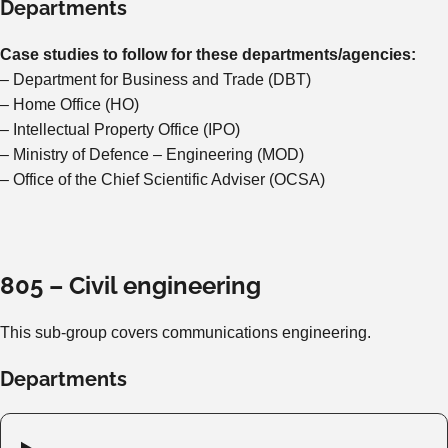
Departments
Case studies to follow for these departments/agencies:
– Department for Business and Trade (DBT)
– Home Office (HO)
– Intellectual Property Office (IPO)
– Ministry of Defence – Engineering (MOD)
– Office of the Chief Scientific Adviser (OCSA)
805 – Civil engineering
This sub-group covers communications engineering.
Departments