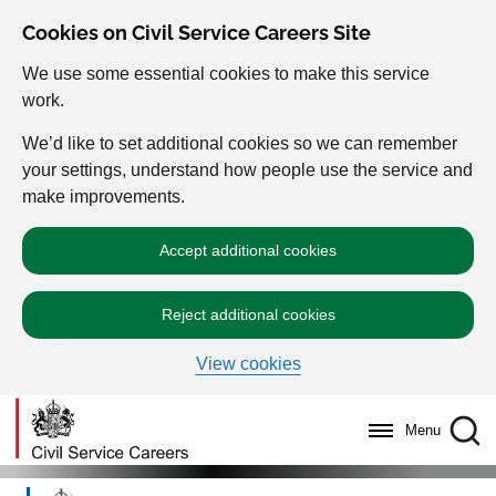
Cookies on Civil Service Careers Site
We use some essential cookies to make this service
work.
We’d like to set additional cookies so we can remember
your settings, understand how people use the service and
make improvements.
Accept additional cookies
Reject additional cookies
View cookies
Menu