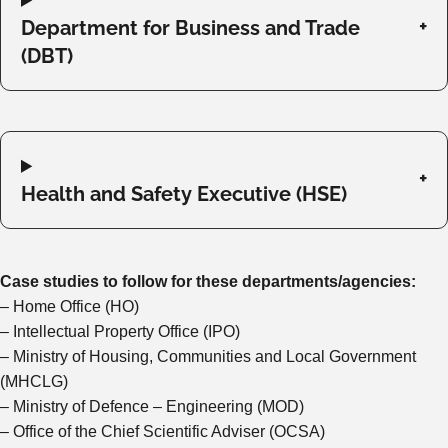
Department for Business and Trade
(DBT)
Health and Safety Executive (HSE)
Case studies to follow for these departments/agencies:
– Home Office (HO)
– Intellectual Property Office (IPO)
– Ministry of Housing, Communities and Local Government
(MHCLG)
– Ministry of Defence – Engineering (MOD)
– Office of the Chief Scientific Adviser (OCSA)