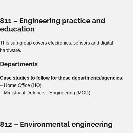
811 – Engineering practice and
education
This sub-group covers electronics, sensors and digital
hardware.
Departments
Case studies to follow for these departments/agencies:
– Home Office (HO)
– Ministry of Defence – Engineering (MOD)
812 – Environmental engineering