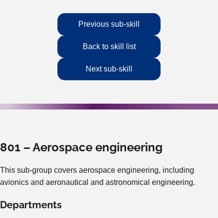
Previous sub-skill
Back to skill list
Next sub-skill
801 – Aerospace engineering
This sub-group covers aerospace engineering, including
avionics and aeronautical and astronomical engineering.
Departments