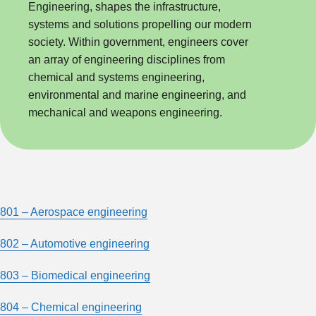
Engineering, shapes the infrastructure,
systems and solutions propelling our modern
society. Within government, engineers cover
an array of engineering disciplines from
chemical and systems engineering,
environmental and marine engineering, and
mechanical and weapons engineering.
801 – Aerospace engineering
802 – Automotive engineering
803 – Biomedical engineering
804 – Chemical engineering