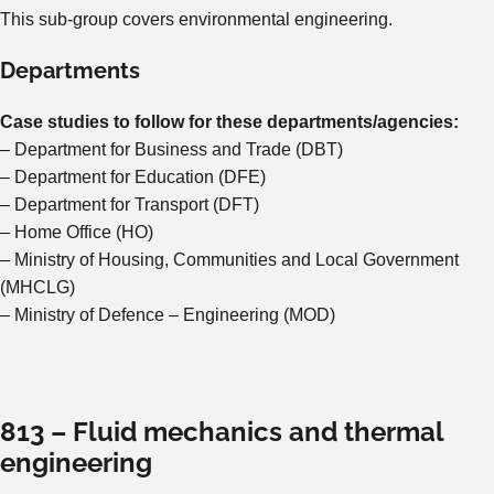
This sub-group covers environmental engineering.
Departments
Case studies to follow for these departments/agencies:
– Department for Business and Trade (DBT)
– Department for Education (DFE)
– Department for Transport (DFT)
– Home Office (HO)
– Ministry of Housing, Communities and Local Government
(MHCLG)
– Ministry of Defence – Engineering (MOD)
813 – Fluid mechanics and thermal
engineering