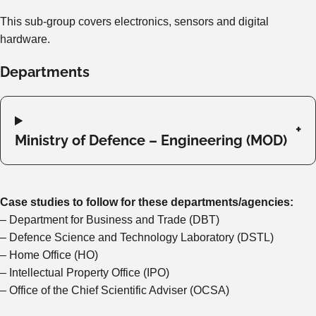
This sub-group covers electronics, sensors and digital
hardware.
Departments
Ministry of Defence – Engineering (MOD)
Case studies to follow for these departments/agencies:
– Department for Business and Trade (DBT)
– Defence Science and Technology Laboratory (DSTL)
– Home Office (HO)
– Intellectual Property Office (IPO)
– Office of the Chief Scientific Adviser (OCSA)