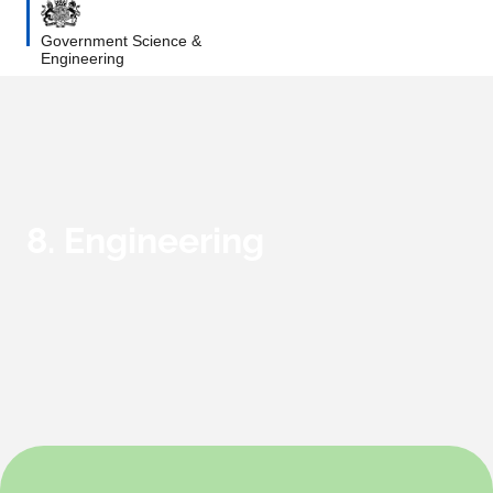
Government Science &
Engineering
8. Engineering