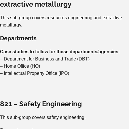
extractive metallurgy
This sub-group covers resources engineering and extractive
metallurgy.
Departments
Case studies to follow for these departments/agencies:
– Department for Business and Trade (DBT)
– Home Office (HO)
– Intellectual Property Office (IPO)
821 – Safety Engineering
This sub-group covers safety engineering.