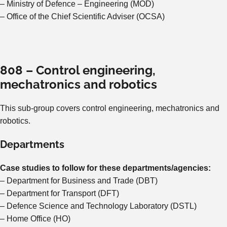
– Ministry of Defence – Engineering (MOD)
– Office of the Chief Scientific Adviser (OCSA)
808 – Control engineering,
mechatronics and robotics
This sub-group covers control engineering, mechatronics and
robotics.
Departments
Case studies to follow for these departments/agencies:
– Department for Business and Trade (DBT)
– Department for Transport (DFT)
– Defence Science and Technology Laboratory (DSTL)
– Home Office (HO)