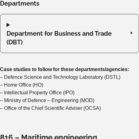
Departments
Department for Business and Trade
(DBT)
Case studies to follow for these departments/agencies:
– Defence Science and Technology Laboratory (DSTL)
– Home Office (HO)
– Intellectual Property Office (IPO)
– Ministry of Defence – Engineering (MOD)
– Office of the Chief Scientific Adviser (OCSA)
816 – Maritime engineering