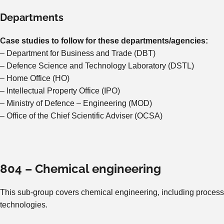
Departments
Case studies to follow for these departments/agencies:
– Department for Business and Trade (DBT)
– Defence Science and Technology Laboratory (DSTL)
– Home Office (HO)
– Intellectual Property Office (IPO)
– Ministry of Defence – Engineering (MOD)
– Office of the Chief Scientific Adviser (OCSA)
804 – Chemical engineering
This sub-group covers chemical engineering, including process
technologies.