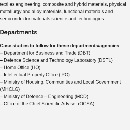
textiles engineering, composite and hybrid materials, physical
metallurgy and alloy materials, functional materials and
semiconductor materials science and technologies.
Departments
Case studies to follow for these departments/agencies:
– Department for Business and Trade (DBT)
– Defence Science and Technology Laboratory (DSTL)
– Home Office (HO)
– Intellectual Property Office (IPO)
– Ministry of Housing, Communities and Local Government
(MHCLG)
– Ministry of Defence – Engineering (MOD)
– Office of the Chief Scientific Adviser (OCSA)