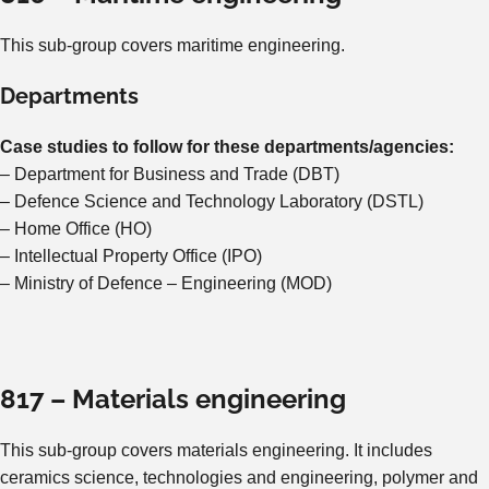
This sub-group covers maritime engineering.
Departments
Case studies to follow for these departments/agencies:
– Department for Business and Trade (DBT)
– Defence Science and Technology Laboratory (DSTL)
– Home Office (HO)
– Intellectual Property Office (IPO)
– Ministry of Defence – Engineering (MOD)
817 – Materials engineering
This sub-group covers materials engineering. It includes
ceramics science, technologies and engineering, polymer and