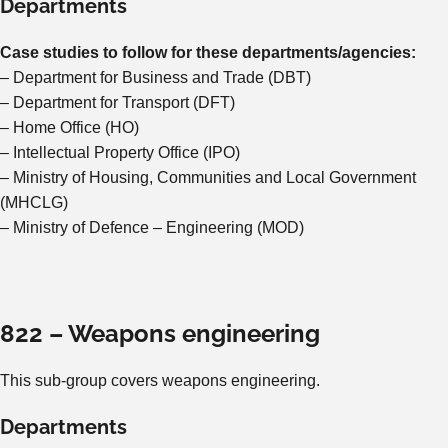
Departments
Case studies to follow for these departments/agencies:
– Department for Business and Trade (DBT)
– Department for Transport (DFT)
– Home Office (HO)
– Intellectual Property Office (IPO)
– Ministry of Housing, Communities and Local Government
(MHCLG)
– Ministry of Defence – Engineering (MOD)
822 – Weapons engineering
This sub-group covers weapons engineering.
Departments