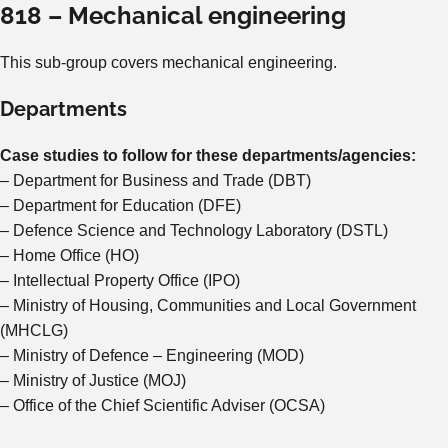
818 – Mechanical engineering
This sub-group covers mechanical engineering.
Departments
Case studies to follow for these departments/agencies:
– Department for Business and Trade (DBT)
– Department for Education (DFE)
– Defence Science and Technology Laboratory (DSTL)
– Home Office (HO)
– Intellectual Property Office (IPO)
– Ministry of Housing, Communities and Local Government
(MHCLG)
– Ministry of Defence – Engineering (MOD)
– Ministry of Justice (MOJ)
– Office of the Chief Scientific Adviser (OCSA)