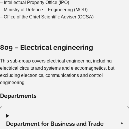
– Intellectual Property Office (IPO)
– Ministry of Defence – Engineering (MOD)
– Office of the Chief Scientific Adviser (OCSA)
809 – Electrical engineering
This sub-group covers electrical engineering, including
electrical circuits and systems and electromagnetics, but
excluding electronics, communications and control
engineering.
Departments
Department for Business and Trade