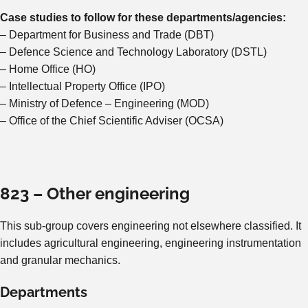
Case studies to follow for these departments/agencies:
– Department for Business and Trade (DBT)
– Defence Science and Technology Laboratory (DSTL)
– Home Office (HO)
– Intellectual Property Office (IPO)
– Ministry of Defence – Engineering (MOD)
– Office of the Chief Scientific Adviser (OCSA)
823 – Other engineering
This sub-group covers engineering not elsewhere classified. It
includes agricultural engineering, engineering instrumentation
and granular mechanics.
Departments