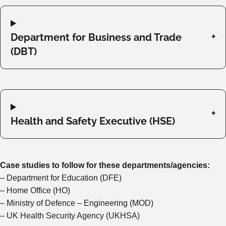
Department for Business and Trade
(DBT)
Health and Safety Executive (HSE)
Case studies to follow for these departments/agencies:
– Department for Education (DFE)
– Home Office (HO)
– Ministry of Defence – Engineering (MOD)
– UK Health Security Agency (UKHSA)