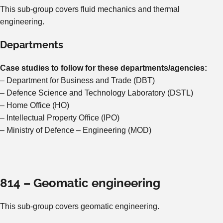
This sub-group covers fluid mechanics and thermal
engineering.
Departments
Case studies to follow for these departments/agencies:
– Department for Business and Trade (DBT)
– Defence Science and Technology Laboratory (DSTL)
– Home Office (HO)
– Intellectual Property Office (IPO)
– Ministry of Defence – Engineering (MOD)
814 – Geomatic engineering
This sub-group covers geomatic engineering.