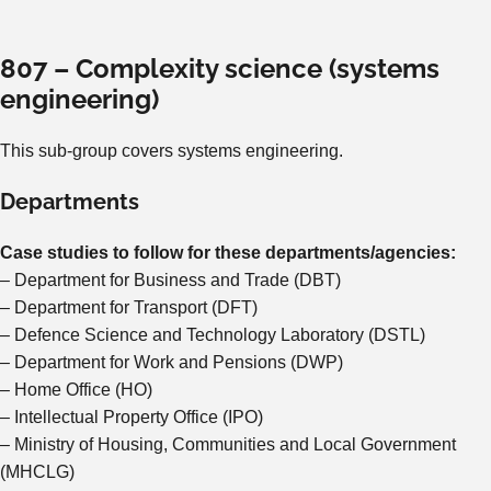
807 – Complexity science (systems
engineering)
This sub-group covers systems engineering.
Departments
Case studies to follow for these departments/agencies:
– Department for Business and Trade (DBT)
– Department for Transport (DFT)
– Defence Science and Technology Laboratory (DSTL)
– Department for Work and Pensions (DWP)
– Home Office (HO)
– Intellectual Property Office (IPO)
– Ministry of Housing, Communities and Local Government
(MHCLG)