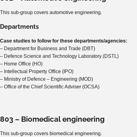
This sub-group covers automotive engineering.
Departments
Case studies to follow for these departments/agencies:
– Department for Business and Trade (DBT)
– Defence Science and Technology Laboratory (DSTL)
– Home Office (HO)
– Intellectual Property Office (IPO)
– Ministry of Defence – Engineering (MOD)
– Office of the Chief Scientific Adviser (OCSA)
803 – Biomedical engineering
This sub-group covers biomedical engineering.