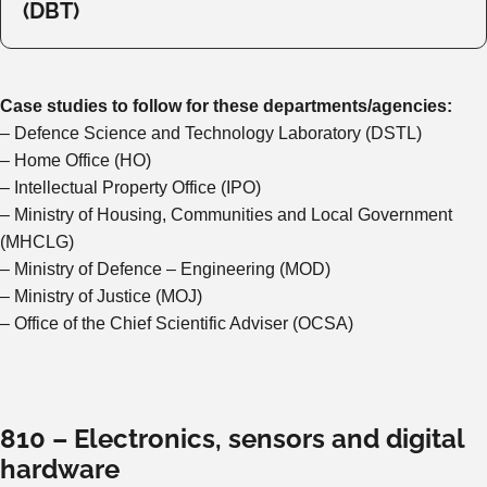
(DBT)
Case studies to follow for these departments/agencies:
– Defence Science and Technology Laboratory (DSTL)
– Home Office (HO)
– Intellectual Property Office (IPO)
– Ministry of Housing, Communities and Local Government
(MHCLG)
– Ministry of Defence – Engineering (MOD)
– Ministry of Justice (MOJ)
– Office of the Chief Scientific Adviser (OCSA)
810 – Electronics, sensors and digital
hardware