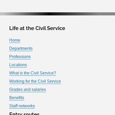
Life at the Civil Service
Home
Departments
Professions
Locations
What is the Civil Service?
Working for the Civil Service
Grades and salaries
Benefits
Staff networks
Entry routes