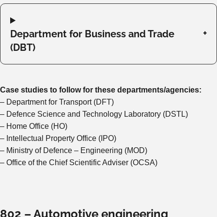
Department for Business and Trade
(DBT)
Case studies to follow for these departments/agencies:
– Department for Transport (DFT)
– Defence Science and Technology Laboratory (DSTL)
– Home Office (HO)
– Intellectual Property Office (IPO)
– Ministry of Defence – Engineering (MOD)
– Office of the Chief Scientific Adviser (OCSA)
802 – Automotive engineering