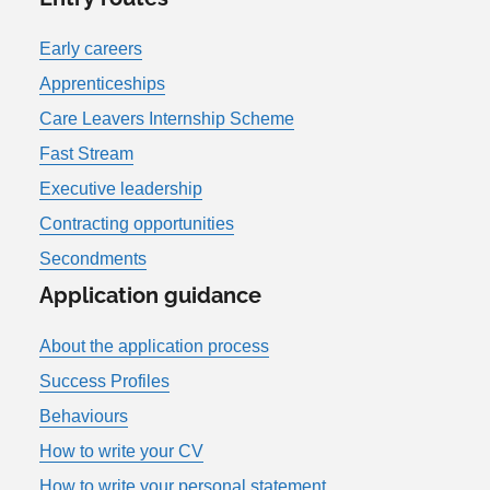
Early careers
Apprenticeships
Care Leavers Internship Scheme
Fast Stream
Executive leadership
Contracting opportunities
Secondments
Application guidance
About the application process
Success Profiles
Behaviours
How to write your CV
How to write your personal statement