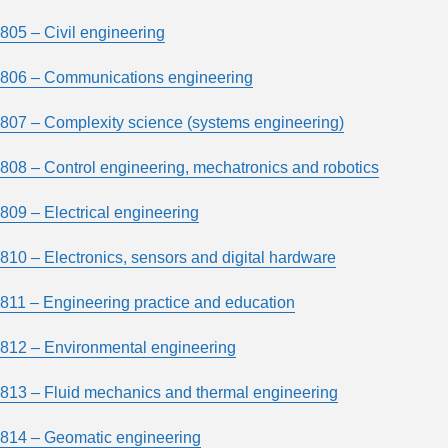
805 – Civil engineering
806 – Communications engineering
807 – Complexity science (systems engineering)
808 – Control engineering, mechatronics and robotics
809 – Electrical engineering
810 – Electronics, sensors and digital hardware
811 – Engineering practice and education
812 – Environmental engineering
813 – Fluid mechanics and thermal engineering
814 – Geomatic engineering