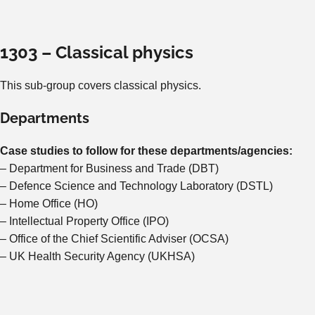
1303 – Classical physics
This sub-group covers classical physics.
Departments
Case studies to follow for these departments/agencies:
– Department for Business and Trade (DBT)
– Defence Science and Technology Laboratory (DSTL)
– Home Office (HO)
– Intellectual Property Office (IPO)
– Office of the Chief Scientific Adviser (OCSA)
– UK Health Security Agency (UKHSA)