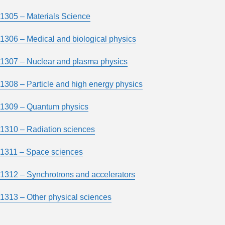
1305 – Materials Science
1306 – Medical and biological physics
1307 – Nuclear and plasma physics
1308 – Particle and high energy physics
1309 – Quantum physics
1310 – Radiation sciences
1311 – Space sciences
1312 – Synchrotrons and accelerators
1313 – Other physical sciences