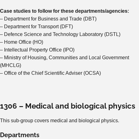
Case studies to follow for these departments/agencies:
– Department for Business and Trade (DBT)
– Department for Transport (DFT)
– Defence Science and Technology Laboratory (DSTL)
– Home Office (HO)
– Intellectual Property Office (IPO)
– Ministry of Housing, Communities and Local Government
(MHCLG)
– Office of the Chief Scientific Adviser (OCSA)
1306 – Medical and biological physics
This sub-group covers medical and biological physics.
Departments