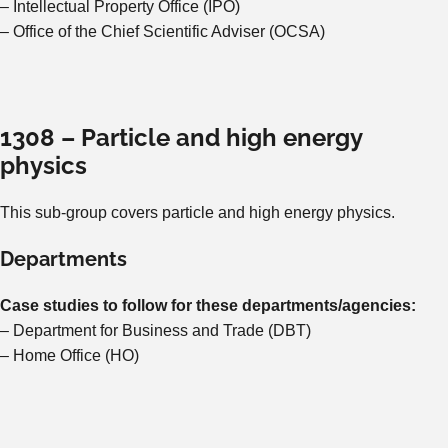
– Intellectual Property Office (IPO)
– Office of the Chief Scientific Adviser (OCSA)
1308 – Particle and high energy
physics
This sub-group covers particle and high energy physics.
Departments
Case studies to follow for these departments/agencies:
– Department for Business and Trade (DBT)
– Home Office (HO)