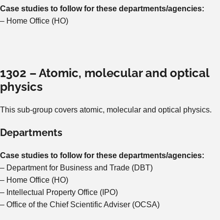
Case studies to follow for these departments/agencies:
– Home Office (HO)
1302 – Atomic, molecular and optical
physics
This sub-group covers atomic, molecular and optical physics.
Departments
Case studies to follow for these departments/agencies:
– Department for Business and Trade (DBT)
– Home Office (HO)
– Intellectual Property Office (IPO)
– Office of the Chief Scientific Adviser (OCSA)