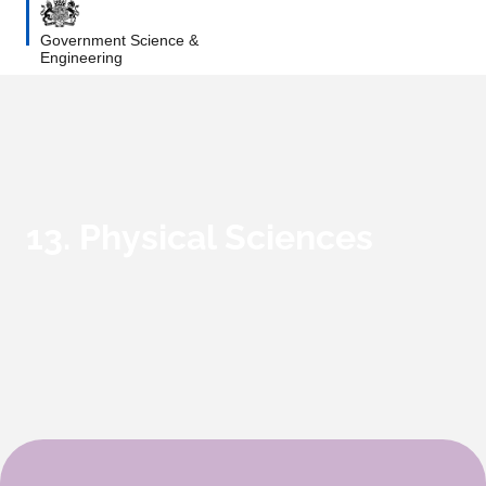
Government Science &
Engineering
13. Physical Sciences