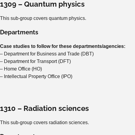
1309 – Quantum physics
This sub-group covers quantum physics.
Departments
Case studies to follow for these departments/agencies:
– Department for Business and Trade (DBT)
– Department for Transport (DFT)
– Home Office (HO)
– Intellectual Property Office (IPO)
1310 – Radiation sciences
This sub-group covers radiation sciences.