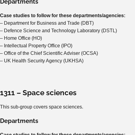
Departments
Case studies to follow for these departments/agencies:
– Department for Business and Trade (DBT)
– Defence Science and Technology Laboratory (DSTL)
– Home Office (HO)
– Intellectual Property Office (IPO)
– Office of the Chief Scientific Adviser (OCSA)
– UK Health Security Agency (UKHSA)
1311 – Space sciences
This sub-group covers space sciences.
Departments
Case studies to follow for these departments/agencies: