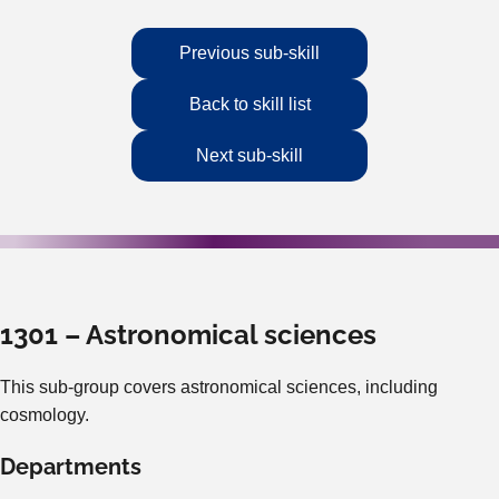
Previous sub-skill
Back to skill list
Next sub-skill
1301 – Astronomical sciences
This sub-group covers astronomical sciences, including
cosmology.
Departments