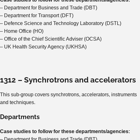
– Department for Business and Trade (DBT)
– Department for Transport (DFT)
– Defence Science and Technology Laboratory (DSTL)
– Home Office (HO)
– Office of the Chief Scientific Adviser (OCSA)
– UK Health Security Agency (UKHSA)
1312 – Synchrotrons and accelerators
This sub-group covers synchrotrons, accelerators, instruments
and techniques.
Departments
Case studies to follow for these departments/agencies:
– Department for Business and Trade (DBT)