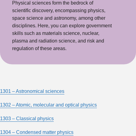
Physical sciences form the bedrock of
scientific discovery, encompassing physics,
space science and astronomy, among other
disciplines. Here, you can explore government
skills such as materials science, nuclear,
plasma and radiation science, and risk and
regulation of these areas.
1301 – Astronomical sciences
1302 – Atomic, molecular and optical physics
1303 – Classical physics
1304 – Condensed matter physics