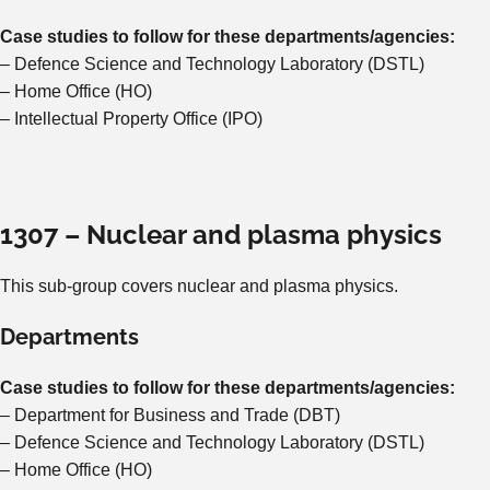
Case studies to follow for these departments/agencies:
– Defence Science and Technology Laboratory (DSTL)
– Home Office (HO)
– Intellectual Property Office (IPO)
1307 – Nuclear and plasma physics
This sub-group covers nuclear and plasma physics.
Departments
Case studies to follow for these departments/agencies:
– Department for Business and Trade (DBT)
– Defence Science and Technology Laboratory (DSTL)
– Home Office (HO)