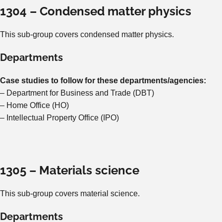
1304 – Condensed matter physics
This sub-group covers condensed matter physics.
Departments
Case studies to follow for these departments/agencies:
– Department for Business and Trade (DBT)
– Home Office (HO)
– Intellectual Property Office (IPO)
1305 – Materials science
This sub-group covers material science.
Departments