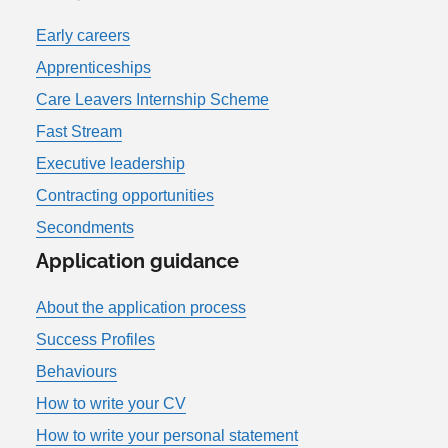
Early careers
Apprenticeships
Care Leavers Internship Scheme
Fast Stream
Executive leadership
Contracting opportunities
Secondments
Application guidance
About the application process
Success Profiles
Behaviours
How to write your CV
How to write your personal statement