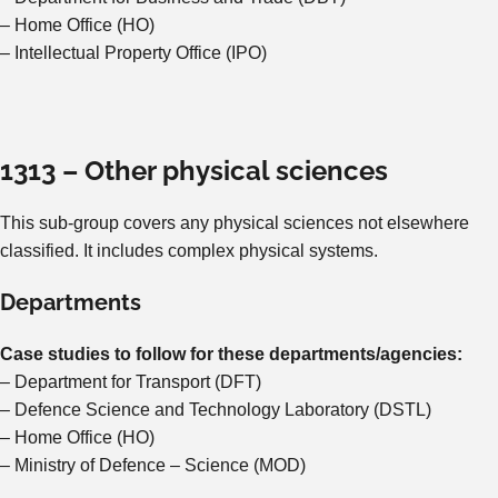
– Home Office (HO)
– Intellectual Property Office (IPO)
1313 – Other physical sciences
This sub-group covers any physical sciences not elsewhere
classified. It includes complex physical systems.
Departments
Case studies to follow for these departments/agencies:
– Department for Transport (DFT)
– Defence Science and Technology Laboratory (DSTL)
– Home Office (HO)
– Ministry of Defence – Science (MOD)