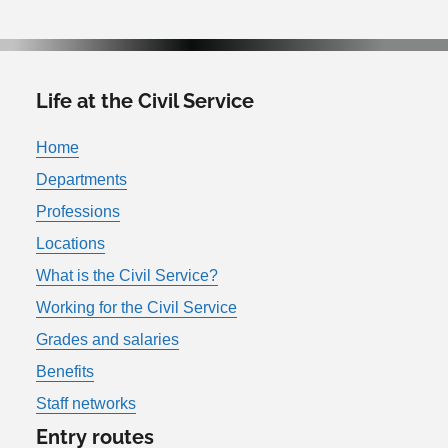
Life at the Civil Service
Home
Departments
Professions
Locations
What is the Civil Service?
Working for the Civil Service
Grades and salaries
Benefits
Staff networks
Entry routes