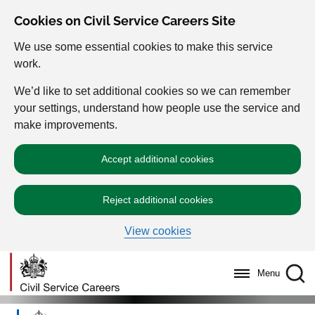
Cookies on Civil Service Careers Site
We use some essential cookies to make this service
work.
We’d like to set additional cookies so we can remember
your settings, understand how people use the service and
make improvements.
Accept additional cookies
Reject additional cookies
View cookies
Menu