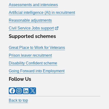
Assessments and interviews
Artificial intelligence (AI) in recruitment
Reasonable adjustments
Civil Service Jobs support
Supported schemes
Great Place to Work for Veterans
Prison leaver recruitment
Disability Confident scheme
Going Forward into Employment
Follow Us
Facebook
Instagram
LinkedIn
X
Back to top