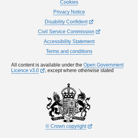
Cookies
Privacy Notice
Disability Confident
Civil Service Commission
Accessibility Statement
Terms and conditions
All content is available under the
Open Government
Licence v3.0
, except where otherwise stated
© Crown copyright