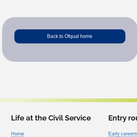
Back to Ofqual home
Life at the Civil Service
Entry ro
Home
Early careers