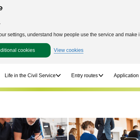
e
.
your settings, understand how people use the service and make
ditional cookies
View cookies
Life in the Civil Service
Entry routes
Application