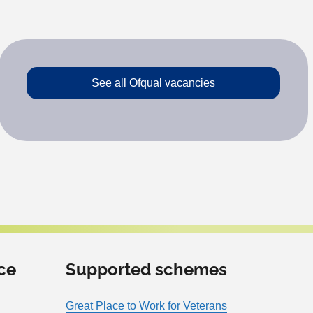
See all Ofqual vacancies
ce
Supported schemes
Great Place to Work for Veterans