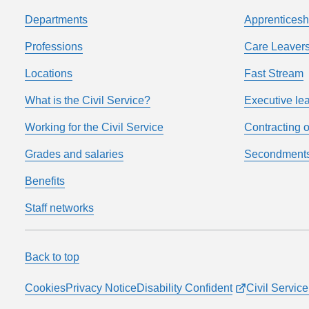
Departments
Apprenticesh
Professions
Care Leavers
Locations
Fast Stream
What is the Civil Service?
Executive le
Working for the Civil Service
Contracting o
Grades and salaries
Secondment
Benefits
Staff networks
Back to top
Cookies
Privacy Notice
Disability Confident
Civil Servi