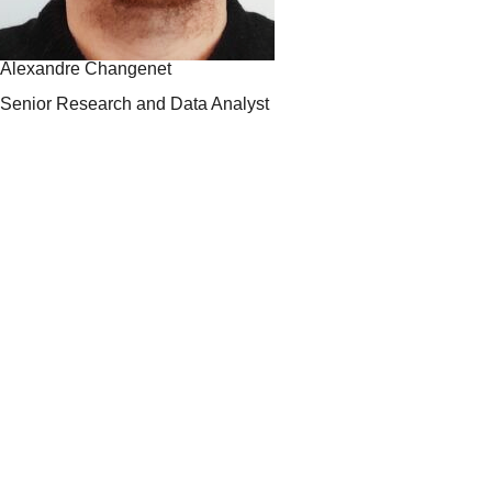
Alexandre Changenet
Senior Research and Data Analyst