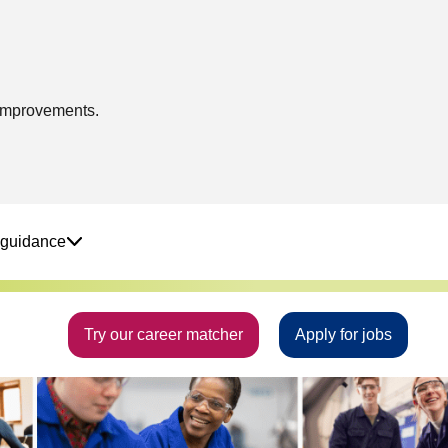
 improvements.
 guidance
Try our career matcher
Apply for jobs