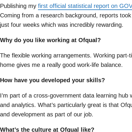
Publishing my
first official statistical report on G
Coming from a research background, reports took m
just four weeks which was incredibly rewarding.
Why do you like working at Ofqual?
The flexible working arrangements. Working part-t
home gives me a really good work-life balance.
How have you developed your skills?
I’m part of a cross-government data learning hub w
and analytics. What’s particularly great is that Ofq
and development as part of our job.
What’s the culture at Ofqual like?