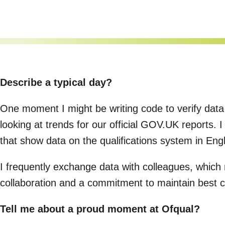
Describe a typical day?
One moment I might be writing code to verify data
looking at trends for our official GOV.UK reports. 
that show data on the qualifications system in En
I frequently exchange data with colleagues, which re
collaboration and a commitment to maintain best c
Tell me about a proud moment at Ofqual?