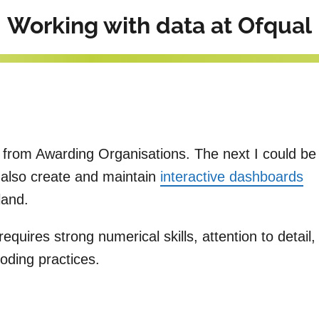
Working with data at Ofqual
 from Awarding Organisations. The next I could be
I also create and maintain
interactive dashboards
gland.
quires strong numerical skills, attention to detail,
oding practices.