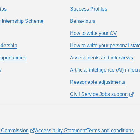
ips
Success Profiles
 Internship Scheme
Behaviours
How to write your CV
adership
How to write your personal sta
pportunities
Assessments and interviews
s
Artificial intelligence (AI) in rec
Reasonable adjustments
Civil Service Jobs support
ce Commission
Accessibility Statement
Terms and conditions