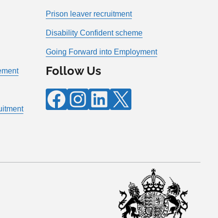
Prison leaver recruitment
Disability Confident scheme
Going Forward into Employment
Follow Us
tement
Facebook
Instagram
LinkedIn
X
ruitment