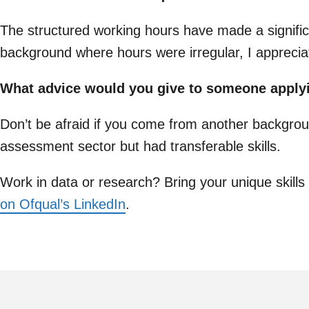
The structured working hours have made a signific
background where hours were irregular, I appreciat
What advice would you give to someone apply
Don’t be afraid if you come from another backgrou
assessment sector but had transferable skills.
Work in data or research? Bring your unique skills 
on Ofqual’s LinkedIn
.