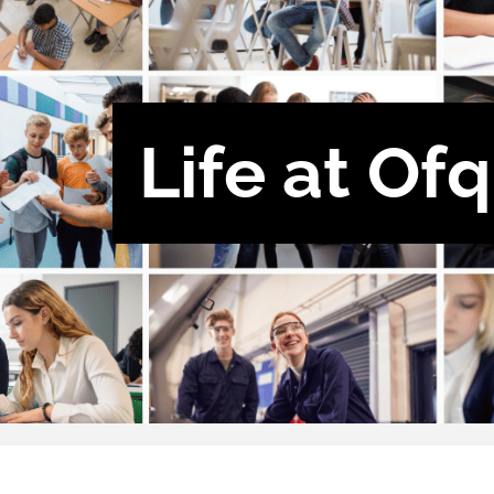
Life at Of