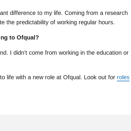
ant difference to my life. Coming from a research
e the predictability of working regular hours.
ing to Ofqual?
nd. I didn’t come from working in the education or
to life with a new role at Ofqual. Look out for
roles