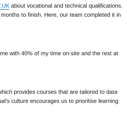
OV.UK
about vocational and technical qualifications.
onths to finish. Here, our team completed it in
ime with 40% of my time on-site and the rest at
hich provides courses that are tailored to data
ual’s culture encourages us to prioritise learning