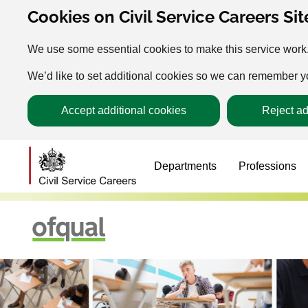
Cookies on Civil Service Careers Sit
We use some essential cookies to make this service work
We’d like to set additional cookies so we can remember 
Accept additional cookies
Reject ad
Departments
Professions