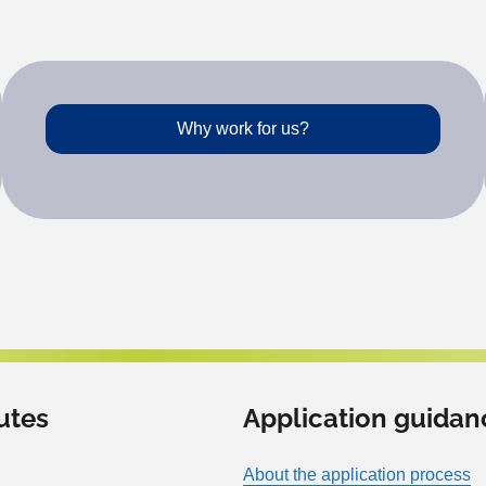
Why work for us?
utes
Application guidan
About the application process