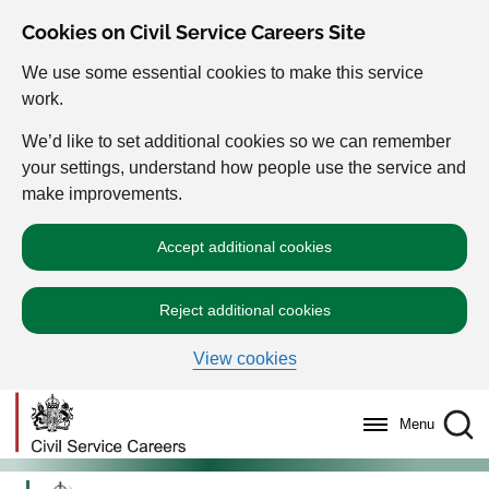
Cookies on Civil Service Careers Site
We use some essential cookies to make this service
work.
We’d like to set additional cookies so we can remember
your settings, understand how people use the service and
make improvements.
Accept additional cookies
Reject additional cookies
View cookies
Menu