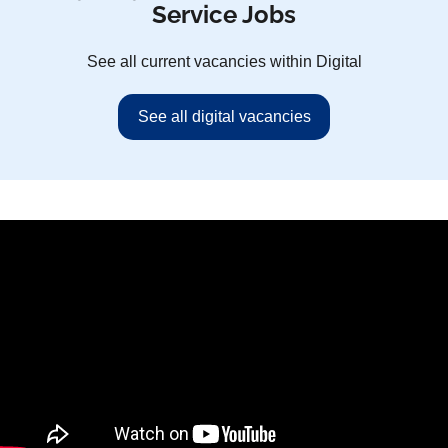
Service Jobs
See all current vacancies within Digital
See all digital vacancies