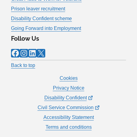
Prison leaver recruitment
Disability Confident scheme
Going Forward into Employment
Follow Us
Facebook
Instagram
LinkedIn
X
Back to top
Cookies
Privacy Notice
Disability Confident
Civil Service Commission
Accessibility Statement
Terms and conditions