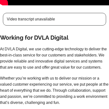
Video transcript unavailable
Working for DVLA Digital
At DVLA Digital, we use cutting-edge technology to deliver the
best-in-class service for our customers and stakeholders. We
provide reliable and innovative digital services and systems
that are easy to use and offer great value for our customers.
Whether you’re working with us to deliver our mission or a
valued customer experiencing our service, we put people at the
heart of everything that we do. Through collaboration, support
and passion, we’re committed to providing a work environment
that’s diverse, challenging and fun.