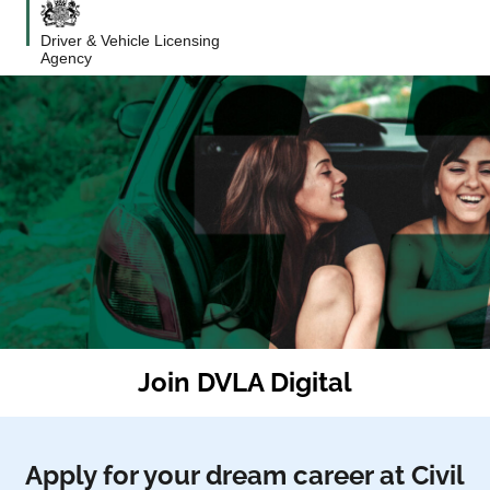
Driver & Vehicle Licensing
Agency
Join DVLA Digital
Apply for your dream career at Civil