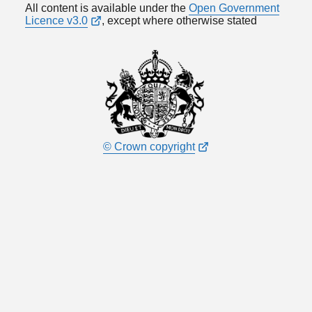
All content is available under the
Open Government
Licence v3.0
, except where otherwise stated
© Crown copyright