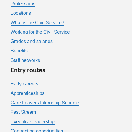
Professions
Locations
What is the Civil Service?
Working for the Civil Service
Grades and salaries
Benefits
Staff networks
Entry routes
Early careers
Apprenticeships
Care Leavers Internship Scheme
Fast Stream
Executive leadership
Contracting opportunities