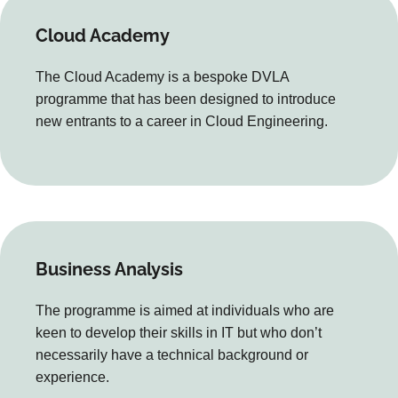
Cloud Academy
The Cloud Academy is a bespoke DVLA
programme that has been designed to introduce
new entrants to a career in Cloud Engineering.
Business Analysis
The programme is aimed at individuals who are
keen to develop their skills in IT but who don’t
necessarily have a technical background or
experience.