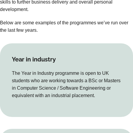
skills to further business delivery and overall personal
development.
Below are some examples of the programmes we’ve run over
the last few years.
Year in industry
The Year in Industry programme is open to UK
students who are working towards a BSc or Masters
in Computer Science / Software Engineering or
equivalent with an industrial placement.