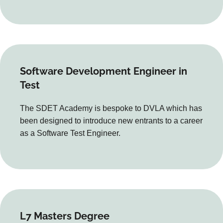
Software Development Engineer in
Test
The SDET Academy is bespoke to DVLA which has
been designed to introduce new entrants to a career
as a Software Test Engineer.
L7 Masters Degree