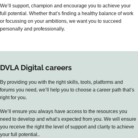
We’ll support, champion and encourage you to achieve your
full potential. Whether that’s finding a healthy balance of work
or focussing on your ambitions, we want you to succeed
personally and professionally.
DVLA Digital careers
By providing you with the right skills, tools, platforms and
forums you need, we’ll help you to choose a career path that’s
right for you.
We’ll ensure you always have access to the resources you
need to develop and what’s expected from you. We will ensure
you receive the right the level of support and clarity to achieve
your full potential..