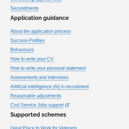
Secondments
Application guidance
About the application process
Success Profiles
Behaviours
How to write your CV
How to write your personal statement
Assessments and interviews
Artificial intelligence (AI) in recruitment
Reasonable adjustments
Civil Service Jobs support
Supported schemes
Great Place to Work for Veterans