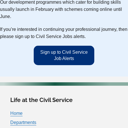
Our development programmes which cater for building skills
usually launch in February with schemes coming online until
June.
If you’re interested in continuing your professional journey, then
please sign up to Civil Service Jobs alerts.
Sign up to Civil Service
Job Alerts
Life at the Civil Service
Home
Departments