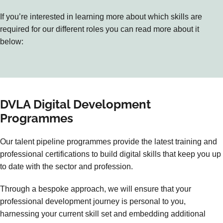
If you’re interested in learning more about which skills are
required for our different roles you can read more about it
below:
DVLA Digital Development
Programmes
Our talent pipeline programmes provide the latest training and
professional certifications to build digital skills that keep you up
to date with the sector and profession.
Through a bespoke approach, we will ensure that your
professional development journey is personal to you,
harnessing your current skill set and embedding additional