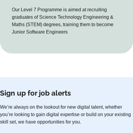
Our Level 7 Programme is aimed at recruiting
graduates of Science Technology Engineering &
Maths (STEM) degrees, training them to become
Junior Software Engineers
Sign up for job alerts
We’re always on the lookout for new digital talent, whether
you’re looking to gain digital expertise or build on your existing
skill set, we have opportunities for you.