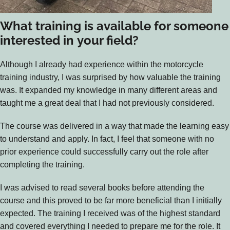
What training is available for someone
interested in your field?
Although I already had experience within the motorcycle
training industry, I was surprised by how valuable the training
was. It expanded my knowledge in many different areas and
taught me a great deal that I had not previously considered.
The course was delivered in a way that made the learning easy
to understand and apply. In fact, I feel that someone with no
prior experience could successfully carry out the role after
completing the training.
I was advised to read several books before attending the
course and this proved to be far more beneficial than I initially
expected. The training I received was of the highest standard
and covered everything I needed to prepare me for the role. It