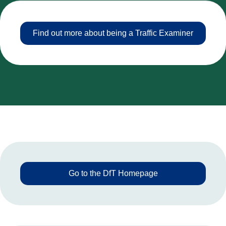
Find out more about being a Traffic Examiner
Go to the DfT Homepage