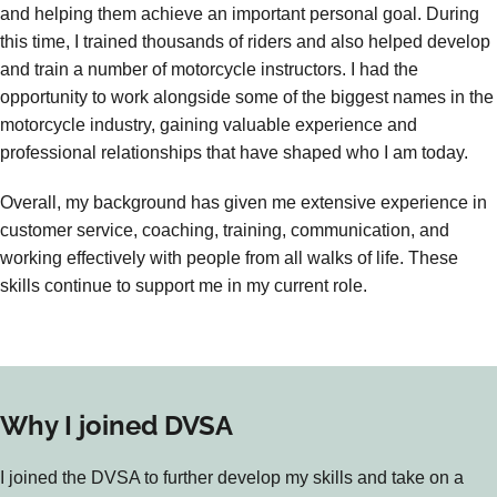
and helping them achieve an important personal goal. During
this time, I trained thousands of riders and also helped develop
and train a number of motorcycle instructors. I had the
opportunity to work alongside some of the biggest names in the
motorcycle industry, gaining valuable experience and
professional relationships that have shaped who I am today.
Overall, my background has given me extensive experience in
customer service, coaching, training, communication, and
working effectively with people from all walks of life. These
skills continue to support me in my current role.
Why I joined DVSA
I joined the DVSA to further develop my skills and take on a