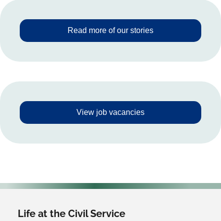
Read more of our stories
View job vacancies
Life at the Civil Service