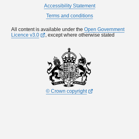
Accessibility Statement
Terms and conditions
All content is available under the
Open Government
Licence v3.0
, except where otherwise stated
© Crown copyright