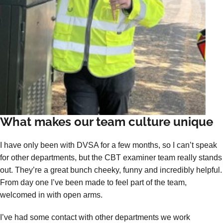
What makes our team culture unique
I have only been with DVSA for a few months, so I can’t speak
for other departments, but the CBT examiner team really stands
out. They’re a great bunch cheeky, funny and incredibly helpful.
From day one I’ve been made to feel part of the team,
welcomed in with open arms.
I’ve had some contact with other departments we work