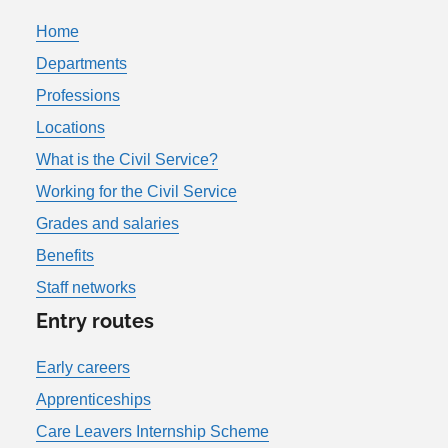
Home
Departments
Professions
Locations
What is the Civil Service?
Working for the Civil Service
Grades and salaries
Benefits
Staff networks
Entry routes
Early careers
Apprenticeships
Care Leavers Internship Scheme