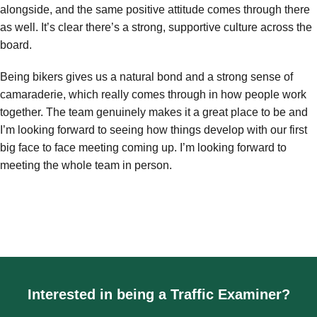
alongside, and the same positive attitude comes through there
as well. It’s clear there’s a strong, supportive culture across the
board.
Being bikers gives us a natural bond and a strong sense of
camaraderie, which really comes through in how people work
together. The team genuinely makes it a great place to be and
I’m looking forward to seeing how things develop with our first
big face to face meeting coming up. I’m looking forward to
meeting the whole team in person.
Interested in being a Traffic Examiner?