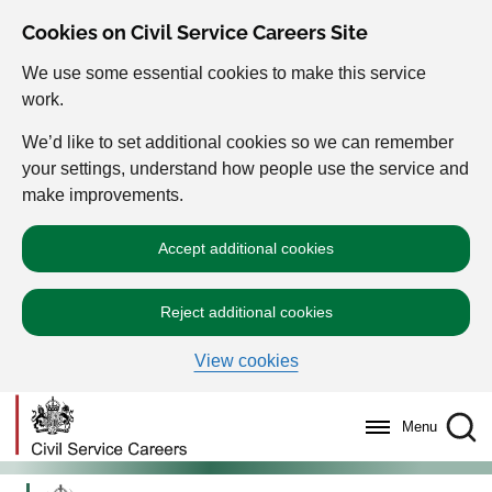
Cookies on Civil Service Careers Site
We use some essential cookies to make this service
work.
We’d like to set additional cookies so we can remember
your settings, understand how people use the service and
make improvements.
Accept additional cookies
Reject additional cookies
View cookies
Menu