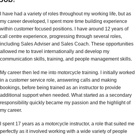
I have had a variety of roles throughout my working life, but as
my career developed, I spent more time building experience
within customer focused positions. I have around 12 years of
call centre experience, progressing through several roles,
including Sales Adviser and Sales Coach. These opportunities
allowed me to travel internationally and develop my
communication skills, training, and people management skills.
My career then led me into motorcycle training. I initially worked
in a customer service role, answering calls and making
bookings, before being trained as an instructor to provide
additional support when needed. What started as a secondary
responsibility quickly became my passion and the highlight of
my career.
I spent 17 years as a motorcycle instructor, a role that suited me
perfectly as it involved working with a wide variety of people