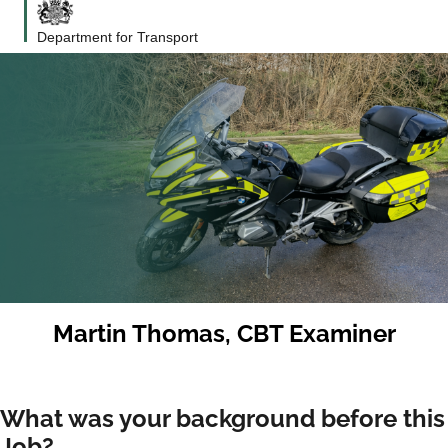
Department for Transport
Martin Thomas, CBT Examiner
What was your background before this
Job?