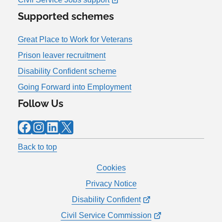
Supported schemes
Great Place to Work for Veterans
Prison leaver recruitment
Disability Confident scheme
Going Forward into Employment
Follow Us
Facebook
Instagram
LinkedIn
X
Back to top
Cookies
Privacy Notice
Disability Confident
Civil Service Commission