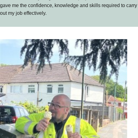
gave me the confidence, knowledge and skills required to carry
out my job effectively.