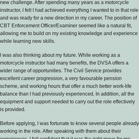
new challenge. After spending many years as a motorcycle
instructor, I felt I had achieved everything I wanted to in that role
and was ready for a new direction in my career. The position of
CBT Enforcement Officer/Examiner seemed like a natural fit,
allowing me to build on my existing knowledge and experience
while learning new skills.
I was also thinking about my future. While working as a
motorcycle instructor had many benefits, the DVSA offers a
wider range of opportunities. The Civil Service provides
excellent career progression, a very favourable pension
scheme, and working hours that offer a much better work-life
balance than I had previously experienced. In addition, all the
equipment and support needed to carry out the role effectively
is provided.
Before applying, I was fortunate to know several people already
working in the role. After speaking with them about their
experiences, I felt confident that it was the right move for me.