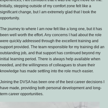
Initially, stepping outside of my comfort zone felt like a
significant change, but I am extremely glad that I took the
opportunity.
The journey to where I am now felt like a long one, but it has
been well worth the effort. Any concerns I had about the role
were quickly addressed through the excellent training and
support provided. The team responsible for my training did an
outstanding job, and that support has continued beyond my
initial learning period. There is always help available when
needed, and the willingness of colleagues to share their
knowledge has made settling into the role much easier.
Joining the DVSA has been one of the best career decisions I
have made, providing both personal development and long-
term career opportunities.