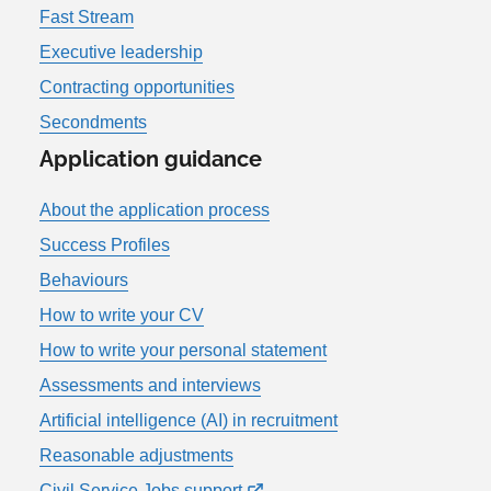
Fast Stream
Executive leadership
Contracting opportunities
Secondments
Application guidance
About the application process
Success Profiles
Behaviours
How to write your CV
How to write your personal statement
Assessments and interviews
Artificial intelligence (AI) in recruitment
Reasonable adjustments
Civil Service Jobs support