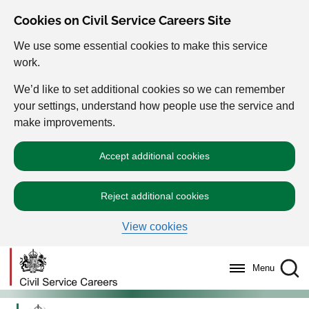
Cookies on Civil Service Careers Site
We use some essential cookies to make this service
work.
We’d like to set additional cookies so we can remember
your settings, understand how people use the service and
make improvements.
Accept additional cookies
Reject additional cookies
View cookies
Menu