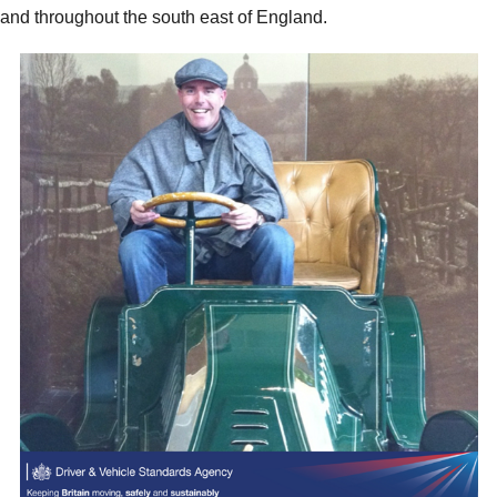
and throughout the south east of England.