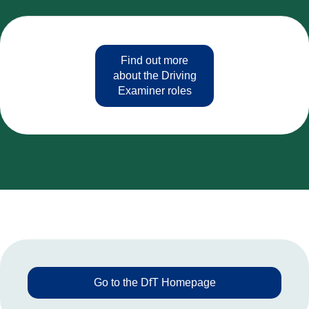
Find out more
about the Driving
Examiner roles
Go to the DfT Homepage