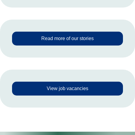
Read more of our stories
View job vacancies