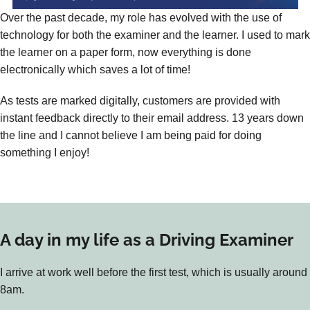
Over the past decade, my role has evolved with the use of
technology for both the examiner and the learner. I used to mark
the learner on a paper form, now everything is done
electronically which saves a lot of time!
As tests are marked digitally, customers are provided with
instant feedback directly to their email address. 13 years down
the line and I cannot believe I am being paid for doing
something I enjoy!
A day in my life as a Driving Examiner
I arrive at work well before the first test, which is usually around
8am.