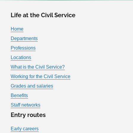
Life at the Civil Service
Home
Departments
Professions
Locations
What is the Civil Service?
Working for the Civil Service
Grades and salaries
Benefits
Staff networks
Entry routes
Early careers