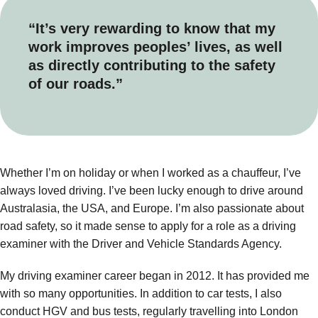
“It’s very rewarding to know that my
work improves peoples’ lives, as well
as directly contributing to the safety
of our roads.”
Whether I’m on holiday or when I worked as a chauffeur, I’ve
always loved driving. I’ve been lucky enough to drive around
Australasia, the USA, and Europe. I’m also passionate about
road safety, so it made sense to apply for a role as a driving
examiner with the Driver and Vehicle Standards Agency.
My driving examiner career began in 2012. It has provided me
with so many opportunities. In addition to car tests, I also
conduct HGV and bus tests, regularly travelling into London