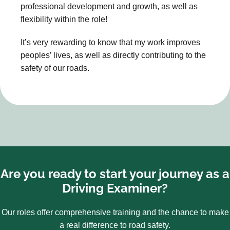
professional development and growth, as well as
flexibility within the role!
It’s very rewarding to know that my work improves
peoples’ lives, as well as directly contributing to the
safety of our roads.
Are you ready to start your journey as a
Driving Examiner?
Our roles offer comprehensive training and the chance to make
a real difference to road safety.