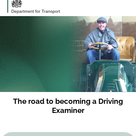
Department for Transport
The road to becoming a Driving
Examiner