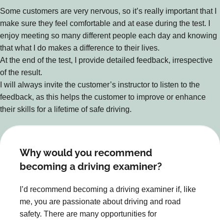
Some customers are very nervous, so it’s really important that I
make sure they feel comfortable and at ease during the test. I
enjoy meeting so many different people each day and knowing
that what I do makes a difference to their lives.
At the end of the test, I provide detailed feedback, irrespective
of the result.
I will always invite the customer’s instructor to listen to the
feedback, as this helps the customer to improve or enhance
their skills for a lifetime of safe driving.
Why would you recommend
becoming a driving examiner?
I’d recommend becoming a driving examiner if, like
me, you are passionate about driving and road
safety. There are many opportunities for