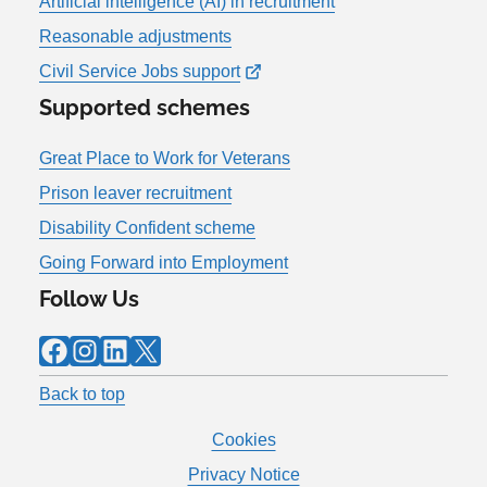
Artificial intelligence (AI) in recruitment
Reasonable adjustments
Civil Service Jobs support
Supported schemes
Great Place to Work for Veterans
Prison leaver recruitment
Disability Confident scheme
Going Forward into Employment
Follow Us
Facebook
Instagram
LinkedIn
X
Back to top
Cookies
Privacy Notice