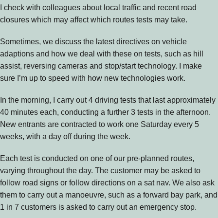
I check with colleagues about local traffic and recent road
closures which may affect which routes tests may take.
Sometimes, we discuss the latest directives on vehicle
adaptions and how we deal with these on tests, such as hill
assist, reversing cameras and stop/start technology. I make
sure I’m up to speed with how new technologies work.
In the morning, I carry out 4 driving tests that last approximately
40 minutes each, conducting a further 3 tests in the afternoon.
New entrants are contracted to work one Saturday every 5
weeks, with a day off during the week.
Each test is conducted on one of our pre-planned routes,
varying throughout the day. The customer may be asked to
follow road signs or follow directions on a sat nav. We also ask
them to carry out a manoeuvre, such as a forward bay park, and
1 in 7 customers is asked to carry out an emergency stop.