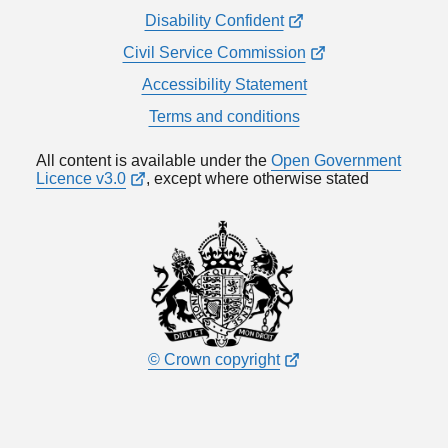
Disability Confident
Civil Service Commission
Accessibility Statement
Terms and conditions
All content is available under the
Open Government
Licence v3.0
, except where otherwise stated
© Crown copyright