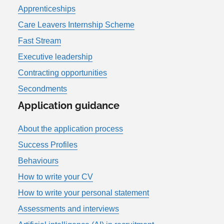
Apprenticeships
Care Leavers Internship Scheme
Fast Stream
Executive leadership
Contracting opportunities
Secondments
Application guidance
About the application process
Success Profiles
Behaviours
How to write your CV
How to write your personal statement
Assessments and interviews