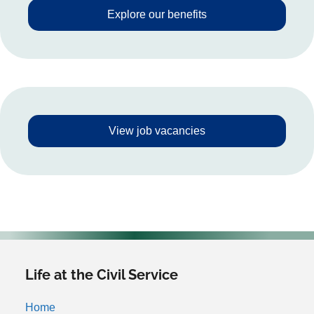
Explore our benefits
View job vacancies
Life at the Civil Service
Home