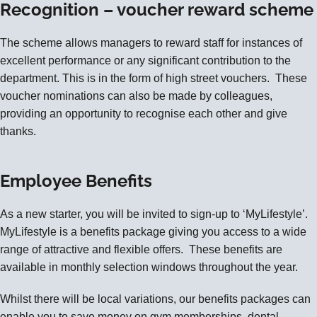
Recognition – voucher reward scheme
The scheme allows managers to reward staff for instances of
excellent performance or any significant contribution to the
department. This is in the form of high street vouchers. These
voucher nominations can also be made by colleagues,
providing an opportunity to recognise each other and give
thanks.
Employee Benefits
As a new starter, you will be invited to sign-up to
‘MyLifestyle’
.
MyLifestyle is a benefits package giving you access to a wide
range of attractive and flexible offers. These benefits are
available in monthly selection windows throughout the year.
Whilst there will be local variations, our benefits packages can
enable you to save money on gym memberships, dental