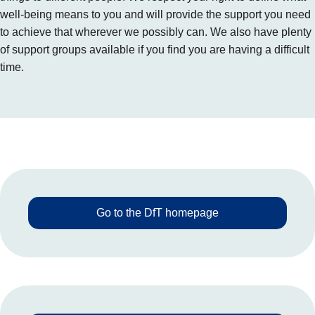
well-being means to you and will provide the support you need
to achieve that wherever we possibly can. We also have plenty
of support groups available if you find you are having a difficult
time.
Go to the DfT homepage