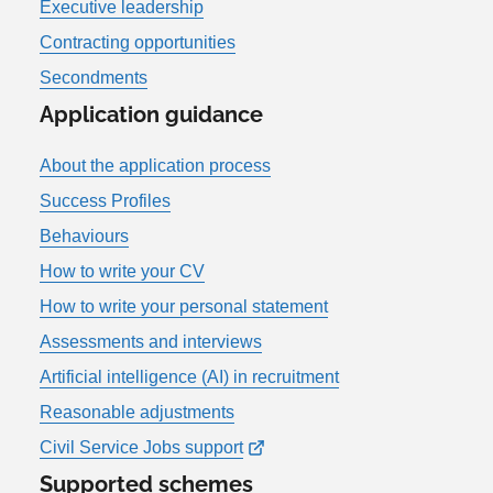
Executive leadership
Contracting opportunities
Secondments
Application guidance
About the application process
Success Profiles
Behaviours
How to write your CV
How to write your personal statement
Assessments and interviews
Artificial intelligence (AI) in recruitment
Reasonable adjustments
Civil Service Jobs support
Supported schemes