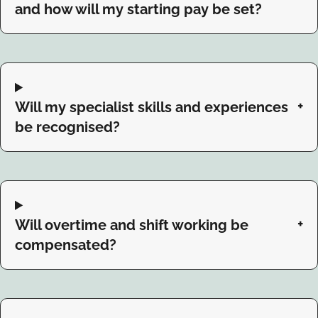
and how will my starting pay be set?
Will my specialist skills and experiences
be recognised?
Will overtime and shift working be
compensated?