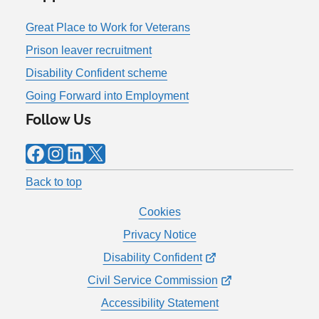
Great Place to Work for Veterans
Prison leaver recruitment
Disability Confident scheme
Going Forward into Employment
Follow Us
Facebook
Instagram
LinkedIn
X
Back to top
Cookies
Privacy Notice
Disability Confident
Civil Service Commission
Accessibility Statement