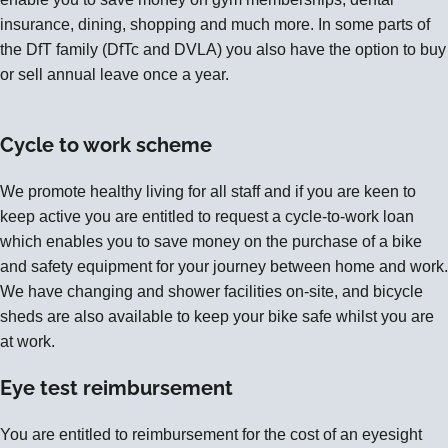
insurance, dining, shopping and much more. In some parts of
the DfT family (DfTc and DVLA) you also have the option to buy
or sell annual leave once a year.
Cycle to work scheme
We promote healthy living for all staff and if you are keen to
keep active you are entitled to request a cycle-to-work loan
which enables you to save money on the purchase of a bike
and safety equipment for your journey between home and work.
We have changing and shower facilities on-site, and bicycle
sheds are also available to keep your bike safe whilst you are
at work.
Eye test reimbursement
You are entitled to reimbursement for the cost of an eyesight