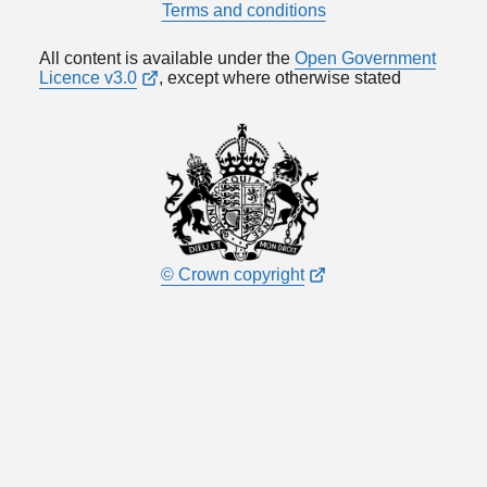
Terms and conditions
All content is available under the
Open Government
Licence v3.0
, except where otherwise stated
© Crown copyright