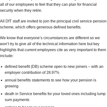
all of our employees to feel that they can plan for financial
security when they retire.
All DfT staff are invited to join the principal civil service pension
scheme, which offers generous defined benefits.
We know that everyone’s circumstances are different so we
won’t try to give all of the technical information here but key
highlights that current employees cite as very important to them
include:
defined benefit (DB) scheme open to new joiners – with an
employer contribution of 28.97%
annual benefits statements to see how your pension is
growing
death in Service benefits for your loved ones including lump
sum payments