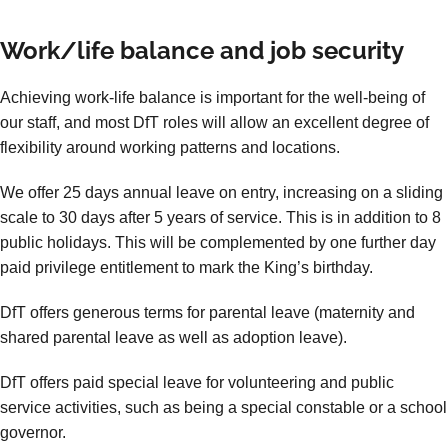
Work/life balance and job security
Achieving work-life balance is important for the well-being of
our staff, and most DfT roles will allow an excellent degree of
flexibility around working patterns and locations.
We offer 25 days annual leave on entry, increasing on a sliding
scale to 30 days after 5 years of service. This is in addition to 8
public holidays. This will be complemented by one further day
paid privilege entitlement to mark the King’s birthday.
DfT offers generous terms for parental leave (maternity and
shared parental leave as well as adoption leave).
DfT offers paid special leave for volunteering and public
service activities, such as being a special constable or a school
governor.