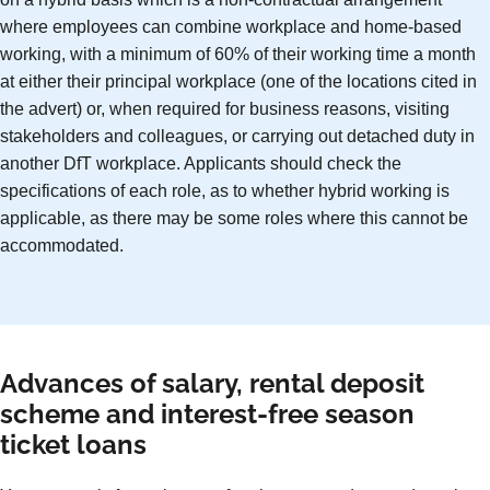
where employees can combine workplace and home-based
working, with a minimum of 60% of their working time a month
at either their principal workplace (one of the locations cited in
the advert) or, when required for business reasons, visiting
stakeholders and colleagues, or carrying out detached duty in
another DfT workplace. Applicants should check the
specifications of each role, as to whether hybrid working is
applicable, as there may be some roles where this cannot be
accommodated.
Advances of salary, rental deposit
scheme and interest-free season
ticket loans