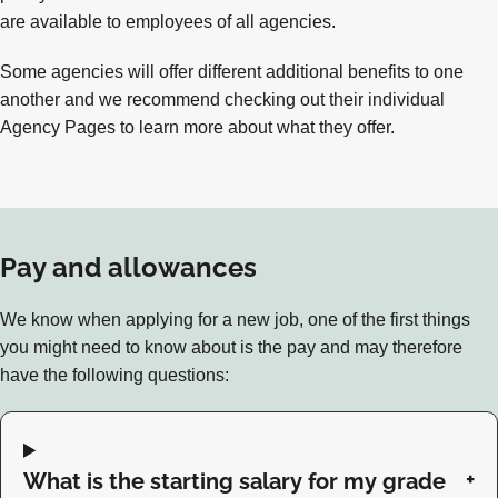
are available to employees of all agencies.
Some agencies will offer different additional benefits to one
another and we recommend checking out their individual
Agency Pages to learn more about what they offer.
Pay and allowances
We know when applying for a new job, one of the first things
you might need to know about is the pay and may therefore
have the following questions:
What is the starting salary for my grade