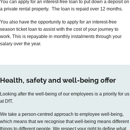
You can apply for an interest-free loan to put down a deposit on
a private rental property. The loan is repaid over 12 months.
You also have the opportunity to apply for an interest-free
season ticket loan to assist with the cost of your journey to
work. This is repayable in monthly instalments through your
salary over the year.
Health, safety and well-being offer
Looking after the well-being of our employees is a priority for us
at DfT.
We take a person-centred approach to employee well-being,
which means that we recognise that well-being means different
things to different people. We respect your right to define what