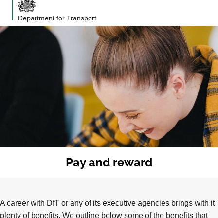
Department for Transport
Pay and reward
A career with DfT or any of its executive agencies brings with it
plenty of benefits. We outline below some of the benefits that