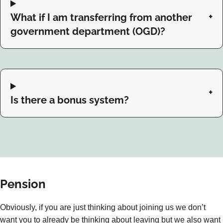
What if I am transferring from another
government department (OGD)?
Is there a bonus system?
Pension
Obviously, if you are just thinking about joining us we don’t
want you to already be thinking about leaving but we also want