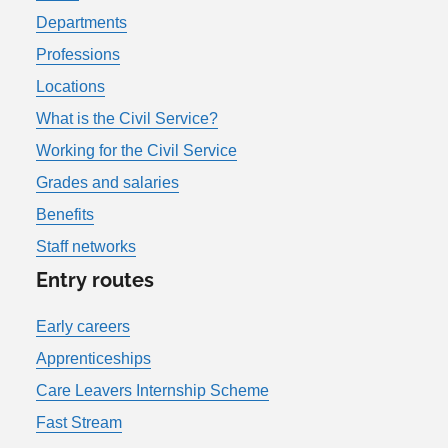
Departments
Professions
Locations
What is the Civil Service?
Working for the Civil Service
Grades and salaries
Benefits
Staff networks
Entry routes
Early careers
Apprenticeships
Care Leavers Internship Scheme
Fast Stream