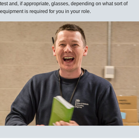
test and, if appropriate, glasses, depending on what sort of
equipment is required for you in your role.