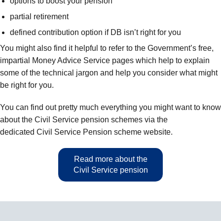
options to boost your pension
partial retirement
defined contribution option if DB isn’t right for you
You might also find it helpful to refer to the Government’s free,
impartial Money Advice Service pages which help to explain
some of the technical jargon and help you consider what might
be right for you.
You can find out pretty much everything you might want to know
about the Civil Service pension schemes via the
dedicated Civil Service Pension scheme website.
Read more about the
Civil Service pension