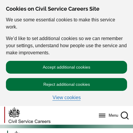
Cookies on Civil Service Careers Site
We use some essential cookies to make this service
work.
We’d like to set additional cookies so we can remember
your settings, understand how people use the service and
make improvements.
Accept additional cookies
Reject additional cookies
View cookies
Menu