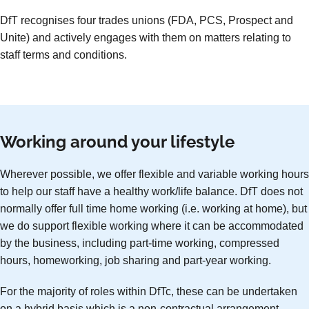
DfT recognises four trades unions (FDA, PCS, Prospect and
Unite) and actively engages with them on matters relating to
staff terms and conditions.
Working around your lifestyle
Wherever possible, we offer flexible and variable working hours
to help our staff have a healthy work/life balance. DfT does not
normally offer full time home working (i.e. working at home), but
we do support flexible working where it can be accommodated
by the business, including part-time working, compressed
hours, homeworking, job sharing and part-year working.
For the majority of roles within DfTc, these can be undertaken
on a hybrid basis which is a non-contractual arrangement