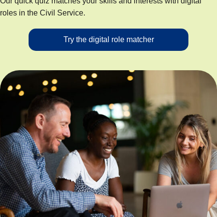
Our quick quiz matches your skills and interests with digital
roles in the Civil Service.
Try the digital role matcher