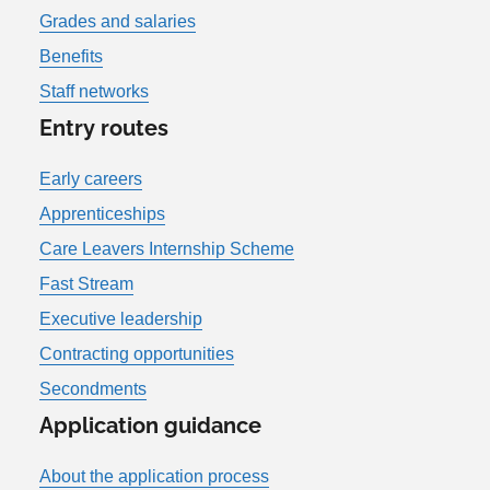
Grades and salaries
Benefits
Staff networks
Entry routes
Early careers
Apprenticeships
Care Leavers Internship Scheme
Fast Stream
Executive leadership
Contracting opportunities
Secondments
Application guidance
About the application process