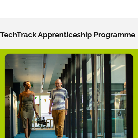
TechTrack Apprenticeship Programme