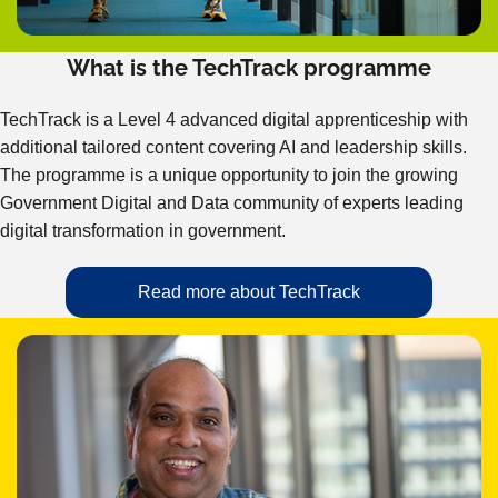
What is the TechTrack programme
TechTrack is a Level 4 advanced digital apprenticeship with
additional tailored content covering AI and leadership skills.
The programme is a unique opportunity to join the growing
Government Digital and Data community of experts leading
digital transformation in government.
Read more about TechTrack