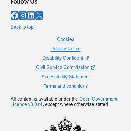
Follow Us
Facebook
Instagram
LinkedIn
X
Back to top
Cookies
Privacy Notice
Disability Confident
Civil Service Commission
Accessibility Statement
Terms and conditions
All content is available under the
Open Government
Licence v3.0
, except where otherwise stated