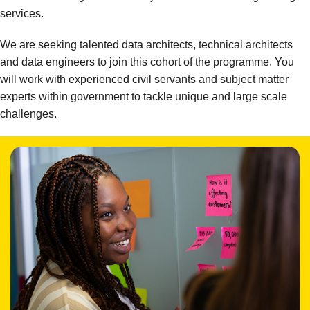
services.
We are seeking talented data architects, technical architects
and data engineers to join this cohort of the programme. You
will work with experienced civil servants and subject matter
experts within government to tackle unique and large scale
challenges.