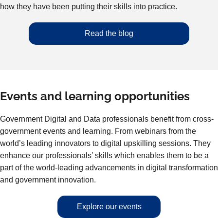
how they have been putting their skills into practice.
Read the blog
Events and learning opportunities
Government Digital and Data professionals benefit from cross-
government events and learning. From webinars from the
world’s leading innovators to digital upskilling sessions. They
enhance our professionals’ skills which enables them to be a
part of the world-leading advancements in digital transformation
and government innovation.
Explore our events