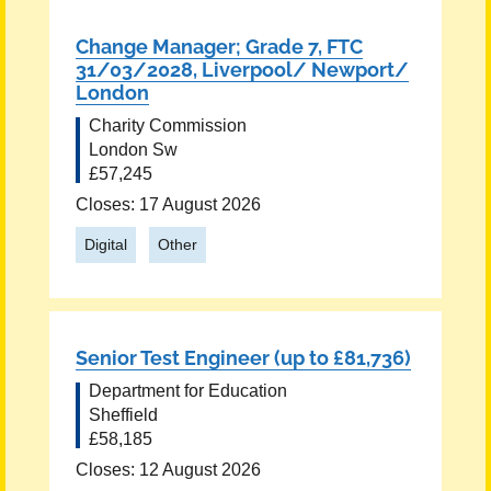
Change Manager; Grade 7, FTC
31/03/2028, Liverpool/ Newport/
London
Charity Commission
London Sw
£57,245
Closes: 17 August 2026
Digital
Other
Senior Test Engineer (up to £81,736)
Department for Education
Sheffield
£58,185
Closes: 12 August 2026