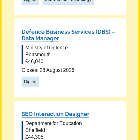
Defence Business Services (DBS) –
Data Manager
Ministry of Defence
Portsmouth
£46,040
Closes: 28 August 2026
Digital
SEO Interaction Designer
Department for Education
Sheffield
£44,305