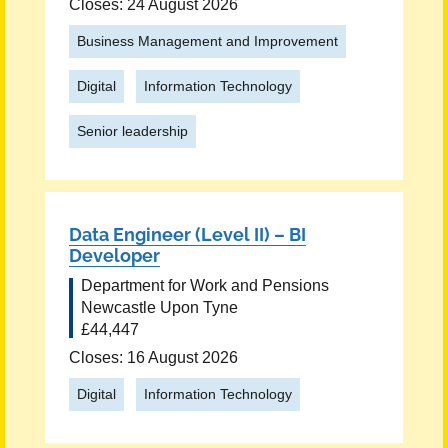
Closes: 24 August 2026
Business Management and Improvement
Digital
Information Technology
Senior leadership
Data Engineer (Level II) – BI
Developer
Department for Work and Pensions
Newcastle Upon Tyne
£44,447
Closes: 16 August 2026
Digital
Information Technology