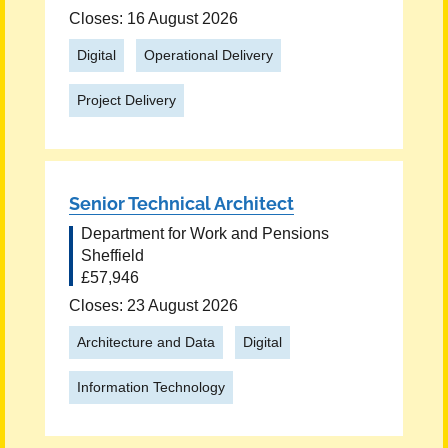
Closes: 16 August 2026
Digital
Operational Delivery
Project Delivery
Senior Technical Architect
Department for Work and Pensions
Sheffield
£57,946
Closes: 23 August 2026
Architecture and Data
Digital
Information Technology