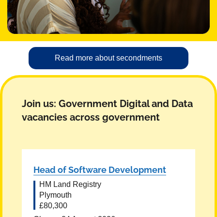
Read more about secondments
Join us: Government Digital and Data
vacancies across government
Head of Software Development
HM Land Registry
Plymouth
£80,300