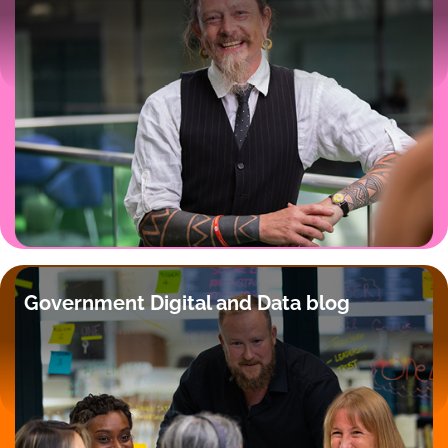
Government Digital and Data blog