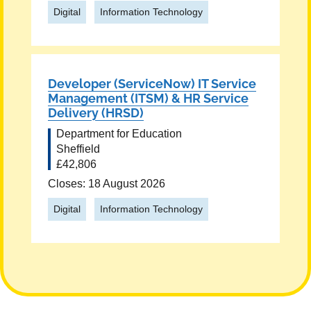
Digital
Information Technology
Developer (ServiceNow) IT Service
Management (ITSM) & HR Service
Delivery (HRSD)
Department for Education
Sheffield
£42,806
Closes: 18 August 2026
Digital
Information Technology