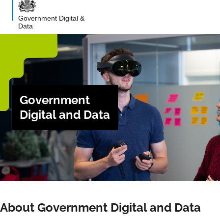
Government Digital &
Data
Government
Digital and Data
About Government Digital and Data