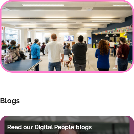
Blogs
Read our Digital People blogs