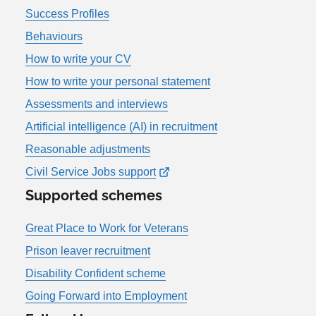
Success Profiles
Behaviours
How to write your CV
How to write your personal statement
Assessments and interviews
Artificial intelligence (AI) in recruitment
Reasonable adjustments
Civil Service Jobs support
Supported schemes
Great Place to Work for Veterans
Prison leaver recruitment
Disability Confident scheme
Going Forward into Employment