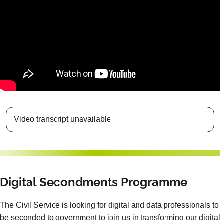
Video transcript unavailable
Digital Secondments Programme
The Civil Service is looking for digital and data professionals to
be seconded to government to join us in transforming our digital