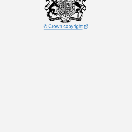
© Crown copyright