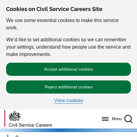
Cookies on Civil Service Careers Site
We use some essential cookies to make this service
work.
We’d like to set additional cookies so we can remember
your settings, understand how people use the service and
make improvements.
Accept additional cookies
Reject additional cookies
View cookies
Menu