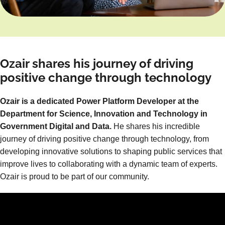
Ozair shares his journey of driving
positive change through technology
Ozair is a dedicated Power Platform Developer at the
Department for Science, Innovation and Technology in
Government Digital and Data.
He shares his incredible
journey of driving positive change through technology, from
developing innovative solutions to shaping public services that
improve lives to collaborating with a dynamic team of experts.
Ozair is proud to be part of our community.