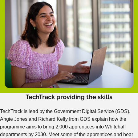
TechTrack providing the skills
TechTrack is lead by the Government Digital Service (GDS).
Angie Jones and Richard Kelly from GDS explain how the
programme aims to bring 2,000 apprentices into Whitehall
departments by 2030. Meet some of the apprentices and hear