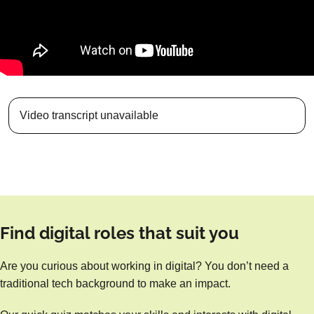
Video transcript unavailable
Find digital roles that suit you
Are you curious about working in digital? You don’t need a
traditional tech background to make an impact.