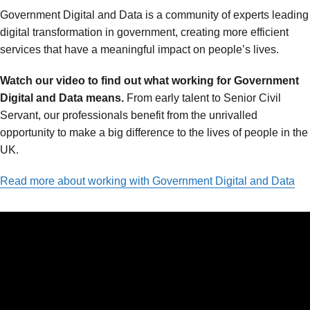
Government Digital and Data is a community of experts leading
digital transformation in government, creating more efficient
services that have a meaningful impact on people’s lives.
Watch our video to find out what working for Government
Digital and Data means.
From early talent to Senior Civil
Servant, our professionals benefit from the unrivalled
opportunity to make a big difference to the lives of people in the
UK.
Read more about working with Government Digital and Data