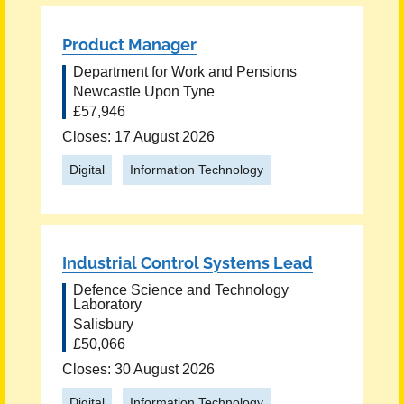
Product Manager
Department for Work and Pensions
Newcastle Upon Tyne
£57,946
Closes: 17 August 2026
Digital
Information Technology
Industrial Control Systems Lead
Defence Science and Technology
Laboratory
Salisbury
£50,066
Closes: 30 August 2026
Digital
Information Technology