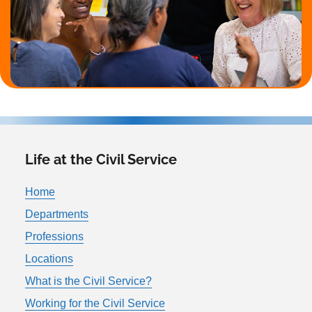
Life at the Civil Service
Home
Departments
Professions
Locations
What is the Civil Service?
Working for the Civil Service