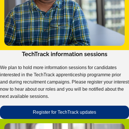
TechTrack information sessions
We plan to hold more information sessions for candidates
interested in the TechTrack apprenticeship programme prior
and during recruitment campaigns. Please register your interest
now to hear about our roles and you will be notified about the
next available sessions.
Register for TechTrack updates