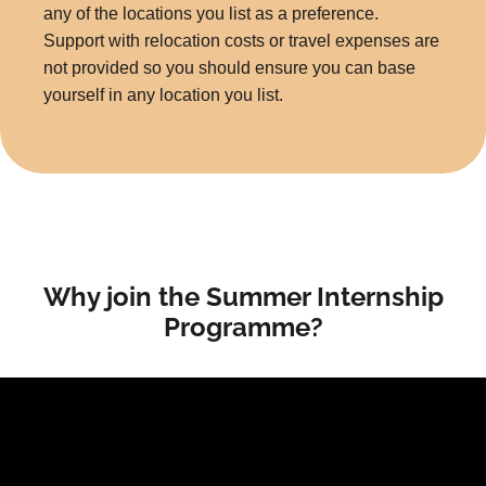
any of the locations you list as a preference.
Support with relocation costs or travel expenses are
not provided so you should ensure you can base
yourself in any location you list.
Why join the Summer Internship
Programme?