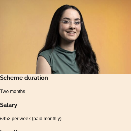
Scheme duration
Two months
Salary
£452 per week (paid monthly)