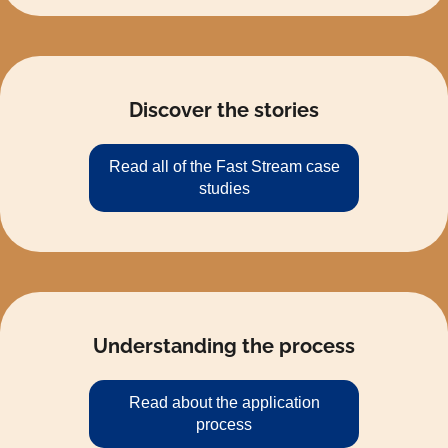
Discover the stories
Read all of the Fast Stream case
studies
Understanding the process
Read about the application
process