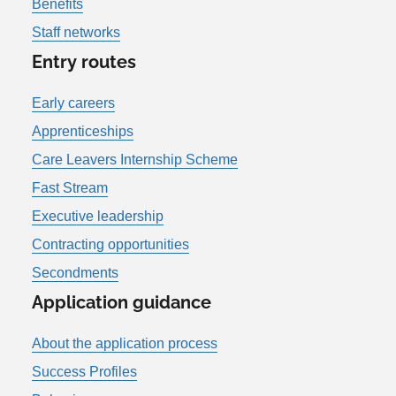
Benefits
Staff networks
Entry routes
Early careers
Apprenticeships
Care Leavers Internship Scheme
Fast Stream
Executive leadership
Contracting opportunities
Secondments
Application guidance
About the application process
Success Profiles