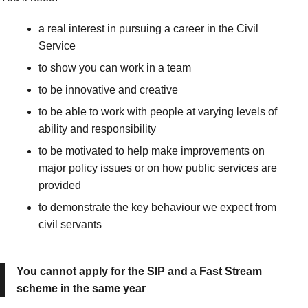
a real interest in pursuing a career in the Civil
Service
to show you can work in a team
to be innovative and creative
to be able to work with people at varying levels of
ability and responsibility
to be motivated to help make improvements on
major policy issues or on how public services are
provided
to demonstrate the key behaviour we expect from
civil servants
You cannot apply for the SIP and a Fast Stream
scheme in the same year