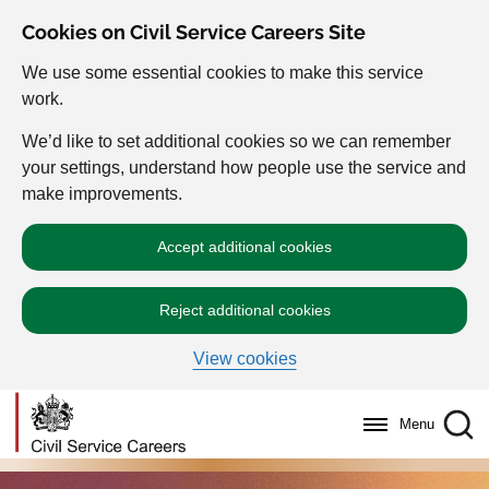
Cookies on Civil Service Careers Site
We use some essential cookies to make this service
work.
We’d like to set additional cookies so we can remember
your settings, understand how people use the service and
make improvements.
Accept additional cookies
Reject additional cookies
View cookies
Menu