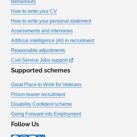
Behaviours
How to write your CV
How to write your personal statement
Assessments and interviews
Artificial intelligence (AI) in recruitment
Reasonable adjustments
Civil Service Jobs support
Supported schemes
Great Place to Work for Veterans
Prison leaver recruitment
Disability Confident scheme
Going Forward into Employment
Follow Us