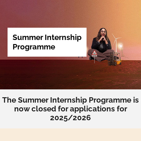
Summer Internship
Programme
The Summer Internship Programme is
now closed for applications for
2025/2026