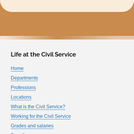
Life at the Civil Service
Home
Departments
Professions
Locations
What is the Civil Service?
Working for the Civil Service
Grades and salaries