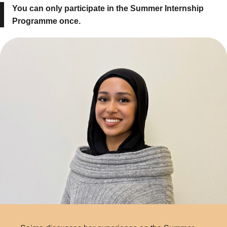
You can only participate in the Summer Internship
Programme once.