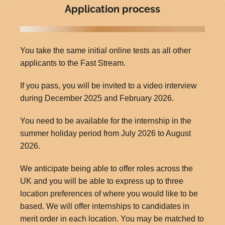
Application process
You take the same initial online tests as all other
applicants to the Fast Stream.
If you pass, you will be invited to a video interview
during December 2025 and February 2026.
You need to be available for the internship in the
summer holiday period from July 2026 to August
2026.
We anticipate being able to offer roles across the
UK and you will be able to express up to three
location preferences of where you would like to be
based. We will offer internships to candidates in
merit order in each location. You may be matched to