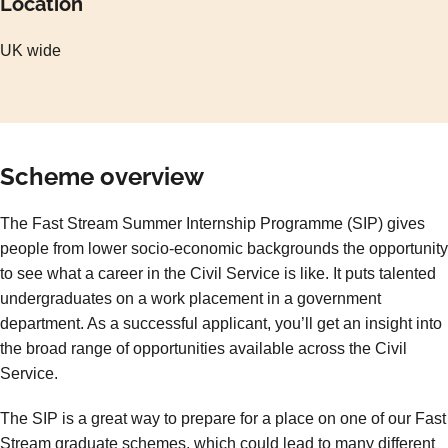
Location
UK wide
Scheme overview
The Fast Stream Summer Internship Programme (SIP) gives
people from lower socio-economic backgrounds the opportunity
to see what a career in the Civil Service is like. It puts talented
undergraduates on a work placement in a government
department. As a successful applicant, you’ll get an insight into
the broad range of opportunities available across the Civil
Service.
The SIP is a great way to prepare for a place on one of our Fast
Stream graduate schemes, which could lead to many different