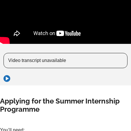
Video transcript unavailable
Applying for the Summer Internship
Programme
You’ll need: