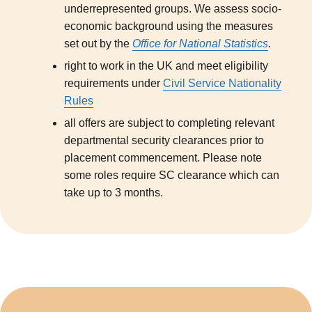
underrepresented groups. We assess socio-
economic background using the measures
set out by the
Office for National Statistics
.
right to work in the UK and meet eligibility
requirements under
Civil Service Nationality
Rules
all offers are subject to completing relevant
departmental security clearances prior to
placement commencement. Please note
some roles require SC clearance which can
take up to 3 months.