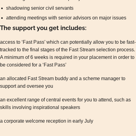
shadowing senior civil servants
attending meetings with senior advisors on major issues
The support you get includes:
access to ‘Fast Pass’ which can potentially allow you to be fast-
tracked to the final stages of the Fast Stream selection process.
A minimum of 6 weeks is required in your placement in order to
be considered for a ‘Fast Pass’
an allocated Fast Stream buddy and a scheme manager to
support and oversee you
an excellent range of central events for you to attend, such as
skills involving inspirational speakers
a corporate welcome reception in early July