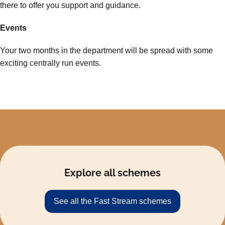
there to offer you support and guidance.
Events
Your two months in the department will be spread with some
exciting centrally run events.
Explore all schemes
See all the Fast Stream schemes