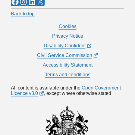
Facebook
Instagram
LinkedIn
X
Back to top
Cookies
Privacy Notice
Disability Confident
Civil Service Commission
Accessibility Statement
Terms and conditions
All content is available under the
Open Government
Licence v3.0
, except where otherwise stated