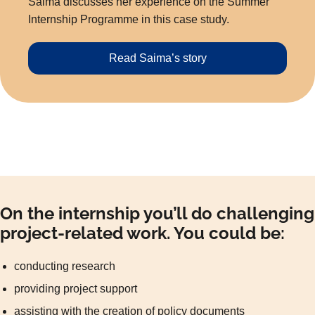
Saima discusses her experience on the Summer
Internship Programme in this case study.
Read Saima’s story
On the internship you’ll do challenging
project-related work. You could be:
conducting research
providing project support
assisting with the creation of policy documents