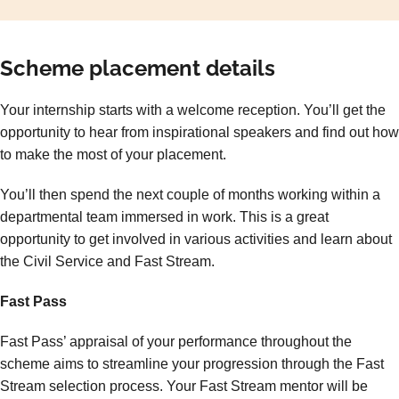
Scheme placement details
Your internship starts with a welcome reception. You’ll get the
opportunity to hear from inspirational speakers and find out how
to make the most of your placement.
You’ll then spend the next couple of months working within a
departmental team immersed in work. This is a great
opportunity to get involved in various activities and learn about
the Civil Service and Fast Stream.
Fast Pass
Fast Pass’ appraisal of your performance throughout the
scheme aims to streamline your progression through the Fast
Stream selection process. Your Fast Stream mentor will be