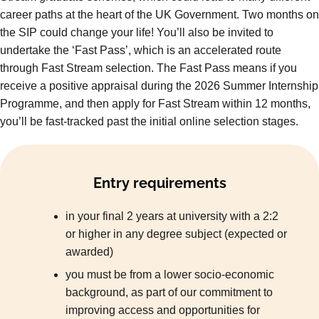
career paths at the heart of the UK Government. Two months on
the SIP could change your life! You’ll also be invited to
undertake the ‘Fast Pass’, which is an accelerated route
through Fast Stream selection. The Fast Pass means if you
receive a positive appraisal during the 2026 Summer Internship
Programme, and then apply for Fast Stream within 12 months,
you’ll be fast-tracked past the initial online selection stages.
Entry requirements
in your final 2 years at university with a 2:2
or higher in any degree subject (expected or
awarded)
you must be from a lower socio-economic
background, as part of our commitment to
improving access and opportunities for