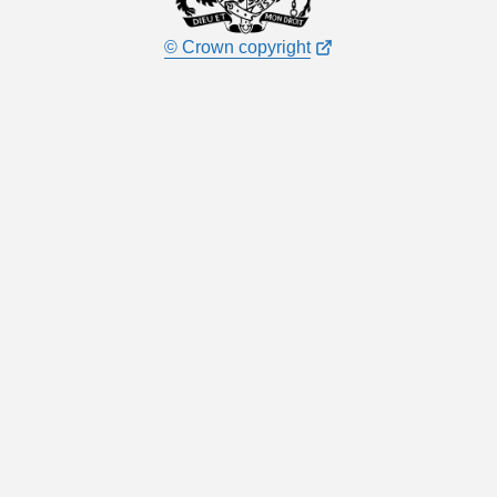
© Crown copyright