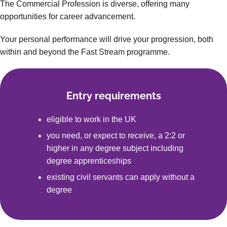
The Commercial Profession is diverse, offering many
opportunities for career advancement.
Your personal performance will drive your progression, both
within and beyond the Fast Stream programme.
Entry requirements
eligible to work in the UK
you need, or expect to receive, a 2:2 or
higher in any degree subject including
degree apprenticeships
existing civil servants can apply without a
degree