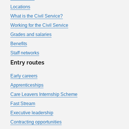
Locations
What is the Civil Service?
Working for the Civil Service
Grades and salaries
Benefits
Staff networks
Entry routes
Early careers
Apprenticeships
Care Leavers Internship Scheme
Fast Stream
Executive leadership
Contracting opportunities