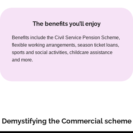
The benefits you’ll enjoy
Benefits include the Civil Service Pension Scheme,
flexible working arrangements, season ticket loans,
sports and social activities, childcare assistance
and more.
Demystifying the Commercial scheme