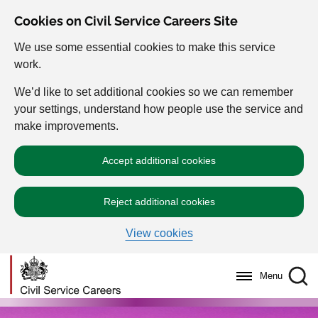
Cookies on Civil Service Careers Site
We use some essential cookies to make this service
work.
We’d like to set additional cookies so we can remember
your settings, understand how people use the service and
make improvements.
Accept additional cookies
Reject additional cookies
View cookies
Menu