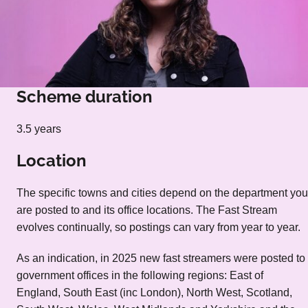
Scheme duration
3.5 years
Location
The specific towns and cities depend on the department you
are posted to and its office locations. The Fast Stream
evolves continually, so postings can vary from year to year.
As an indication, in 2025 new fast streamers were posted to
government offices in the following regions: East of
England, South East (inc London), North West, Scotland,