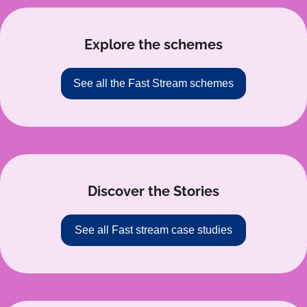
Explore the schemes
See all the Fast Stream schemes
Discover the Stories
See all Fast stream case studies