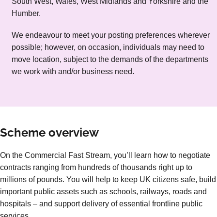
South West, Wales, West Midlands and Yorkshire and the
Humber.
We endeavour to meet your posting preferences wherever
possible; however, on occasion, individuals may need to
move location, subject to the demands of the departments
we work with and/or business need.
Scheme overview
On the Commercial Fast Stream, you’ll learn how to negotiate
contracts ranging from hundreds of thousands right up to
millions of pounds. You will help to keep UK citizens safe, build
important public assets such as schools, railways, roads and
hospitals – and support delivery of essential frontline public
services.