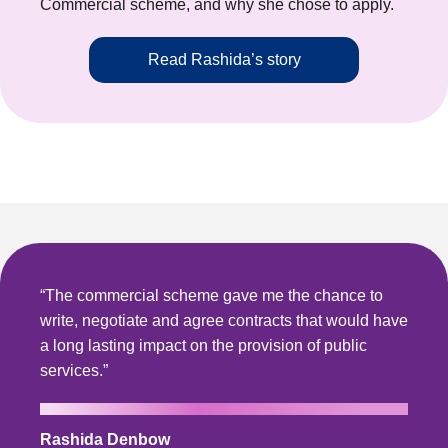
Commercial scheme, and why she chose to apply.
Read Rashida’s story
“The commercial scheme gave me the chance to
write, negotiate and agree contracts that would have
a long lasting impact on the provision of public
services.”
Rashida Denbow