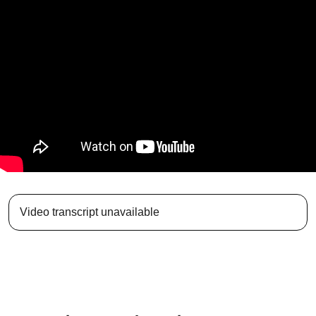
Video transcript unavailable