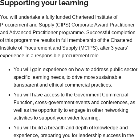
Supporting your learning
You will undertake a fully funded Chartered Institute of
Procurement and Supply (CIPS) Corporate Award Practitioner
and Advanced Practitioner programme. Successful completion
of this programme results in full membership of the Chartered
Institute of Procurement and Supply (MCIPS), after 3 years’
experience in a responsible procurement role.
You will gain experience on how to address public sector
specific learning needs, to drive more sustainable,
transparent and ethical commercial practices.
You will have access to the Government Commercial
Function, cross-government events and conferences, as
well as the opportunity to engage in other networking
activities to support your wider learning.
You will build a breadth and depth of knowledge and
experience, preparing you for leadership success in the