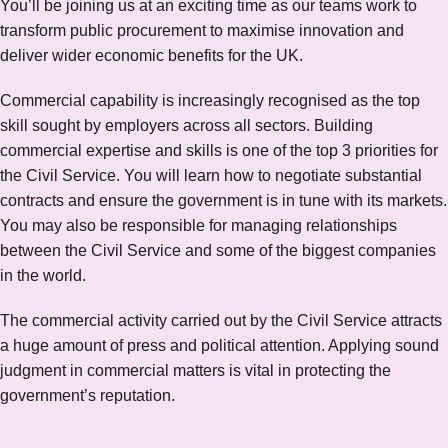
You’ll be joining us at an exciting time as our teams work to
transform public procurement to maximise innovation and
deliver wider economic benefits for the UK.
Commercial capability is increasingly recognised as the top
skill sought by employers across all sectors. Building
commercial expertise and skills is one of the top 3 priorities for
the Civil Service. You will learn how to negotiate substantial
contracts and ensure the government is in tune with its markets.
You may also be responsible for managing relationships
between the Civil Service and some of the biggest companies
in the world.
The commercial activity carried out by the Civil Service attracts
a huge amount of press and political attention. Applying sound
judgment in commercial matters is vital in protecting the
government’s reputation.