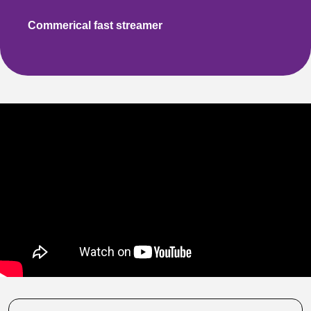
Commerical
fast streamer