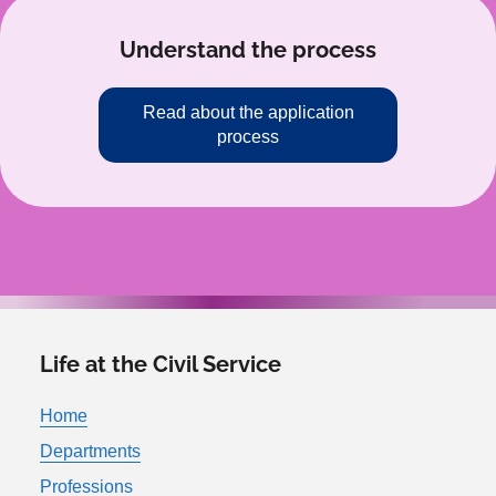
Understand the process
Read about the application
process
Life at the Civil Service
Home
Departments
Professions