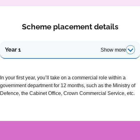
Scheme placement details
Year 1
Show more
In your first year, you’ll take on a commercial role within a
government department for 12 months, such as the Ministry of
Defence, the Cabinet Office, Crown Commercial Service, etc.