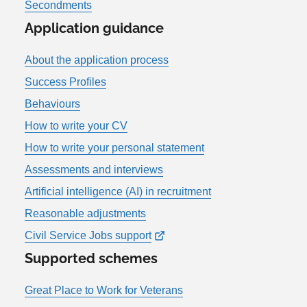
Secondments
Application guidance
About the application process
Success Profiles
Behaviours
How to write your CV
How to write your personal statement
Assessments and interviews
Artificial intelligence (AI) in recruitment
Reasonable adjustments
Civil Service Jobs support
Supported schemes
Great Place to Work for Veterans