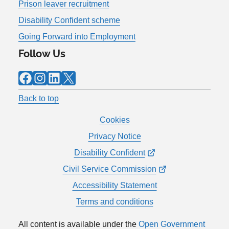
Prison leaver recruitment
Disability Confident scheme
Going Forward into Employment
Follow Us
Facebook
Instagram
LinkedIn
X
Back to top
Cookies
Privacy Notice
Disability Confident
Civil Service Commission
Accessibility Statement
Terms and conditions
All content is available under the
Open Government