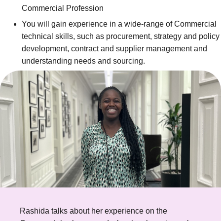
Commercial Profession
You will gain experience in a wide-range of Commercial
technical skills, such as procurement, strategy and policy
development, contract and supplier management and
understanding needs and sourcing.
Rashida talks about her experience on the