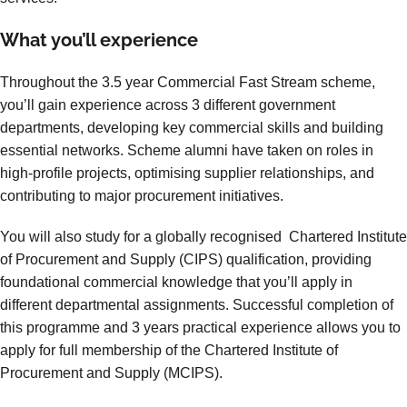
What you’ll experience
Throughout the 3.5 year Commercial Fast Stream scheme,
you’ll gain experience across 3 different government
departments, developing key commercial skills and building
essential networks. Scheme alumni have taken on roles in
high-profile projects, optimising supplier relationships, and
contributing to major procurement initiatives.
You will also study for a globally recognised Chartered Institute
of Procurement and Supply (CIPS) qualification, providing
foundational commercial knowledge that you’ll apply in
different departmental assignments. Successful completion of
this programme and 3 years practical experience allows you to
apply for full membership of the Chartered Institute of
Procurement and Supply (MCIPS).