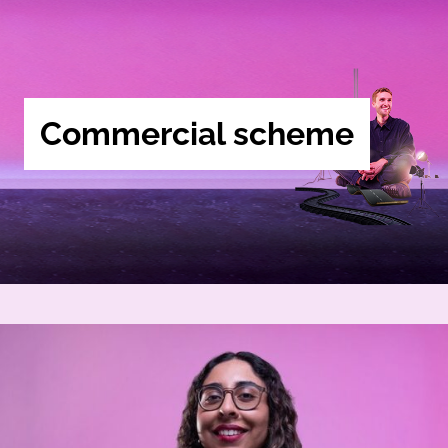
Commercial scheme