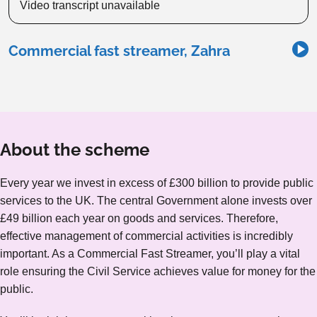
Video transcript unavailable
Commercial fast streamer, Zahra
About the scheme
Every year we invest in excess of £300 billion to provide public
services to the UK. The central Government alone invests over
£49 billion each year on goods and services. Therefore,
effective management of commercial activities is incredibly
important. As a Commercial Fast Streamer, you’ll play a vital
role ensuring the Civil Service achieves value for money for the
public.