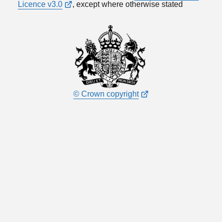
Licence v3.0
, except where otherwise stated
© Crown copyright